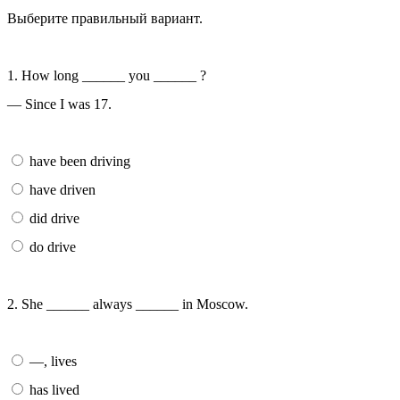
Выберите правильный вариант.
1. How long ______ you ______ ?
— Since I was 17.
have been driving
have driven
did drive
do drive
2. She ______ always ______ in Moscow.
—, lives
has lived