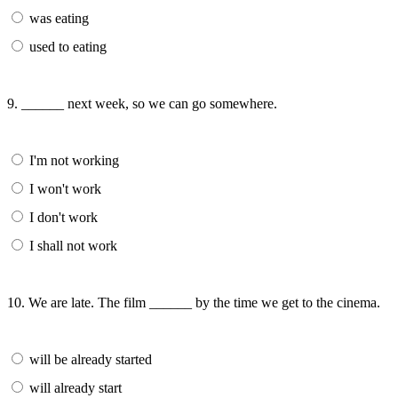
was eating
used to eating
9. ______ next week, so we can go somewhere.
I'm not working
I won't work
I don't work
I shall not work
10. We are late. The film ______ by the time we get to the cinema.
will be already started
will already start