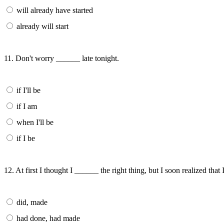
will already have started
already will start
11. Don't worry ______ late tonight.
if I'll be
if I am
when I'll be
if I be
12. At first I thought I ______ the right thing, but I soon realized that
did, made
had done, had made