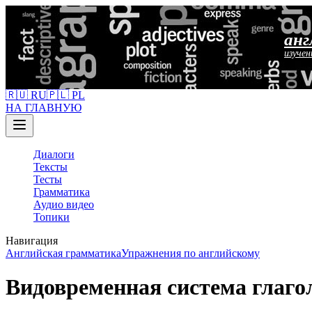
анг
изучен
🇷🇺 RU
🇵🇱 PL
НА ГЛАВНУЮ
Диалоги
Тексты
Тесты
Грамматика
Аудио видео
Топики
Навигация
Английская грамматика
Упражнения по английскому
Видовременная система глаг