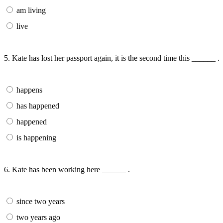
am living
live
5. Kate has lost her passport again, it is the second time this ______ .
happens
has happened
happened
is happening
6. Kate has been working here ______ .
since two years
two years ago