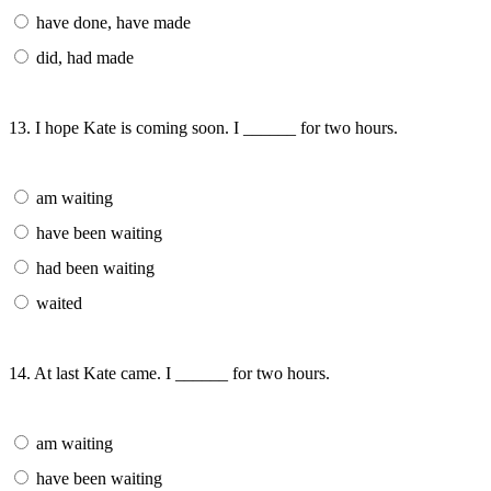
have done, have made
did, had made
13. I hope Kate is coming soon. I ______ for two hours.
am waiting
have been waiting
had been waiting
waited
14. At last Kate came. I ______ for two hours.
am waiting
have been waiting