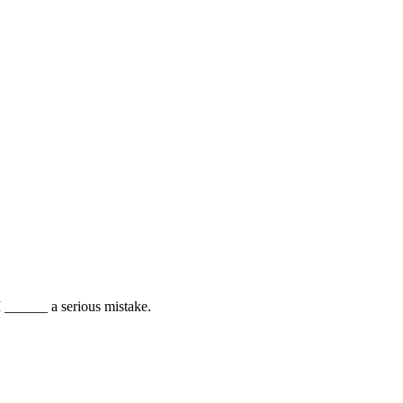
 I ______ a serious mistake.