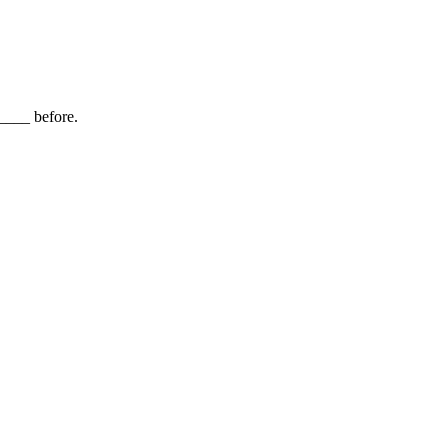
_____ before.