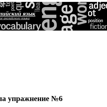
лийский язык
ие английского языка
ола упражнение №6