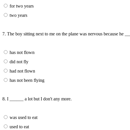
for two years
two years
7. The boy sitting next to me on the plane was nervous because he _
has not flown
did not fly
had not flown
has not been flying
8. I ______ a lot but I don't any more.
was used to eat
used to eat