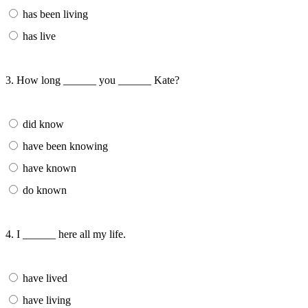
has been living
has live
3. How long ______ you ______ Kate?
did know
have been knowing
have known
do known
4. I ______ here all my life.
have lived
have living