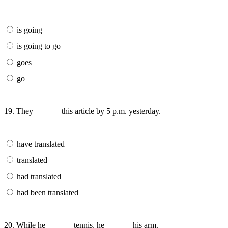
is going
is going to go
goes
go
19. They ______ this article by 5 p.m. yesterday.
have translated
translated
had translated
had been translated
20. While he ______ tennis, he ______ his arm.