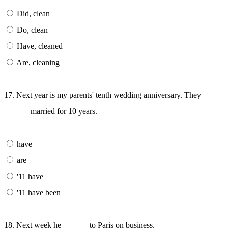
Did, clean
Do, clean
Have, cleaned
Are, cleaning
17. Next year is my parents' tenth wedding anniversary. They
______ married for 10 years.
have
are
'11 have
'11 have been
18. Next week he ______ to Paris on business.