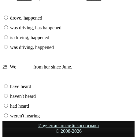
drove, happened
was driving, has happened
is driving, happened
was driving, happened
25. We ______ from her since June.
have heard
haven't heard
had heard
weren't hearing
Изучение английского языка
© 2008-
2026