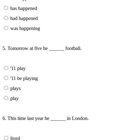
has happened
had happened
was happening
5. Tomorrow at five he ______ football.
'11 play
'11 be playing
plays
play
6. This time last year he ______ in London.
lived