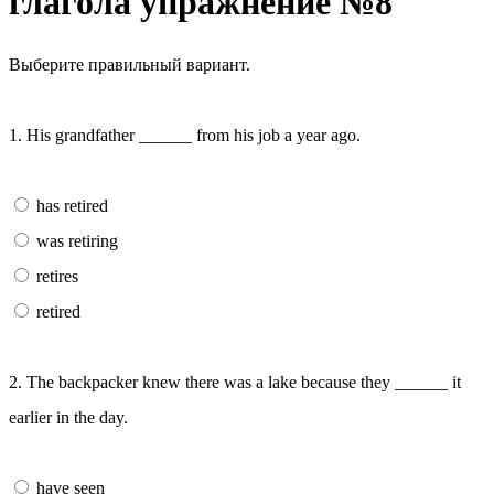
глагола упражнение №8
Выберите правильный вариант.
1. His grandfather ______ from his job a year ago.
has retired
was retiring
retires
retired
2. The backpacker knew there was a lake because they ______ it
earlier in the day.
have seen