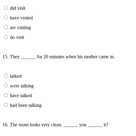
did visit
have visited
are visiting
do visit
15. They ______ for 20 minutes when his mother came in.
talked
were talking
have talked
had been talking
16. The room looks very clean. ______ you ______ it?