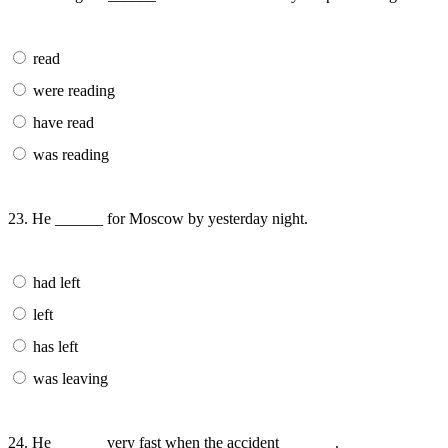
read
were reading
have read
was reading
23. He ______ for Moscow by yesterday night.
had left
left
has left
was leaving
24. He ______ very fast when the accident ______ .