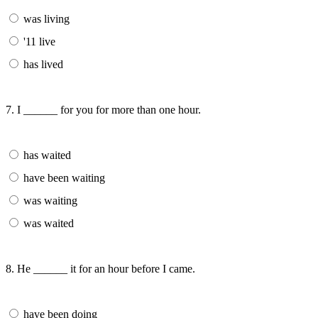
was living
'11 live
has lived
7. I ______ for you for more than one hour.
has waited
have been waiting
was waiting
was waited
8. He ______ it for an hour before I came.
have been doing