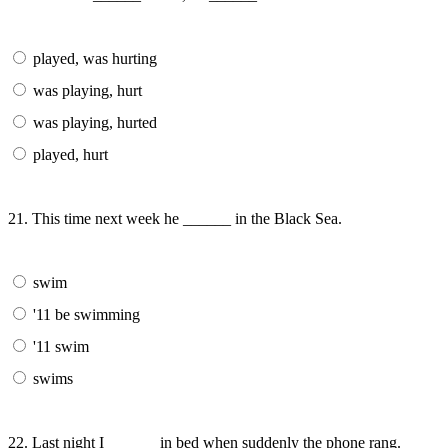
played, was hurting
was playing, hurt
was playing, hurted
played, hurt
21. This time next week he ______ in the Black Sea.
swim
'11 be swimming
'11 swim
swims
22. Last night I ______ in bed when suddenly the phone rang.