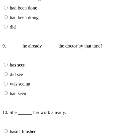
had been done
had been doing
did
9. ______ he already ______ the doctor by that time?
has seen
did see
was seeing
had seen
10. She ______ her work already.
hasn't finished