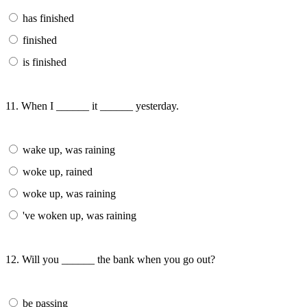
has finished
finished
is finished
11. When I ______ it ______ yesterday.
wake up, was raining
woke up, rained
woke up, was raining
've woken up, was raining
12. Will you ______ the bank when you go out?
be passing