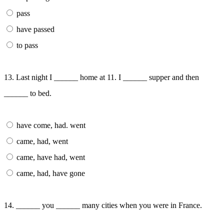
pass
have passed
to pass
13. Last night I ______ home at 11. I ______ supper and then
______ to bed.
have come, had. went
came, had, went
came, have had, went
came, had, have gone
14. ______ you ______ many cities when you were in France.