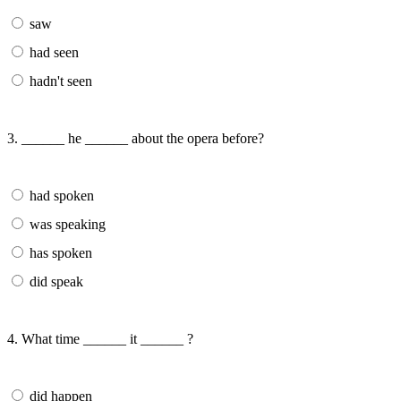
saw
had seen
hadn't seen
3. ______ he ______ about the opera before?
had spoken
was speaking
has spoken
did speak
4. What time ______ it ______ ?
did happen