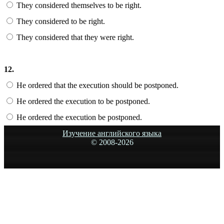
They considered themselves to be right.
They considered to be right.
They considered that they were right.
12.
He ordered that the execution should be postponed.
He ordered the execution to be postponed.
He ordered the execution be postponed.
Изучение английского языка
© 2008-
2026