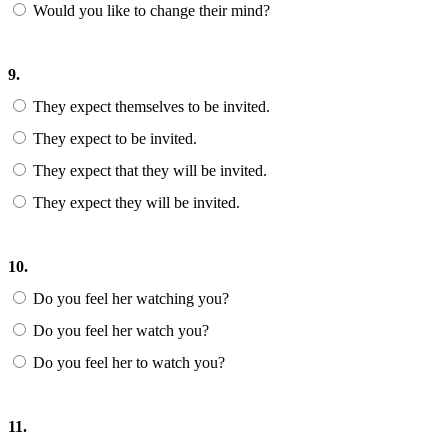
Would you like to change their mind?
9.
They expect themselves to be invited.
They expect to be invited.
They expect that they will be invited.
They expect they will be invited.
10.
Do you feel her watching you?
Do you feel her watch you?
Do you feel her to watch you?
11.