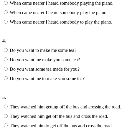
When came nearer I heard somebody playing the piano.
When came nearer I heard somebody play the piano.
When came nearer I heard somebody to play the piano.
4.
Do you want to make me some tea?
Do you want me make you some tea?
Do you want some tea made for you?
Do you want me to make you some tea?
5.
They watched him getting off the bus and crossing the road.
They watched him get off the bus and cross the road.
They watched him to get off the bus and cross the road.