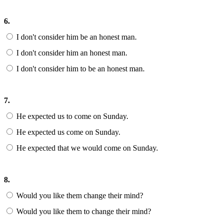
6.
I don't consider him be an honest man.
I don't consider him an honest man.
I don't consider him to be an honest man.
7.
He expected us to come on Sunday.
He expected us come on Sunday.
He expected that we would come on Sunday.
8.
Would you like them change their mind?
Would you like them to change their mind?