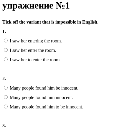
упражнение №1
Tick off the variant that is impossible in English.
1.
I saw her entering the room.
I saw her enter the room.
I saw her to enter the room.
2.
Many people found him be innocent.
Many people found him innocent.
Many people found him to be innocent.
3.