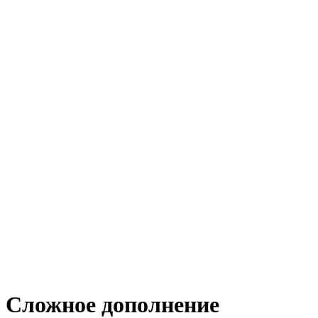
Сложное дополнение