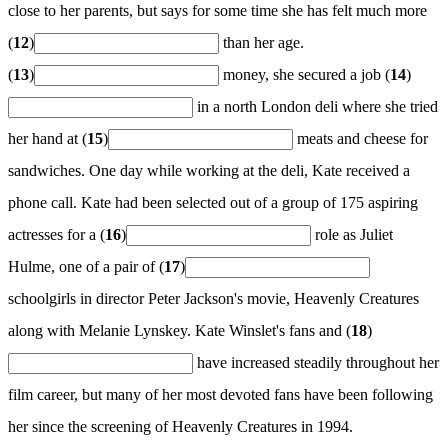
close to her parents, but says for some time she has felt much more
(
12
)
than her age.
(
13
)
money, she secured a job (
14
)
in a north London deli where she tried
her hand at (
15
)
meats and cheese for
sandwiches. One day while working at the deli, Kate received a
phone call. Kate had been selected out of a group of 175 aspiring
actresses for a (
16
)
role as Juliet
Hulme, one of a pair of (
17
)
schoolgirls in director Peter Jackson's movie, Heavenly Creatures
along with Melanie Lynskey. Kate Winslet's fans and (
18
)
have increased steadily throughout her
film career, but many of her most devoted fans have been following
her since the screening of Heavenly Creatures in 1994.