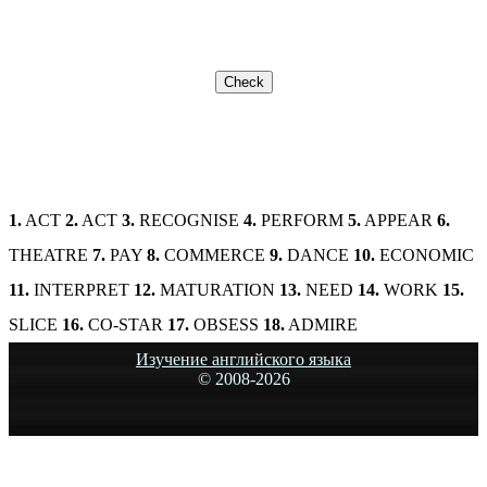
1.
ACT
2.
ACT
3.
RECOGNISE
4.
PERFORM
5.
APPEAR
6.
THEATRE
7.
PAY
8.
COMMERCE
9.
DANCE
10.
ECONOMIC
11.
INTERPRET
12.
MATURATION
13.
NEED
14.
WORK
15.
SLICE
16.
CO-STAR
17.
OBSESS
18.
ADMIRE
Изучение английского языка
© 2008-
2026