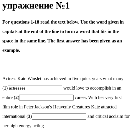
упражнение №1
For questions 1-18 read the text below. Use the word given in
capitals at the end of the line to form a word that fits in the
space in the same line. The first answer has been given as an
example.
Actress Kate Winslet has achieved in five quick years what many
(
1
)
would love to accomplish in an
entire (
2
)
career. With her very first
film role in Peter Jackson's Heavenly Creatures Kate attracted
international (
3
)
and critical acclaim for
her high energy acting.