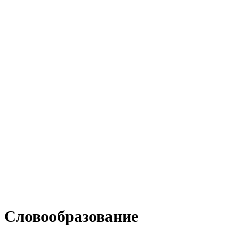
Словообразование