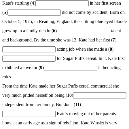
Kate's startling (
4
)
in her first screen
(
5
)
did not come by accident. Born on
October 5, 1975, in Reading, England, the striking blue-eyed blonde
grew up in a family rich in (
6
)
talent
and background. By the time she was 13, Kate had her first (
7
)
acting job when she made a (
8
)
for Sugar Puffs cereal. In it, Kate first
exhibited a love for (
9
)
in her acting
roles.
From the time Kate made her Sugar Puffs cereal commercial she
very much prided herself on being (
10
)
independent from her family. But don't (
11
)
Kate's moving out of her parents'
home at an early age as a sign of rebellion. Kate Winslet is very