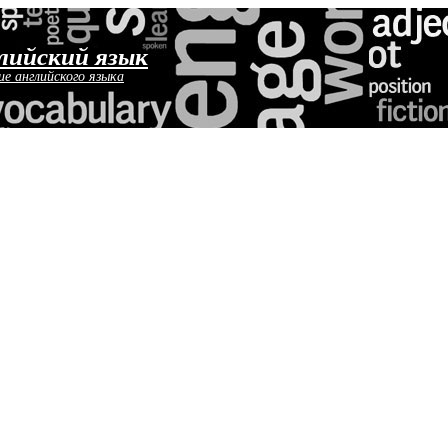
лийский язык
ие английского языка