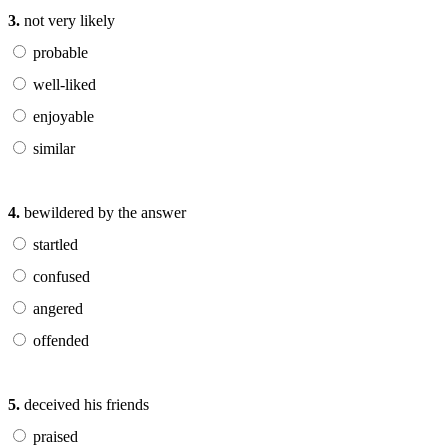
3.
not very likely
probable
well-liked
enjoyable
similar
4.
bewildered by the answer
startled
confused
angered
offended
5.
deceived his friends
praised