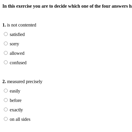
In this exercise you are to decide which one of the four answers
1.
is not contented
satisfied
sorry
allowed
confused
2.
measured precisely
easily
before
exactly
on all sides