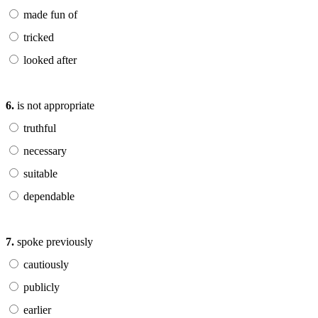
made fun of
tricked
looked after
6.
is not appropriate
truthful
necessary
suitable
dependable
7.
spoke previously
cautiously
publicly
earlier