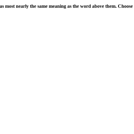
 has most nearly the same meaning as the word above them. Choose 