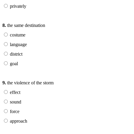
privately
8.
the same destination
costume
language
district
goal
9.
the violence of the storm
effect
sound
force
approach