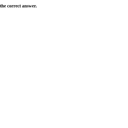
the correct answer.