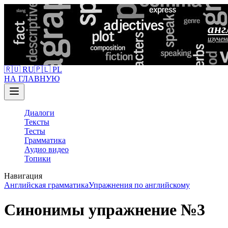
анг
изучен
🇷🇺 RU
🇵🇱 PL
НА ГЛАВНУЮ
Диалоги
Тексты
Тесты
Грамматика
Аудио видео
Топики
Навигация
Английская грамматика
Упражнения по английскому
Синонимы упражнение №3