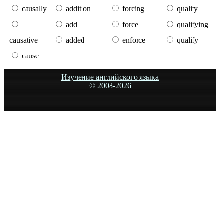
causally
addition
forcing
quality
add
force
qualifying
causative
added
enforce
qualify
cause
Изучение английского языка
© 2008-
2026