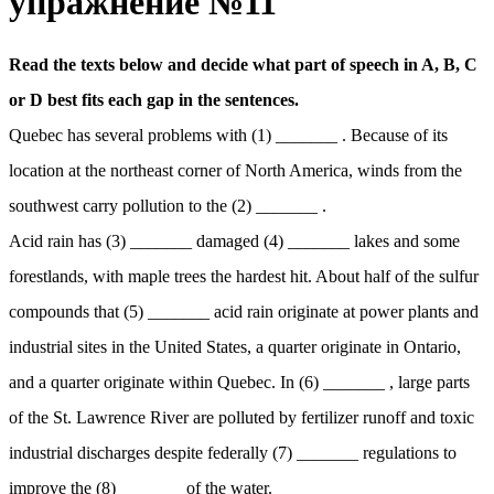
упражнение №11
Read the texts below and decide what part of speech in A, B, C
or D best fits each gap in the sentences.
Quebec has several problems with (1) _______ . Because of its
location at the northeast corner of North America, winds from the
southwest carry pollution to the (2) _______ .
Acid rain has (3) _______ damaged (4) _______ lakes and some
forestlands, with maple trees the hardest hit. About half of the sulfur
compounds that (5) _______ acid rain originate at power plants and
industrial sites in the United States, a quarter originate in Ontario,
and a quarter originate within Quebec. In (6) _______ , large parts
of the St. Lawrence River are polluted by fertilizer runoff and toxic
industrial discharges despite federally (7) _______ regulations to
improve the (8) _______ of the water.