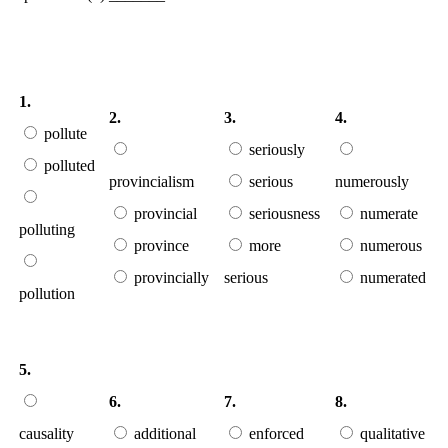
1.
2.
3.
4.
pollute
seriously
polluted
provincialism
serious
numerously
provincial
seriousness
numerate
polluting
province
more
numerous
provincially
serious
numerated
pollution
5.
6.
7.
8.
causality
additional
enforced
qualitative