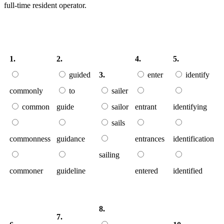
full-time resident operator.
1.
2.
4.
5.
guided
3.
enter
identify
commonly
to
sailer
common
guide
sailor
entrant
identifying
sails
commonness
guidance
entrances
identification
sailing
commoner
guideline
entered
identified
8.
7.