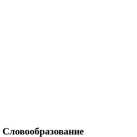
Словообразование