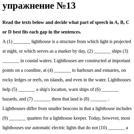
упражнение №13
Read the texts below and decide what part of speech in A, B, C
or D best fits each gap in the sentences.
A (1) _______ lighthouse is a structure from which light is projected
at night, or which serves as a marker by day, (2) _______ ships (3)
_______ in coastal waters. Lighthouses are constructed at important
points on a coastline, at (4) _______ to harbours and estuaries, on
rocky ledges or reefs, on islands, and even in the water. Lighthouses
help (5) _______ a ship's location, warn ships of (6) _______
hazards, and (7) _______ them that land is (8) _______ .
Lighthouses differ from smaller beacons in that a lighthouse includes
(9) _______ quarters for a lighthouse keeper. Today, however, most
lighthouses use automatic electric lights that do not (10) _______ a