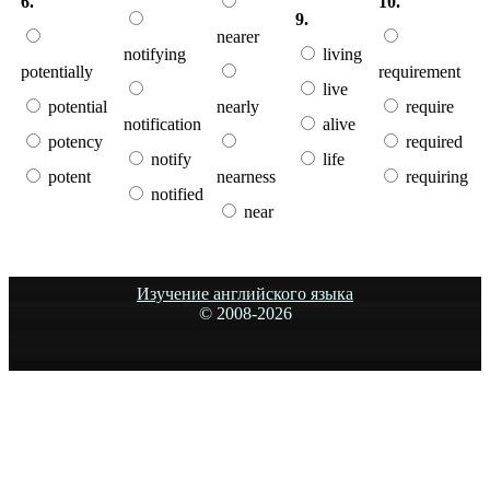
6.
10.
9.
nearer
notifying
living
potentially
requirement
live
potential
nearly
require
notification
alive
potency
required
notify
life
potent
nearness
requiring
notified
near
Изучение английского языка
© 2008-
2026