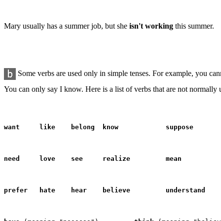
Mary usually has a summer job, but she
isn't working
this summer.
Some verbs are used only in
simple
tenses. For example, you can
You can only say I know. Here is a list of verbs that are not normally