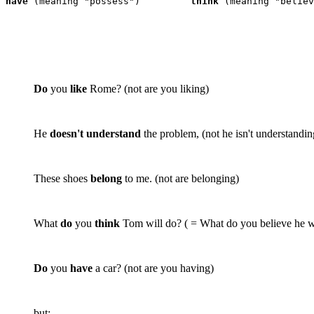
have
 (meaning "possess")	 
think
 (meaning "believ
Do
you
like
Rome? (
not
are you liking)
He
doesn't understand
the problem, (
not
he isn't understandin
These shoes
belong
to me. (
not
are belonging)
What
do
you
think
Tom will do? ( = What do you believe he w
Do
you
have
a car? (
not
are you having)
but: