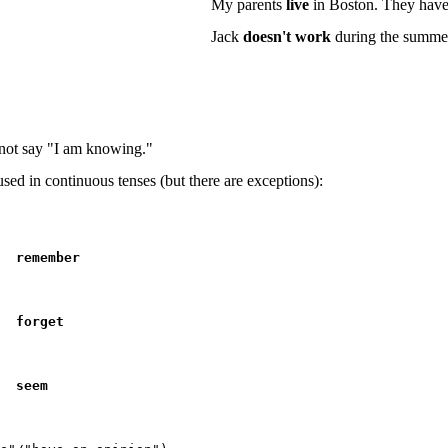
My parents
live
in Boston. They have 
Jack
doesn't work
during the summer
not say "I am knowing."
 used in
continuous
tenses (but there are exceptions):