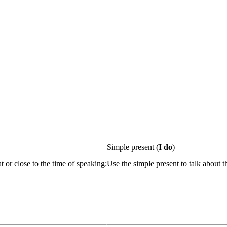
Simple present
(
I do
)
t or close to the time of speaking:
Use the simple present to talk about t