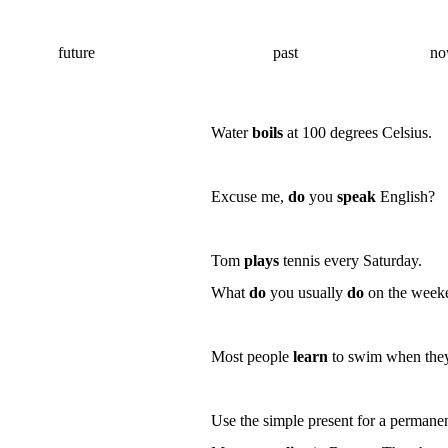
future
past
n
Water
boils
at 100 degrees Celsius.
Excuse me,
do
you
speak
English?
Tom
plays
tennis every Saturday.
What
do
you usually
do
on the wee
Most people
learn
to swim when they 
Use the simple present for a
permane