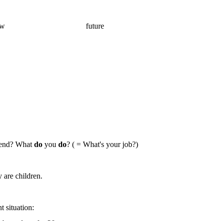
ow
future
kend? What
do
you
do
? ( = What's your job?)
are children.
nt
situation: