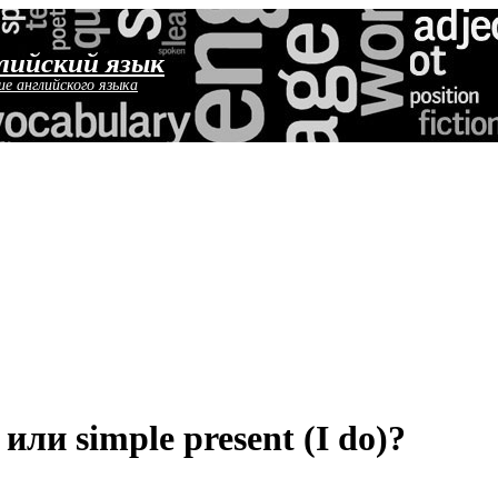
лийский язык
ие английского языка
 или simple present (I do)?