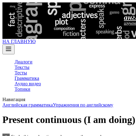
анг
изучен
НА ГЛАВНУЮ
Диалоги
Тексты
Тесты
Грамматика
Аудио видео
Топики
Навигация
Английская грамматика
Упражнения по английскому
Present continuous (I am doing)