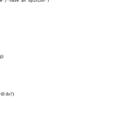
e"/"have an opinion")
g)
ill do?)