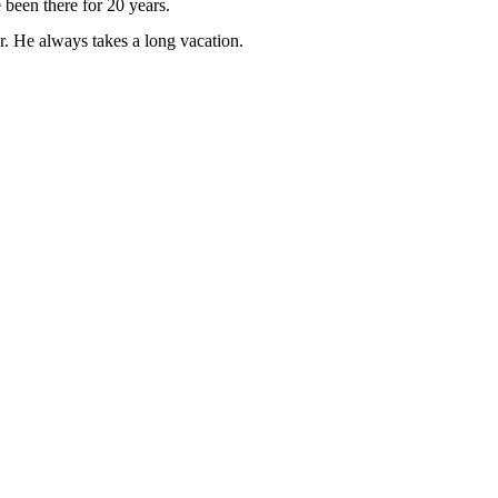
been there for 20 years.
. He always takes a long vacation.