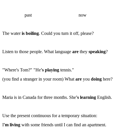
past
now
The water
is boiling
. Could you turn it off, please?
Listen to those people. What language
are
they
speaking
?
"Where's Tom?" "He
's playing
tennis."
(
you find a stranger in your room
) What
are
you
doing
here?
Maria is in Canada for three months. She
's learning
English.
Use the present continuous for a
temporary
situation:
I
'm living
with some friends until I can find an apartment.