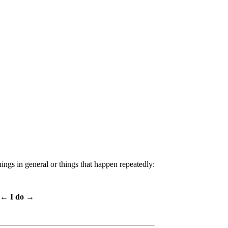
hings in general or things that happen repeatedly:
← I do →