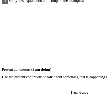
Study this explanation and compare the examples:
Present continuous
(
I am doing
)
Use the present continuous to talk about something that is happening a
I am doing