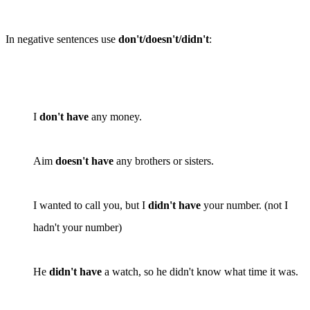
In negative sentences use
don't/doesn't/didn't
:
I
don't have
any money.
Aim
doesn't have
any brothers or sisters.
I wanted to call you, but I
didn't have
your number. (
not
I
hadn't your number)
He
didn't have
a watch, so he didn't know what time it was.