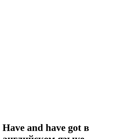
Have and have got в