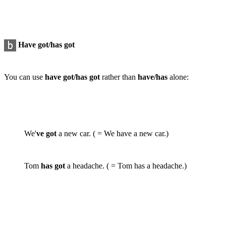
Have got/has got
You can use
have got/has got
rather than
have/has
alone:
We'
ve got
a new car. ( = We have a new car.)
Tom
has got
a headache. ( = Tom has a headache.)