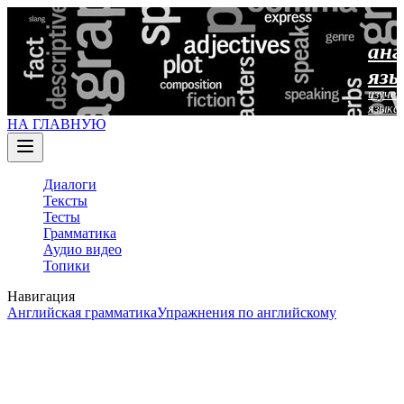
анг
язы
изучен
языка
НА ГЛАВНУЮ
Диалоги
Тексты
Тесты
Грамматика
Аудио видео
Топики
Навигация
Английская грамматика
Упражнения по английскому