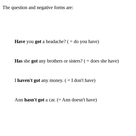
The question and negative forms are:
Have
you
got
a headache? ( = do you have)
Has
she
got
any brothers or sisters? ( = does she have)
I
haven't got
any money. ( = I don't have)
Ann
hasn't got
a car. (= Ann doesn't have)