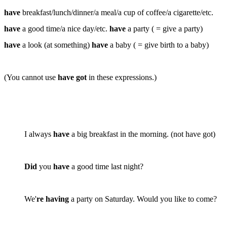
have
breakfast/lunch/dinner/a meal/a cup of coffee/a cigarette/etc.
have
a good time/a nice day/etc.
have
a party ( = give a party)
have
a look (at something)
have
a baby ( = give birth to a baby)
(You
cannot
use
have got
in these expressions.)
I always
have
a big breakfast in the morning. (
not
have got)
Did
you
have
a good time last night?
We'
re having
a party on Saturday. Would you like to come?