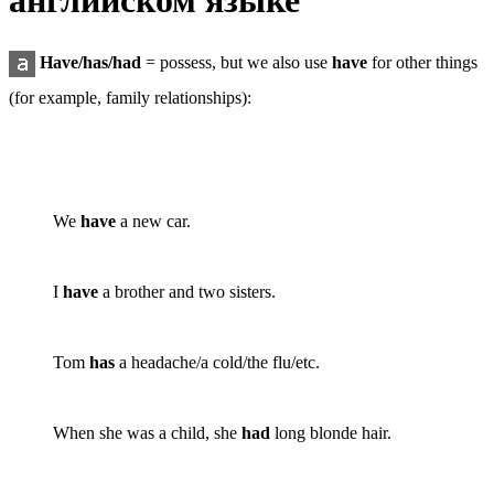
английском языке
Have/has/had
=
possess
, but we also use
have
for other things
(for example, family relationships):
We
have
a new car.
I
have
a brother and two sisters.
Tom
has
a headache/a cold/the flu/etc.
When she was a child, she
had
long blonde hair.