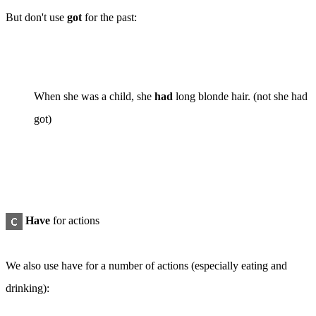
But don't use
got
for the
past
:
When she was a child, she
had
long blonde hair. (
not
she had
got)
Have
for
actions
We also use
have
for a number of actions (especially eating and
drinking):