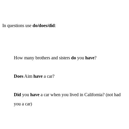
In questions use
do/does/did
:
How many brothers and sisters
do
you
have
?
Does
Aim
have
a car?
Did
you
have
a car when you lived in California? (
not
had
you a car)