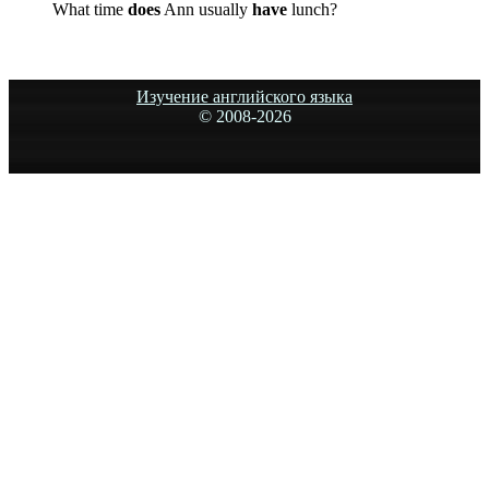
What time
does
Ann usually
have
lunch?
Изучение английского языка
© 2008-
2026