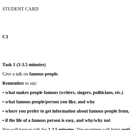
STUDENT CARD
С3
Task 1 (3-3.5 minutes)
Give a talk on
famous people.
Remember
to say:
• what makes people famous (writers, singers, politicians, etc.)
• what famous people/person you like, and why
• where you prefer to get information about famous people from
• if the life of a famous person is easy, and why/why not
You will have to talk for
2-2.5 minutes
. The examiner will listen
unti