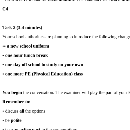
C4
Task 2 (3-4 minutes)
Your school authorities are planning to introduce the following chang
•
• a new school uniform
• one hour lunch break
• one day off school to study on your own
• one more PE (Physical Education) class
You begin
the conversation. The examiner will play the part of your E
Remember to:
• discuss
all
the options
• be
polite
• take an
active part
in the conversation: