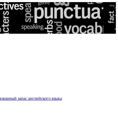
оварный запас английского языка