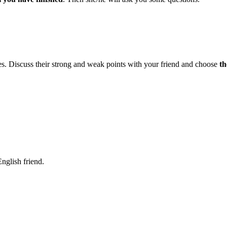
es. Discuss their strong and weak points with your friend and choose
th
nglish friend.