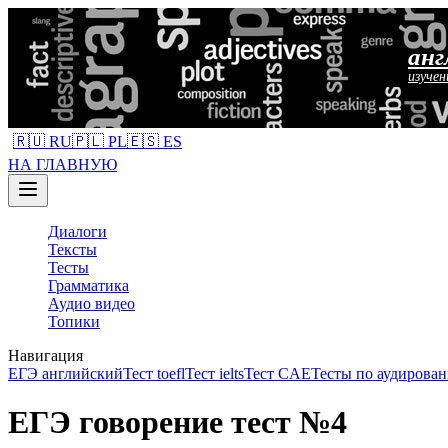
анг
изучен
🇷🇺 RU
🇵🇱 PL
🇪🇸 ES
НА ГЛАВНУЮ
Диалоги
Тексты
Тесты
Грамматика
Аудио видео
Топики
Навигация
ЕГЭ английский
Тест toefl
Тест ielts
Тест CAE
Тесты по аудирован
ЕГЭ говорение тест №4