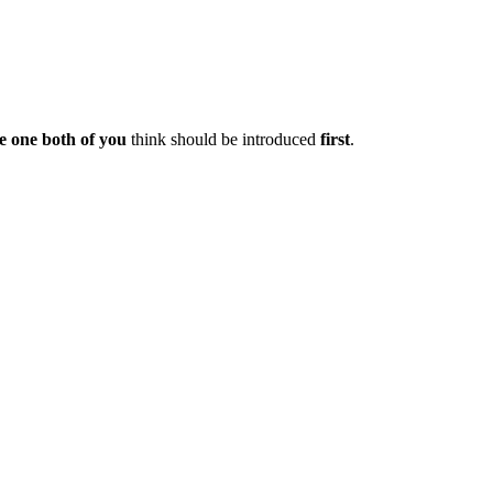
e one both of you
think should be introduced
first
.