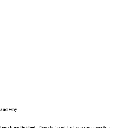
, and why
l you have finished
. Then she/he will ask you some questions.