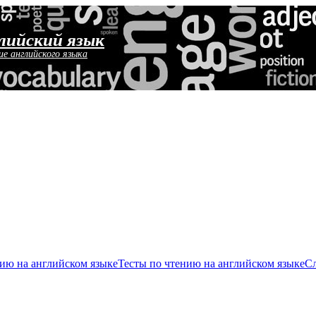
лийский язык
ие английского языка
ию на английском языке
Тесты по чтению на английском языке
Сл