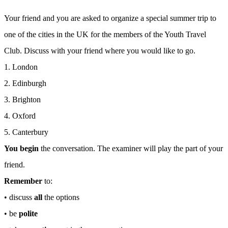
Your friend and you are asked to organize a special summer trip to
one of the cities in the UK for the members of the Youth Travel
Club. Discuss with your friend where you would like to go.
1. London
2. Edinburgh
3. Brighton
4. Oxford
5. Canterbury
You begin
the conversation. The examiner will play the part of your
friend.
Remember
to:
• discuss
all
the options
• be
polite