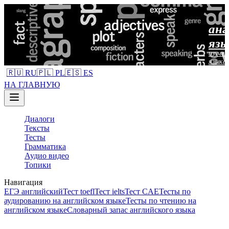
анг
язы
изучен
языка
🇷🇺 RU
🇵🇱 PL
🇪🇸 ES
НА ГЛАВНУЮ
Диалоги
Тексты
Тесты
Грамматика
Аудио видео
Топики
Навигация
ЕГЭ английский
Тест toefl
Тест ielts
Тест CAE
Тесты по
аудированию на английском языке
Тесты по чтению на
английском языке
Словарный запас английского языка