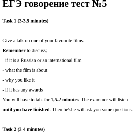
ЕГЭ говорение тест №5
Task 1 (3-3,5 minutes)
Give а talk on one of your favourite films.
Remember
to discuss;
- if it is a Russian or an international film
- what the film is about
- why you like it
- if it has any awards
You will have to talk for
1,5-2 minutes
. The examiner will listen
until you have finished
. Then he\she will ask you some questions.
Task 2 (3-4 minutes)