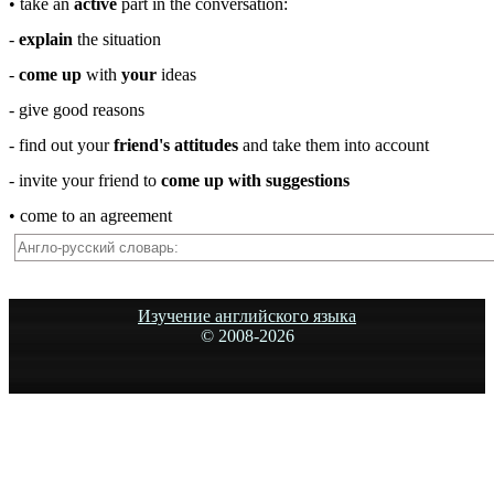
• take an
active
part in the conversation:
-
explain
the situation
-
come up
with
your
ideas
- give good reasons
- find out your
friend's attitudes
and take them into account
- invite your friend to
come up with suggestions
• come to an agreement
Изучение английского языка
© 2008-
2026