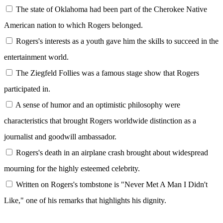
The state of Oklahoma had been part of the Cherokee Native
American nation to which Rogers belonged.
Rogers's interests as a youth gave him the skills to succeed in the
entertainment world.
The Ziegfeld Follies was a famous stage show that Rogers
participated in.
A sense of humor and an optimistic philosophy were
characteristics that brought Rogers worldwide distinction as a
journalist and goodwill ambassador.
Rogers's death in an airplane crash brought about widespread
mourning for the highly esteemed celebrity.
Written on Rogers's tombstone is "Never Met A Man I Didn't
Like," one of his remarks that highlights his dignity.