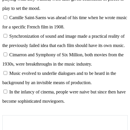
play to set the mood.
Camille Saint-Saens was ahead of his time when he wrote music
for a specific French film in 1908.
Synchronization of sound and image made a practical reality of
the previously failed idea that each film should have its own music.
Cimarron and Symphony of Six Million, both movies from the
1930s, were breakthroughs in the music industry.
Music evolved to underlie dialogues and to be heard in the
background by an invisible means of production.
In the infancy of cinema, people were naive but since then have
become sophisticated moviegoers.