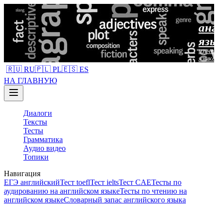
анг
язы
изучен
языка
🇷🇺 RU
🇵🇱 PL
🇪🇸 ES
НА ГЛАВНУЮ
Диалоги
Тексты
Тесты
Грамматика
Аудио видео
Топики
Навигация
ЕГЭ английский
Тест toefl
Тест ielts
Тест CAE
Тесты по
аудированию на английском языке
Тесты по чтению на
английском языке
Словарный запас английского языка