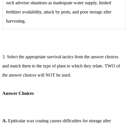
such adverse situations as inadequate water supply, limited
fertilizer availability, attack by pests, and poor storage after
harvesting.
3. Select the appropriate survival tactics from the answer choices
and match them to the type of plant to which they relate. TWO of
the answer choices will NOT be used.
Answer Choices
A.
Epiticular wax coating causes difficulties for storage after