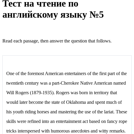
Тест на чтение по
английскому языку №5
Read each passage, then answer the question that follows.
One of the foremost American entertainers of the first part of the
twentieth century was a part-Cherokee Native American named
Will Rogers (1879-1935). Rogers was born in territory that
would later become the state of Oklahoma and spent much of
his youth riding horses and mastering the use of the lariat. These
skills were refined into an entertainment act based on fancy rope
tricks interspersed with humorous anecdotes and witty remarks.