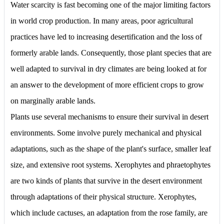
Water scarcity is fast becoming one of the major limiting factors
in world crop production. In many areas, poor agricultural
practices have led to increasing desertification and the loss of
formerly arable lands. Consequently, those plant species that are
well adapted to survival in dry climates are being looked at for
an answer to the development of more efficient crops to grow
on marginally arable lands.
Plants use several mechanisms to ensure their survival in desert
environments. Some involve purely mechanical and physical
adaptations, such as the shape of the plant's surface, smaller leaf
size, and extensive root systems. Xerophytes and phraetophytes
are two kinds of plants that survive in the desert environment
through adaptations of their physical structure. Xerophytes,
which include cactuses, an adaptation from the rose family, are