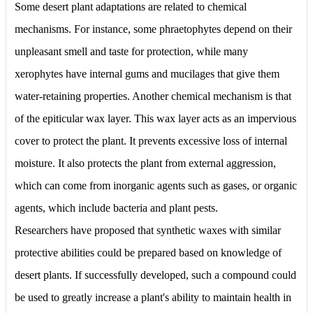
Some desert plant adaptations are related to chemical
mechanisms. For instance, some phraetophytes depend on their
unpleasant smell and taste for protection, while many
xerophytes have internal gums and mucilages that give them
water-retaining properties. Another chemical mechanism is that
of the epiticular wax layer. This wax layer acts as an impervious
cover to protect the plant. It prevents excessive loss of internal
moisture. It also protects the plant from external aggression,
which can come from inorganic agents such as gases, or organic
agents, which include bacteria and plant pests.
Researchers have proposed that synthetic waxes with similar
protective abilities could be prepared based on knowledge of
desert plants. If successfully developed, such a compound could
be used to greatly increase a plant's ability to maintain health in