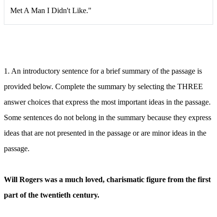
Met A Man I Didn't Like."
1.
An introductory sentence for a brief summary of the passage is
provided below. Complete the summary by selecting the THREE
answer choices that express the most important ideas in the passage.
Some sentences do not belong in the summary because they express
ideas that are not presented in the passage or are minor ideas in the
passage.
Will Rogers was a much loved, charismatic figure from the first
part of the twentieth century.