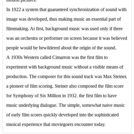
In 1922 a system that guaranteed synchronization of sound with
image was developed, thus making music an essential part of
filmmaking. At first, background music was used only if there
was an orchestra or performer on screen because it was believed
people would be bewildered about the origin of the sound.
А 1930s Western called Cimarron was the first film to
experiment with background music without a visible means of
production. The composer for this sound track was Max Steiner,
a pioneer of film scoring. Steiner also composed the film score
for Symphony of Six Million in 1932. the first film to have
music underlying dialogue. The simple, somewhat naive music
of early film scores quickly developed into the sophisticated
musical experience that moviegoers encounter today.