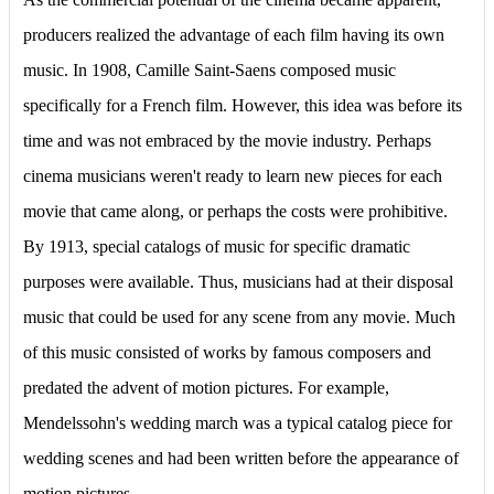
producers realized the advantage of each film having its own
music. In 1908, Camille Saint-Saens composed music
specifically for a French film. However, this idea was before its
time and was not embraced by the movie industry. Perhaps
cinema musicians weren't ready to learn new pieces for each
movie that came along, or perhaps the costs were prohibitive.
By 1913, special catalogs of music for specific dramatic
purposes were available. Thus, musicians had at their disposal
music that could be used for any scene from any movie. Much
of this music consisted of works by famous composers and
predated the advent of motion pictures. For example,
Mendelssohn's wedding march was a typical catalog piece for
wedding scenes and had been written before the appearance of
motion pictures.