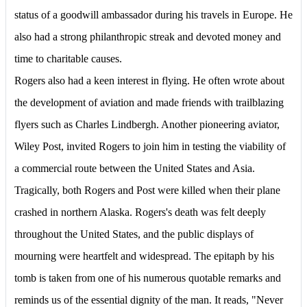
status of a goodwill ambassador during his travels in Europe. He
also had a strong philanthropic streak and devoted money and
time to charitable causes.
Rogers also had a keen interest in flying. He often wrote about
the development of aviation and made friends with trailblazing
flyers such as Charles Lindbergh. Another pioneering aviator,
Wiley Post, invited Rogers to join him in testing the viability of
a commercial route between the United States and Asia.
Tragically, both Rogers and Post were killed when their plane
crashed in northern Alaska. Rogers's death was felt deeply
throughout the United States, and the public displays of
mourning were heartfelt and widespread. The epitaph by his
tomb is taken from one of his numerous quotable remarks and
reminds us of the essential dignity of the man. It reads, "Never