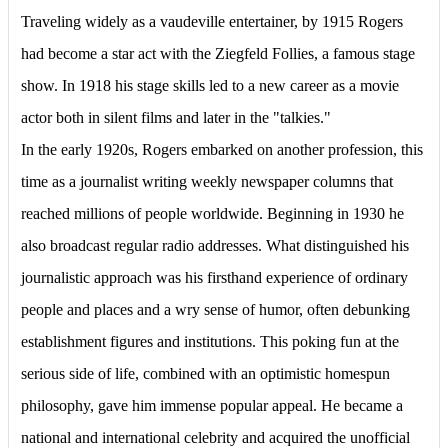
Traveling widely as a vaudeville entertainer, by 1915 Rogers
had become a star act with the Ziegfeld Follies, a famous stage
show. In 1918 his stage skills led to a new career as a movie
actor both in silent films and later in the "talkies."
In the early 1920s, Rogers embarked on another profession, this
time as a journalist writing weekly newspaper columns that
reached millions of people worldwide. Beginning in 1930 he
also broadcast regular radio addresses. What distinguished his
journalistic approach was his firsthand experience of ordinary
people and places and a wry sense of humor, often debunking
establishment figures and institutions. This poking fun at the
serious side of life, combined with an optimistic homespun
philosophy, gave him immense popular appeal. He became a
national and international celebrity and acquired the unofficial