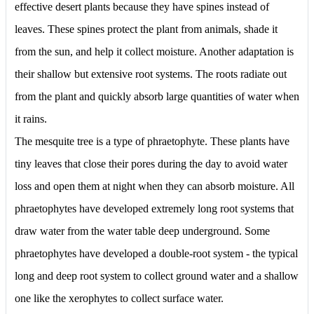
effective desert plants because they have spines instead of
leaves. These spines protect the plant from animals, shade it
from the sun, and help it collect moisture. Another adaptation is
their shallow but extensive root systems. The roots radiate out
from the plant and quickly absorb large quantities of water when
it rains.
The mesquite tree is a type of phraetophyte. These plants have
tiny leaves that close their pores during the day to avoid water
loss and open them at night when they can absorb moisture. All
phraetophytes have developed extremely long root systems that
draw water from the water table deep underground. Some
phraetophytes have developed a double-root system - the typical
long and deep root system to collect ground water and a shallow
one like the xerophytes to collect surface water.