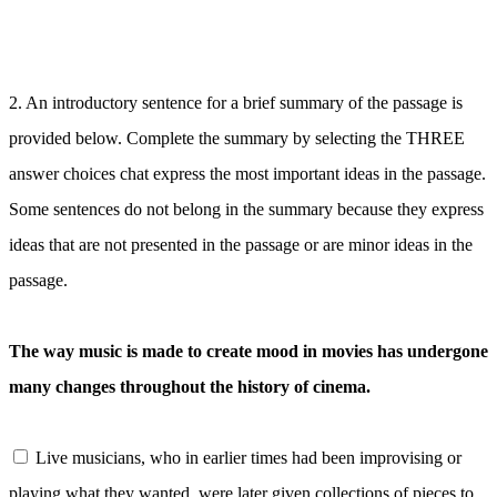
2.
An introductory sentence for a brief summary of the passage is
provided below. Complete the summary by selecting the THREE
answer choices chat express the most important ideas in the passage.
Some sentences do not belong in the summary because they express
ideas that are not presented in the passage or are minor ideas in the
passage.
The way music is made to create mood in movies has undergone
many changes throughout the history of cinema.
Live musicians, who in earlier times had been improvising or
playing what they wanted, were later given collections of pieces to