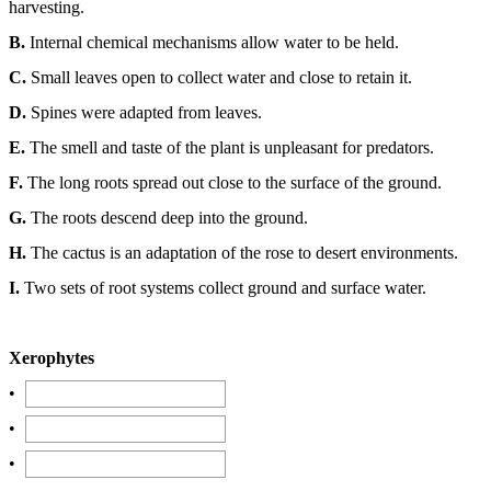
harvesting.
B.
Internal chemical mechanisms allow water to be held.
C.
Small leaves open to collect water and close to retain it.
D.
Spines were adapted from leaves.
E.
The smell and taste of the plant is unpleasant for predators.
F.
The long roots spread out close to the surface of the ground.
G.
The roots descend deep into the ground.
H.
The cactus is an adaptation of the rose to desert environments.
I.
Two sets of root systems collect ground and surface water.
Xerophytes
•
•
•