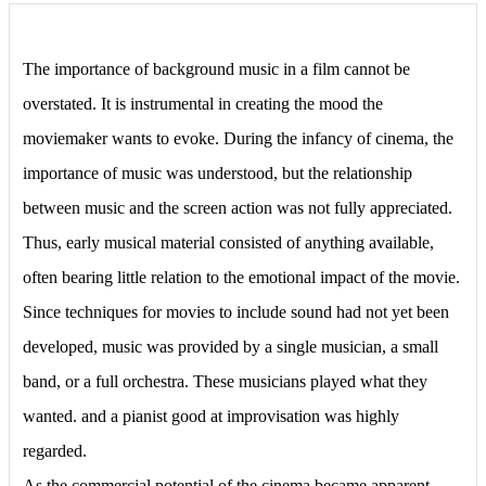
The importance of background music in a film cannot be
overstated. It is instrumental in creating the mood the
moviemaker wants to evoke. During the infancy of cinema, the
importance of music was understood, but the relationship
between music and the screen action was not fully appreciated.
Thus, early musical material consisted of anything available,
often bearing little relation to the emotional impact of the movie.
Since techniques for movies to include sound had not yet been
developed, music was provided by a single musician, a small
band, or a full orchestra. These musicians played what they
wanted. and a pianist good at improvisation was highly
regarded.
As the commercial potential of the cinema became apparent,