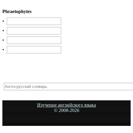
Phraetophytes
•
•
•
•
Изучение английского языка
© 2008-
2026