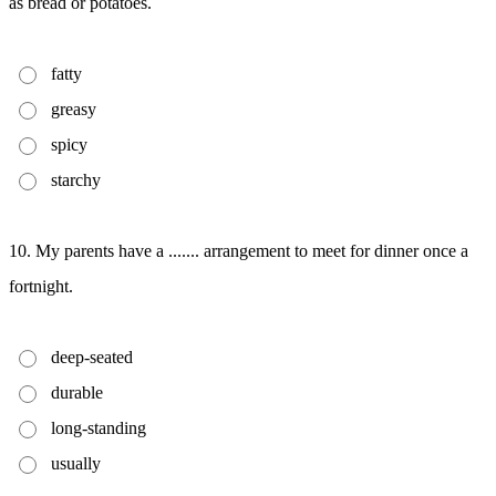
as bread or potatoes.
fatty
greasy
spicy
starchy
10. My parents have a ....... arrangement to meet for dinner once a
fortnight.
deep-seated
durable
long-standing
usually