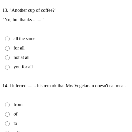
13. "Another cup of coffee?"
"No, but thanks ....... "
all the same
for all
not at all
you for all
14. I inferred ....... his remark that Mrs Vegetarian doesn't eat meat.
from
of
to