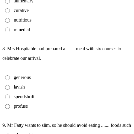
alimentary
curative
nutritious
remedial
8. Mrs Hospitable had prepared a ....... meal with six courses to
celebrate our arrival.
generous
lavish
spendshrift
profuse
9. Mr Fatty wants to slim, so he should avoid eating ....... foods such