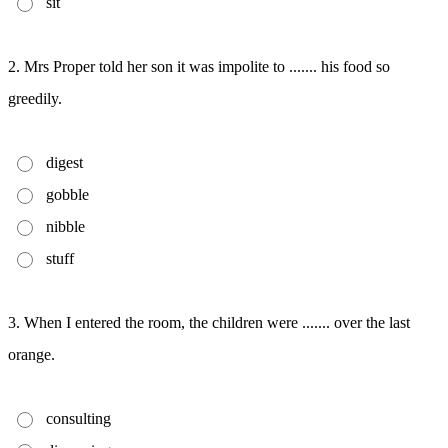
sit
2. Mrs Proper told her son it was impolite to ....... his food so
greedily.
digest
gobble
nibble
stuff
3. When I entered the room, the children were ....... over the last
orange.
consulting