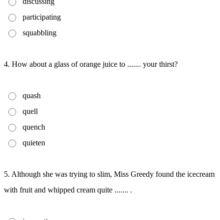
discussing
participating
squabbling
4. How about a glass of orange juice to ....... your thirst?
quash
quell
quench
quieten
5. Although she was trying to slim, Miss Greedy found the icecream
with fruit and whipped cream quite ....... .