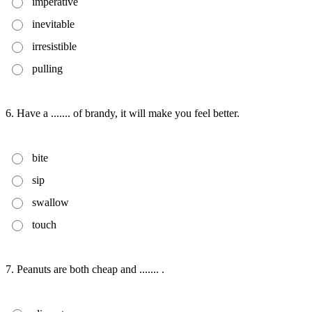
imperative
inevitable
irresistible
pulling
6. Have a ....... of brandy, it will make you feel better.
bite
sip
swallow
touch
7. Peanuts are both cheap and ....... .