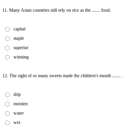
11. Many Asian countries still rely on rice as the ....... food.
capital
staple
superior
winning
12. The sight of so many sweets made the children's mouth ....... .
drip
moisten
water
wet