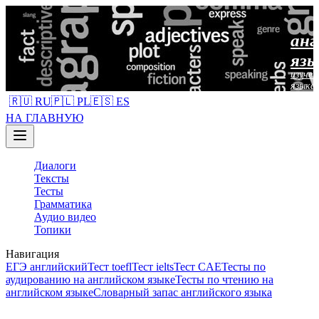
анг
язы
изучен
языка
🇷🇺 RU
🇵🇱 PL
🇪🇸 ES
НА ГЛАВНУЮ
Диалоги
Тексты
Тесты
Грамматика
Аудио видео
Топики
Навигация
ЕГЭ английский
Тест toefl
Тест ielts
Тест CAE
Тесты по
аудированию на английском языке
Тесты по чтению на
английском языке
Словарный запас английского языка