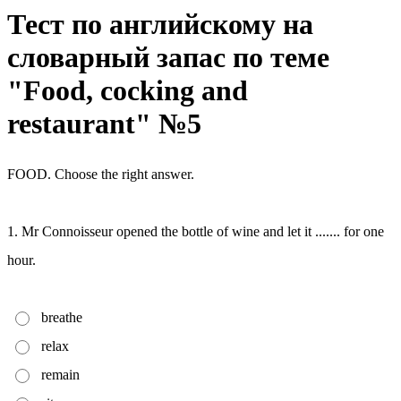
Тест по английскому на
словарный запас по теме
"Food, cocking and
restaurant" №5
FOOD. Choose the right answer.
1. Mr Connoisseur opened the bottle of wine and let it ....... for one
hour.
breathe
relax
remain