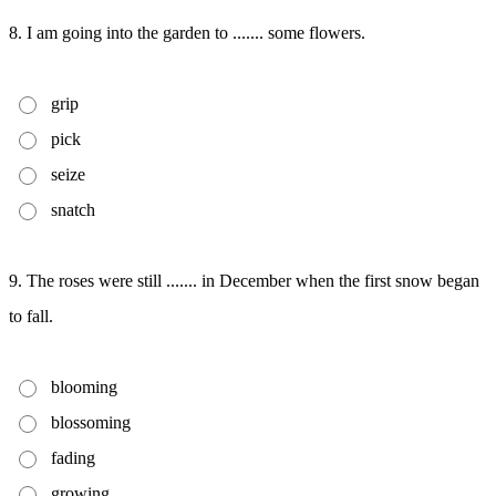
8. I am going into the garden to ....... some flowers.
grip
pick
seize
snatch
9. The roses were still ....... in December when the first snow began
to fall.
blooming
blossoming
fading
growing