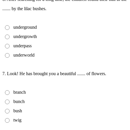
....... by the lilac bushes.
underground
undergrowth
underpass
underworld
7. Look! He has brought you a beautiful ....... of flowers.
branch
bunch
bush
twig