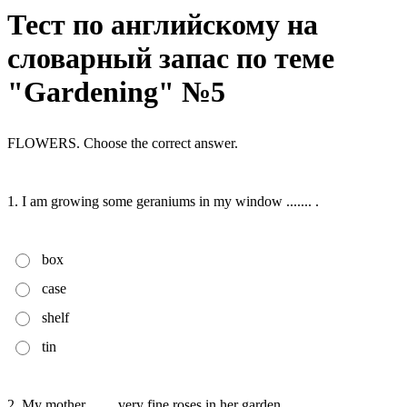
Тест по английскому на
словарный запас по теме
"Gardening" №5
FLOWERS. Choose the correct answer.
1. I am growing some geraniums in my window ....... .
box
case
shelf
tin
2. My mother ....... very fine roses in her garden.