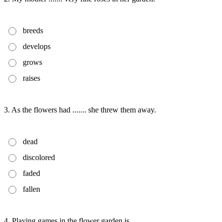
breeds
develops
grows
raises
3. As the flowers had ....... she threw them away.
dead
discolored
faded
fallen
4. Playing games in the flower garden is ....... .