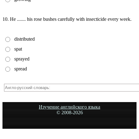
10. He ....... his rose bushes carefully with insecticide every week.
distributed
spat
sprayed
spread
Изучение английского языка
© 2008-
2026