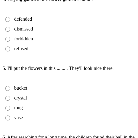
defended
dismissed
forbidden
refused
5. I'll put the flowers in this ....... . They'll look nice there.
bucket
crystal
mug
vase
6. After searching for a long time, the children found their ball in the