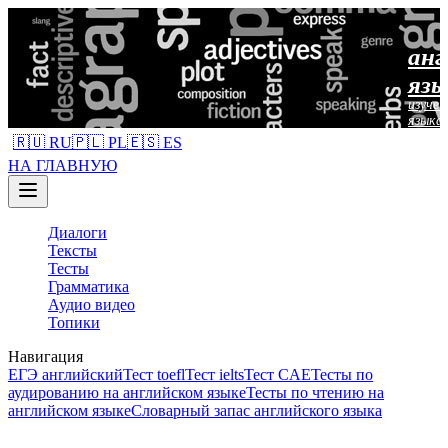
анг
язы
изучен
языка
🇷🇺 RU
🇵🇱 PL
🇪🇸 ES
НА ГЛАВНУЮ
Диалоги
Тексты
Тесты
Грамматика
Аудио видео
Топики
Навигация
ЕГЭ английский
Тест toefl
Тест ielts
Тест CAE
Тесты по
аудированию на английском языке
Тесты по чтению на
английском языке
Словарный запас английского языка