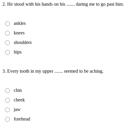
2. He stood with his hands on his ....... daring me to go past him.
ankles
knees
shoulders
hips
3. Every tooth in my upper ....... seemed to be aching.
chin
cheek
jaw
forehead