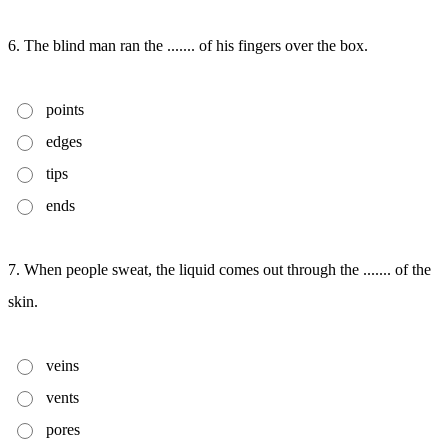
6. The blind man ran the ....... of his fingers over the box.
points
edges
tips
ends
7. When people sweat, the liquid comes out through the ....... of the
skin.
veins
vents
pores