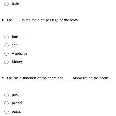
holes
8. The ....... is the main air passage of the body.
intestine
ear
windpipe
kidney
9. The main function of the heart is to ....... blood round the body.
push
propel
pump