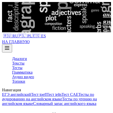
анг
язы
изучен
языка
🇷🇺 RU
🇵🇱 PL
🇪🇸 ES
НА ГЛАВНУЮ
Диалоги
Тексты
Тесты
Грамматика
Аудио видео
Топики
Навигация
ЕГЭ английский
Тест toefl
Тест ielts
Тест CAE
Тесты по
аудированию на английском языке
Тесты по чтению на
английском языке
Словарный запас английского языка