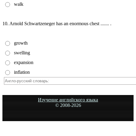
walk
10. Arnold Schwartzeneger has an enormous chest ....... .
growth
swelling
expansion
inflation
Изучение английского языка
© 2008-
2026