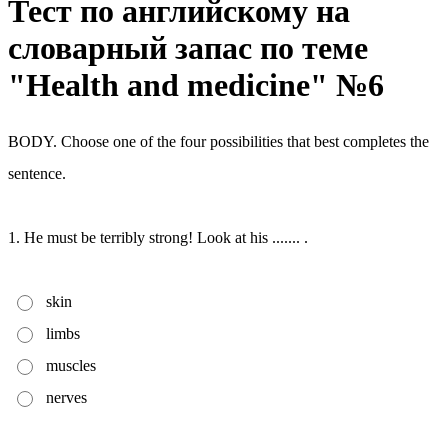
Тест по английскому на
словарный запас по теме
"Health and medicine" №6
BODY. Choose one of the four possibilities that best completes the
sentence.
1. He must be terribly strong! Look at his ....... .
skin
limbs
muscles
nerves