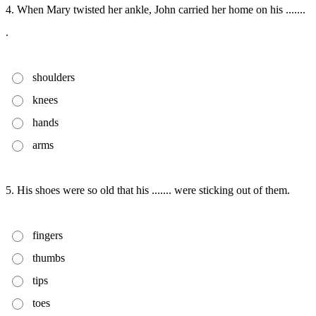
4. When Mary twisted her ankle, John carried her home on his .......
.
shoulders
knees
hands
arms
5. His shoes were so old that his ....... were sticking out of them.
fingers
thumbs
tips
toes