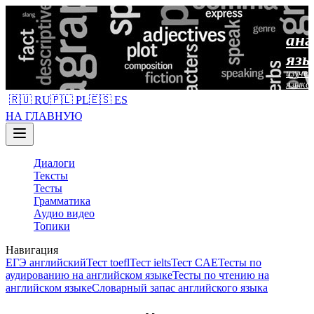
анг
язы
изучен
языка
🇷🇺 RU
🇵🇱 PL
🇪🇸 ES
НА ГЛАВНУЮ
Диалоги
Тексты
Тесты
Грамматика
Аудио видео
Топики
Навигация
ЕГЭ английский
Тест toefl
Тест ielts
Тест CAE
Тесты по
аудированию на английском языке
Тесты по чтению на
английском языке
Словарный запас английского языка