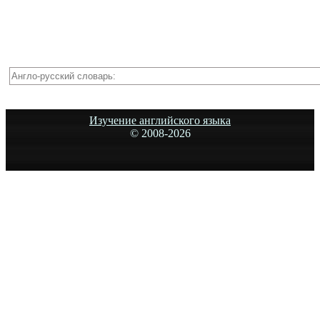
Изучение английского языка
© 2008-
2026