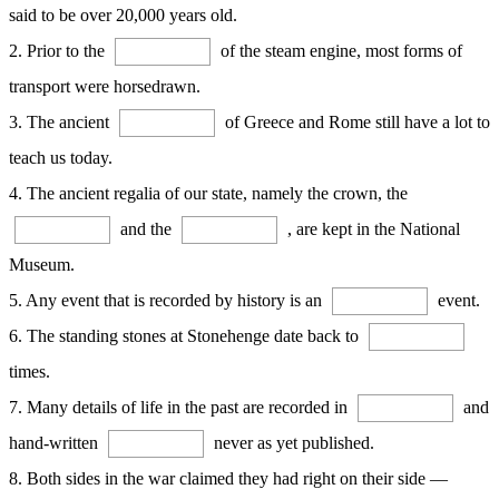
said to be over 20,000 years old.
2. Prior to the
of the steam engine, most forms of
transport were horsedrawn.
3. The ancient
of Greece and Rome still have a lot to
teach us today.
4. The ancient regalia of our state, namely the crown, the
and the
, are kept in the National
Museum.
5. Any event that is recorded by history is an
event.
6. The standing stones at Stonehenge date back to
times.
7. Many details of life in the past are recorded in
and
hand-written
never as yet published.
8. Both sides in the war claimed they had right on their side —