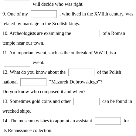
will decide who was right.
9. One of my
, who lived in the XVIIth century, was
related by marriage to the Scottish kings.
10. Archeologists are examining the
of a Roman
tempie near our town.
11. An important event, such as the outbreak of WW II, is a
event.
12. What do you know about the
of the Polish
national
"Mazurek Dqbrowskiego"?
Do you know who composed it and when?
13. Sometimes gold coins and other
can be found in
wrecked ships.
14. The museum wishes to appoint an assistant
for
its Renaissance collection.