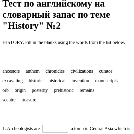
Тест по английскому на
словарный запас по теме
"History" №2
HISTORY. Fill in the blanks using the words from the list below.
ancestors anthem chronicles civilizations curator
excavating historic historical invention manuscripts
orb origin posterity prehistoric remains
sceptre treasure
1. Archeologists are
a tomb in Central Asia which is