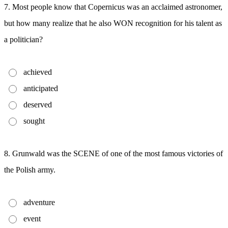
7. Most people know that Copernicus was an acclaimed astronomer,
but how many realize that he also WON recognition for his talent as
a politician?
achieved
anticipated
deserved
sought
8. Grunwald was the SCENE of one of the most famous victories of
the Polish army.
adventure
event