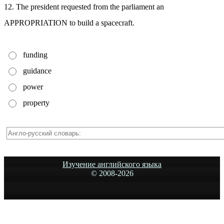
12. The president requested from the parliament an
APPROPRIATION to build a spacecraft.
funding
guidance
power
property
Изучение английского языка
© 2008-
2026