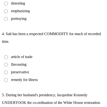
distorting
emphasizing
portraying
4. Salt has been a respected COMMODITY for much of recorded
time.
article of trade
flavouring
preservative
remedy for illness
5. During her husband's presidency, Jacqueline Kennedy
UNDERTOOK the co-ordination of the White House restoration.