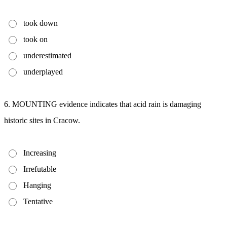
took down
took on
underestimated
underplayed
6. MOUNTING evidence indicates that acid rain is damaging
historic sites in Cracow.
Increasing
Irrefutable
Hanging
Tentative