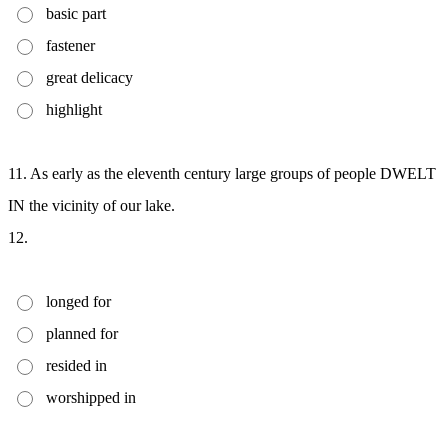
basic part
fastener
great delicacy
highlight
11. As early as the eleventh century large groups of people DWELT
IN the vicinity of our lake.
12.
longed for
planned for
resided in
worshipped in