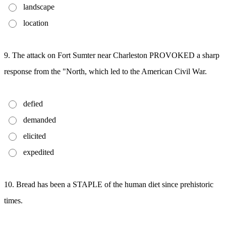
landscape
location
9. The attack on Fort Sumter near Charleston PROVOKED a sharp
response from the "North, which led to the American Civil War.
defied
demanded
elicited
expedited
10. Bread has been a STAPLE of the human diet since prehistoric
times.