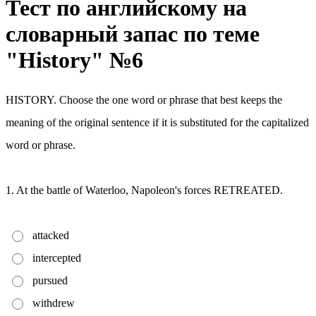
Тест по английскому на
словарный запас по теме
"History" №6
HISTORY. Choose the one word or phrase that best keeps the
meaning of the original sentence if it is substituted for the capitalized
word or phrase.
1. At the battle of Waterloo, Napoleon's forces RETREATED.
attacked
intercepted
pursued
withdrew