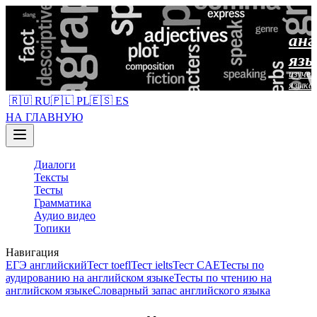
анг
язы
изучен
языка
🇷🇺 RU
🇵🇱 PL
🇪🇸 ES
НА ГЛАВНУЮ
Диалоги
Тексты
Тесты
Грамматика
Аудио видео
Топики
Навигация
ЕГЭ английский
Тест toefl
Тест ielts
Тест CAE
Тесты по
аудированию на английском языке
Тесты по чтению на
английском языке
Словарный запас английского языка