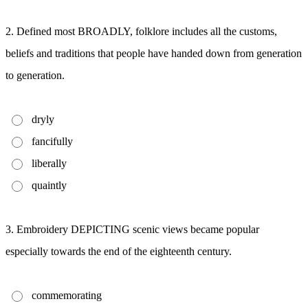
2. Defined most BROADLY, folklore includes all the customs,
beliefs and traditions that people have handed down from generation
to generation.
dryly
fancifully
liberally
quaintly
3. Embroidery DEPICTING scenic views became popular
especially towards the end of the eighteenth century.
commemorating