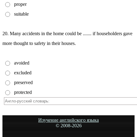
proper
suitable
20. Many accidents in the home could be ....... if householders gave
more thought to safety in their houses.
avoided
excluded
preserved
protected
Изучение английского языка
© 2008-
2026