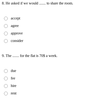
8. He asked if we would ....... to share the room.
accept
agree
approve
consider
9. The ....... for the flat is 70$ a week.
due
fee
hire
rent