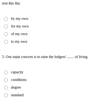
rent this flat.
by my own
for my own
of my own
to my own
5. Our main concern is to raise the lodgers' ....... of living.
capacity
conditions
degree
standard