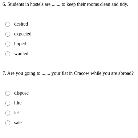
6. Students in hostels are ....... to keep their rooms clean and tidy.
desired
expected
hoped
wanted
7. Are you going to ....... your flat in Cracow while you are abroad?
dispose
hire
let
sale