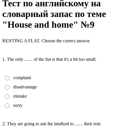
Тест по английскому на
словарный запас по теме
"House and home" №9
RENTING A FLAT. Choose the correct answer.
1. The only ....... of the fiat is that it's a bit too small.
complaint
disadvantage
mistake
sorry
2. They are going to ask the landlord to ....... their rent.