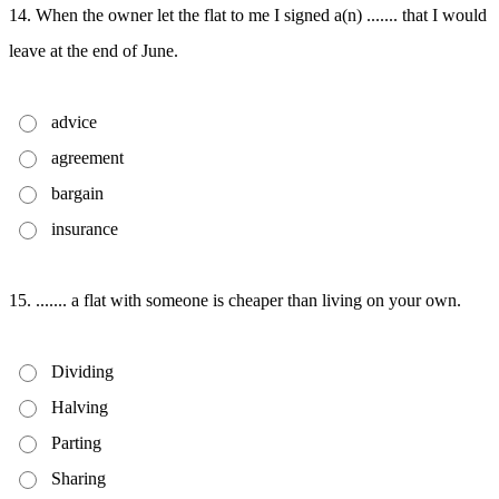
14. When the owner let the flat to me I signed a(n) ....... that I would
leave at the end of June.
advice
agreement
bargain
insurance
15. ....... a flat with someone is cheaper than living on your own.
Dividing
Halving
Parting
Sharing