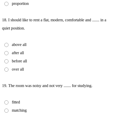
proportion
18. I should like to rent a flat, modern, comfortable and ....... in a
quiet position.
above all
after all
before all
over all
19. The room was noisy and not very ....... for studying.
fitted
matching