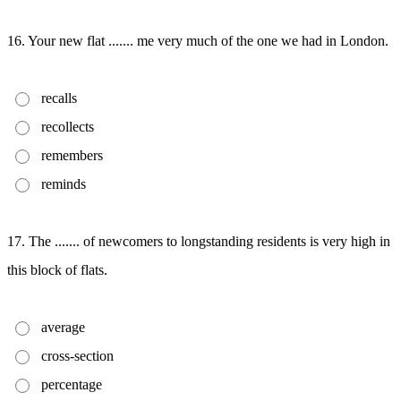
16. Your new flat ....... me very much of the one we had in London.
recalls
recollects
remembers
reminds
17. The ....... of newcomers to longstanding residents is very high in
this block of flats.
average
cross-section
percentage