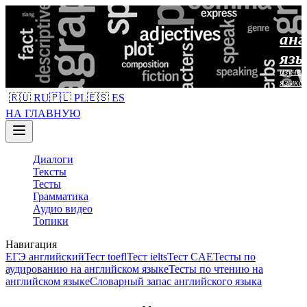
анг
язы
изучен
языка
🇷🇺 RU
🇵🇱 PL
🇪🇸 ES
НА ГЛАВНУЮ
Диалоги
Тексты
Тесты
Грамматика
Аудио видео
Топики
Навигация
ЕГЭ английский
Тест toefl
Тест ielts
Тест CAE
Тесты по
аудированию на английском языке
Тесты по чтению на
английском языке
Словарный запас английского языка