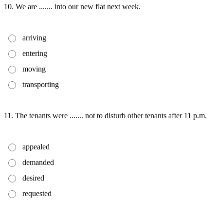
10. We are ....... into our new flat next week.
arriving
entering
moving
transporting
11. The tenants were ....... not to disturb other tenants after 11 p.m.
appealed
demanded
desired
requested