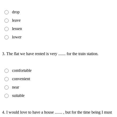
drop
leave
lessen
lower
3. The flat we have rented is very ....... for the train station.
comfortable
convenient
near
suitable
4. I would love to have a house ....... , but for the time being I must