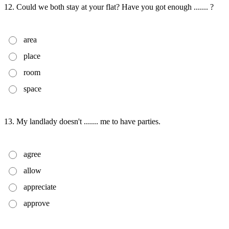
12. Could we both stay at your flat? Have you got enough ....... ?
area
place
room
space
13. My landlady doesn't ....... me to have parties.
agree
allow
appreciate
approve