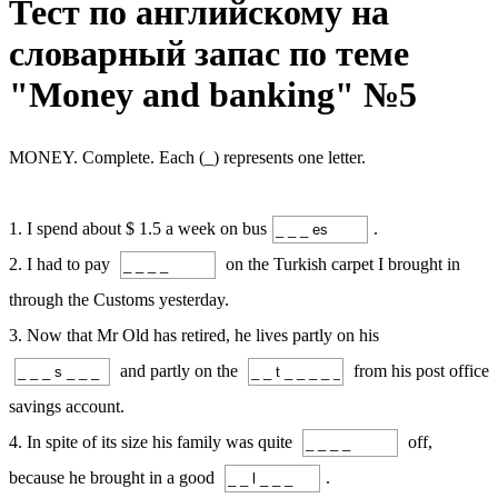
Тест по английскому на
словарный запас по теме
"Money and banking" №5
MONEY. Complete. Each (_) represents one letter.
1. I spend about $ 1.5 a week on bus
.
2. I had to pay
on the Turkish carpet I brought in
through the Customs yesterday.
3. Now that Mr Old has retired, he lives partly on his
and partly on the
from his post office
savings account.
4. In spite of its size his family was quite
off,
because he brought in a good
.