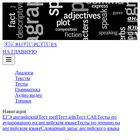
анг
язы
изучен
языка
🇷🇺 RU
🇵🇱 PL
🇪🇸 ES
НА ГЛАВНУЮ
Диалоги
Тексты
Тесты
Грамматика
Аудио видео
Топики
Навигация
ЕГЭ английский
Тест toefl
Тест ielts
Тест CAE
Тесты по
аудированию на английском языке
Тесты по чтению на
английском языке
Словарный запас английского языка