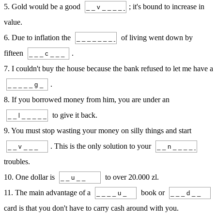
5. Gold would be a good
; it's bound to increase in
value.
6. Due to inflation the
of living went down by
fifteen
.
7. I couldn't buy the house because the bank refused to let me have a
.
8. If you borrowed money from him, you are under an
to give it back.
9. You must stop wasting your money on silly things and start
. This is the only solution to your
troubles.
10. One dollar is
to over 20.000 zl.
11. The main advantage of a
book or
card is that you don't have to carry cash around with you.