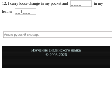
12. I carry loose change in my pocket and
in my
leather
.
Изучение английского языка
© 2008-
2026