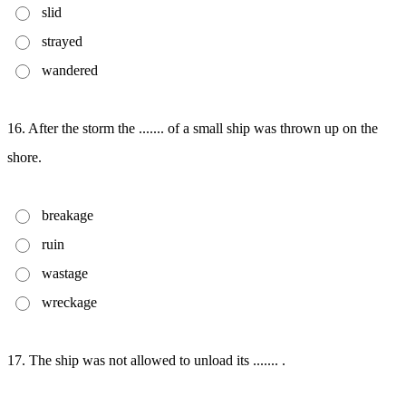
slid
strayed
wandered
16. After the storm the ....... of a small ship was thrown up on the
shore.
breakage
ruin
wastage
wreckage
17. The ship was not allowed to unload its ....... .