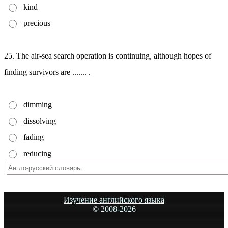
kind
precious
25. The air-sea search operation is continuing, although hopes of
finding survivors are ....... .
dimming
dissolving
fading
reducing
Изучение английского языка
© 2008-
2026