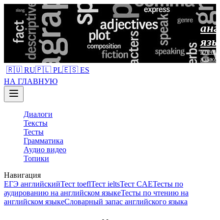
анг
язы
изучен
языка
🇷🇺 RU
🇵🇱 PL
🇪🇸 ES
НА ГЛАВНУЮ
Диалоги
Тексты
Тесты
Грамматика
Аудио видео
Топики
Навигация
ЕГЭ английский
Тест toefl
Тест ielts
Тест CAE
Тесты по
аудированию на английском языке
Тесты по чтению на
английском языке
Словарный запас английского языка