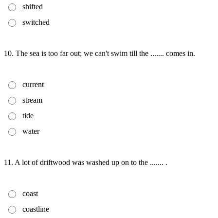
shifted
switched
10. The sea is too far out; we can't swim till the ....... comes in.
current
stream
tide
water
11. A lot of driftwood was washed up on to the ....... .
coast
coastline