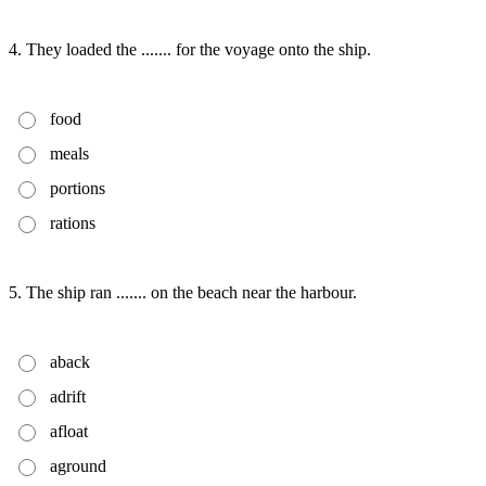
4. They loaded the ....... for the voyage onto the ship.
food
meals
portions
rations
5. The ship ran ....... on the beach near the harbour.
aback
adrift
afloat
aground