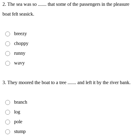
2. The sea was so ....... that some of the passengers in the pleasure
boat felt seasick.
breezy
choppy
runny
wavy
3. They moored the boat to a tree ....... and left it by the river bank.
branch
log
pole
stump