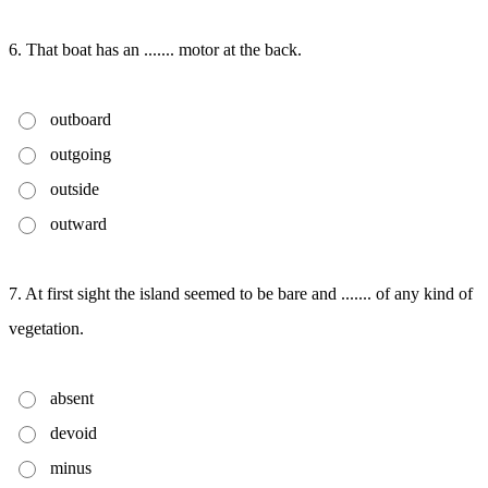
6. That boat has an ....... motor at the back.
outboard
outgoing
outside
outward
7. At first sight the island seemed to be bare and ....... of any kind of
vegetation.
absent
devoid
minus