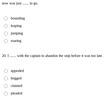
now was just ....... to go.
bounding
leaping
jumping
roaring
20. I ....... with the captain to abandon the snip before it was too late.
appealed
begged
claimed
pleaded