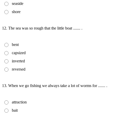
seaside
shore
12. The sea was so rough that the little boat ....... .
bent
capsized
inverted
reversed
13. When we go fishing we always take a lot of worms for ....... .
attraction
bait