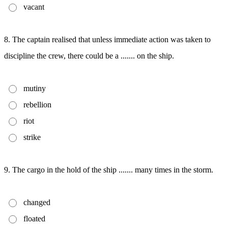
vacant
8. The captain realised that unless immediate action was taken to
discipline the crew, there could be a ....... on the ship.
mutiny
rebellion
riot
strike
9. The cargo in the hold of the ship ....... many times in the storm.
changed
floated