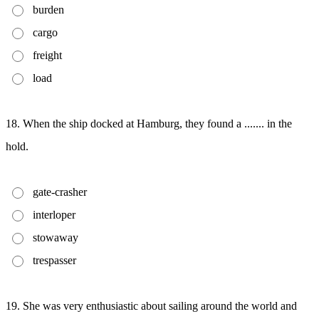
burden
cargo
freight
load
18. When the ship docked at Hamburg, they found a ....... in the
hold.
gate-crasher
interloper
stowaway
trespasser
19. She was very enthusiastic about sailing around the world and