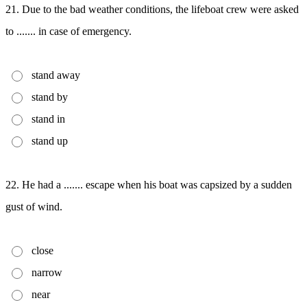
21. Due to the bad weather conditions, the lifeboat crew were asked
to ....... in case of emergency.
stand away
stand by
stand in
stand up
22. He had a ....... escape when his boat was capsized by a sudden
gust of wind.
close
narrow
near