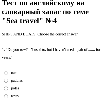
Тест по английскому на
словарный запас по теме
"Sea travel" №4
SHIPS AND BOATS. Choose the correct answer.
1. "Do you row?" "I used to, but I haven't used a pair of ....... for
years."
oars
paddles
poles
rows