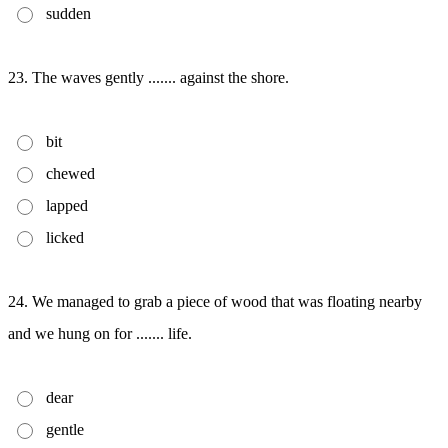
sudden
23. The waves gently ....... against the shore.
bit
chewed
lapped
licked
24. We managed to grab a piece of wood that was floating nearby
and we hung on for ....... life.
dear
gentle