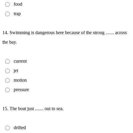
food
trap
14. Swimming is dangerous here because of the strong ....... across
the bay.
current
jet
motion
pressure
15. The boat just ....... out to sea.
drifted