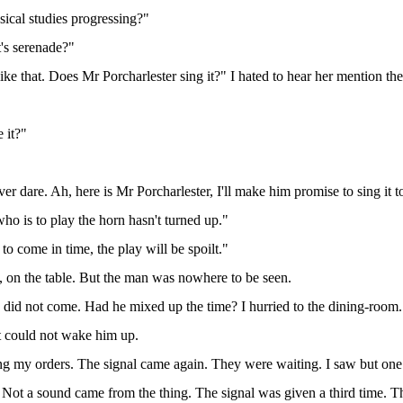
ical studies progressing?"
's serenade?"
le like that. Does Mr Porcharlester sing it?" I hated to hear her mention the
e it?"
ver dare. Ah, here is Mr Porcharlester, I'll make him promise to sing it t
ho is to play the horn hasn't turned up."
 to come in time, the play will be spoilt."
e, on the table. But the man was nowhere to be seen.
 did not come. Had he mixed up the time? I hurried to the dining-room. T
 could not wake him up.
ing my orders. The signal came again. They were waiting. I saw but one 
Not a sound came from the thing. The signal was given a third time. The