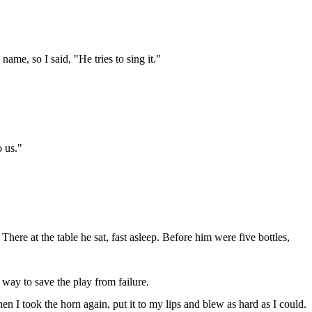
 name, so I said, "He tries to sing it."
o us."
here at the table he sat, fast asleep. Before him were five bottles,
way to save the play from failure.
n I took the horn again, put it to my lips and blew as hard as I could.