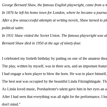
George Bernard Shaw, the famous English playwright, came from a mid
In 1876 he left his home town for London, where he became a journalist
After a few unsuccessful attempts at writing novels, Shaw turned to pl
political satire.
In 1931 Shaw visited the Soviet Union. The famous playwright was alway
Bernard Shaw died in 1950 at the age of ninety-four.
I celebrated my fortieth birthday by putting on one of the amateur t
The play, written by myself, was in three acts, and an important featu
I had engage a horn player to blow the horn. He was to place himself, n
The best seat was occupied by the beautiful Linda Fitznightingale. Th
As Linda loved music, Porsharlester's talent gave him in her eyes an a
After I had seen that everything was all right for the performance, I 
don't mind."