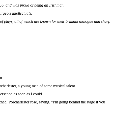
856, and was proud of being an Irishman.
rgeois intellectuals.
f plays, all of which are known for their brilliant dialogue and sharp
t.
rcharlester, a young man of some musical talent.
ersation as soon as I could.
ched, Porcharlester rose, saying, "I'm going behind the stage if you