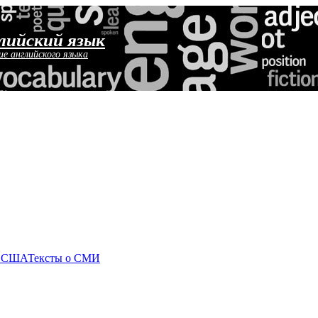
лийский язык
ие английского языка
о США
Тексты о СМИ