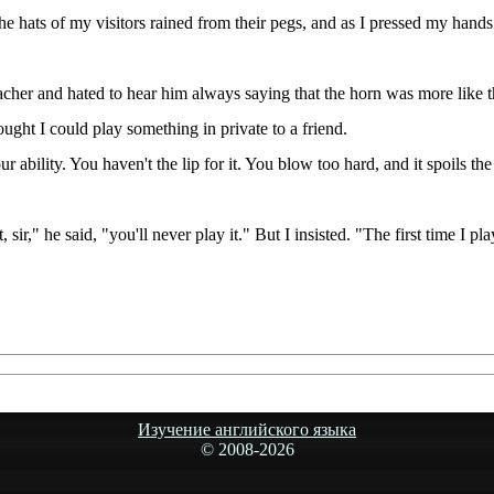
e hats of my visitors rained from their pegs, and as I pressed my hands
eacher and hated to hear him always saying that the horn was more like 
ught I could play something in private to a friend.
our ability. You haven't the lip for it. You blow too hard, and it spoils
 sir," he said, "you'll never play it." But I insisted. "The first time I p
Изучение английского языка
© 2008-
2026