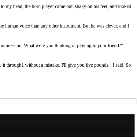
 to my head, the horn player came out, shaky on his feet, and looked
the human voice than any other instrument. But he was clever, and I
 the impression. What were you thinking of playing to your friend?"
lay it through1 without a mistake, I'll give you five pounds," I said. So