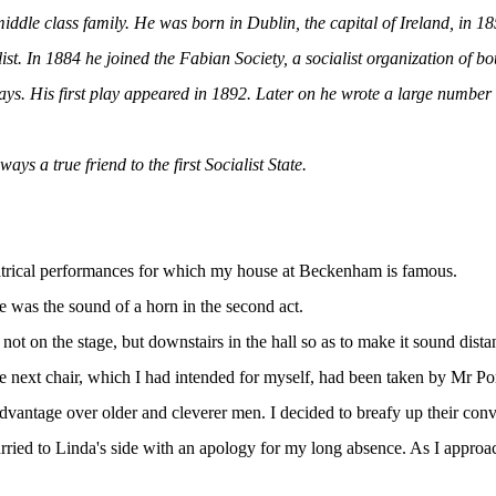
dle class family. He was born in Dublin, the capital of Ireland, in 1
. In 1884 he joined the Fabian Society, a socialist organization of bou
ays. His first play appeared in 1892. Later on he wrote a large number o
s a true friend to the first Socialist State.
heatrical performances for which my house at Beckenham is famous.
re was the sound of a horn in the second act.
ot on the stage, but downstairs in the hall so as to make it sound distan
e next chair, which I had intended for myself, had been taken by Mr Po
dvantage over older and cleverer men. I decided to breafy up their conv
hurried to Linda's side with an apology for my long absence. As I approa