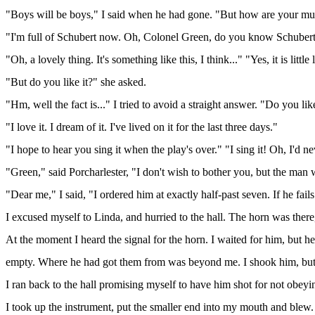
"Boys will be boys," I said when he had gone. "But how are your mus
"I'm full of Schubert now. Oh, Colonel Green, do you know Schubert
"Oh, a lovely thing. It's something like this, I think..." "Yes, it is litt
"But do you like it?" she asked.
"Hm, well the fact is..." I tried to avoid a straight answer. "Do you lik
"I love it. I dream of it. I've lived on it for the last three days."
"I hope to hear you sing it when the play's over." "I sing it! Oh, I'd ne
"Green," said Porcharlester, "I don't wish to bother you, but the man w
"Dear me," I said, "I ordered him at exactly half-past seven. If he fails
I excused myself to Linda, and hurried to the hall. The horn was ther
At the moment I heard the signal for the horn. I waited for him, but he
empty. Where he had got them from was beyond me. I shook him, but
I ran back to the hall promising myself to have him shot for not obey
I took up the instrument, put the smaller end into my mouth and blew. 