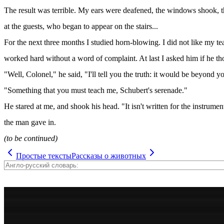
The result was terrible. My ears were deafened, the windows shook, th
at the guests, who began to appear on the stairs...
For the next three months I studied horn-blowing. I did not like my t
worked hard without a word of complaint. At last I asked him if he tho
"Well, Colonel," he said, "I'll tell you the truth: it would be beyond y
"Something that you must teach me, Schubert's serenade."
He stared at me, and shook his head. "It isn't written for the instrument,
the man gave in.
(to be continued)
Простые тексты
Рассказы о животных