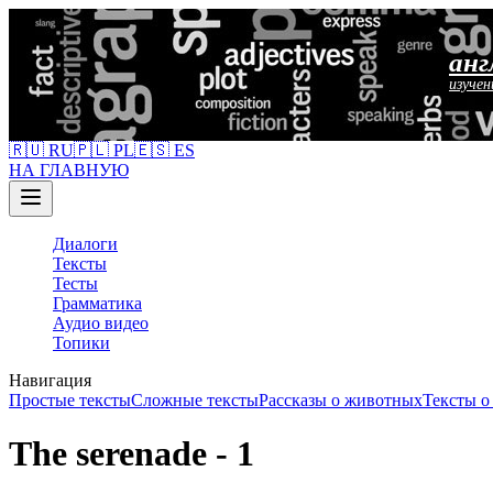
анг
изучен
🇷🇺 RU
🇵🇱 PL
🇪🇸 ES
НА ГЛАВНУЮ
Диалоги
Тексты
Тесты
Грамматика
Аудио видео
Топики
Навигация
Простые тексты
Сложные тексты
Рассказы о животных
Тексты 
The serenade - 1