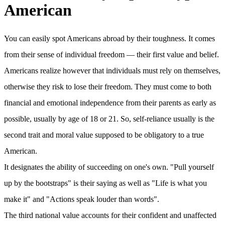
American
You can easily spot Americans abroad by their toughness. It comes
from their sense of individual freedom — their first value and belief.
Americans realize however that individuals must rely on themselves,
otherwise they risk to lose their freedom. They must come to both
financial and emotional independence from their parents as early as
possible, usually by age of 18 or 21. So, self-reliance usually is the
second trait and moral value supposed to be obligatory to a true
American.
It designates the ability of succeeding on one's own. "Pull yourself
up by the bootstraps" is their saying as well as "Life is what you
make it" and "Actions speak louder than words".
The third national value accounts for their confident and unaffected