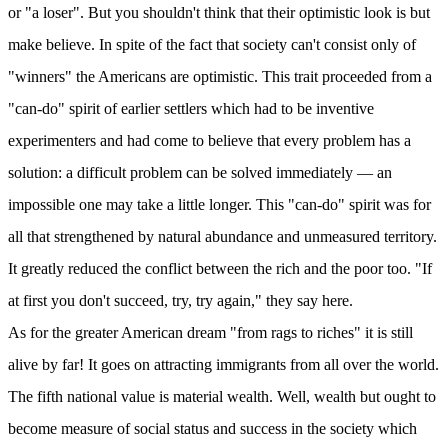
or "a loser". But you shouldn't think that their optimistic look is but
make believe. In spite of the fact that society can't consist only of
"winners" the Americans are optimistic. This trait proceeded from a
"can-do" spirit of earlier settlers which had to be inventive
experimenters and had come to believe that every problem has a
solution: a difficult problem can be solved immediately — an
impossible one may take a little longer. This "can-do" spirit was for
all that strengthened by natural abundance and unmeasured territory.
It greatly reduced the conflict between the rich and the poor too. "If
at first you don't succeed, try, try again," they say here.
As for the greater American dream "from rags to riches" it is still
alive by far! It goes on attracting immigrants from all over the world.
The fifth national value is material wealth. Well, wealth but ought to
become measure of social status and success in the society which