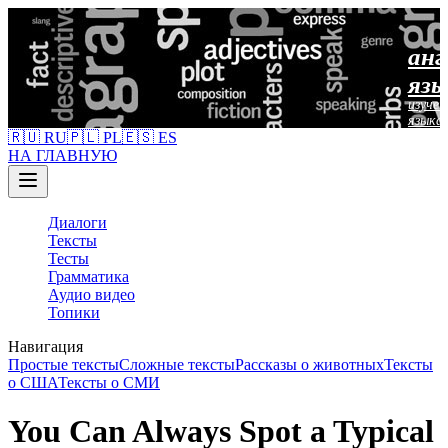
анг
язы
изучен
языка
🇷🇺 RU
🇵🇱 PL
🇪🇸 ES
НА ГЛАВНУЮ
Диалоги
Тексты
Тесты
Грамматика
Аудио видео
Топики
Навигация
Простые тексты
Сложные тексты
Рассказы о животных
Тексты
о США
Тексты о СМИ
You Can Always Spot a Typical