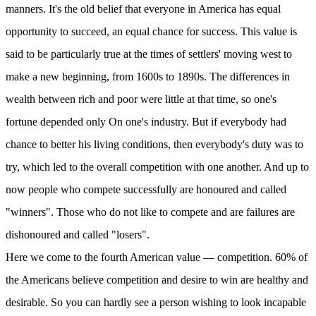
manners. It's the old belief that everyone in America has equal
opportunity to succeed, an equal chance for success. This value is
said to be particularly true at the times of settlers' moving west to
make a new beginning, from 1600s to 1890s. The differences in
wealth between rich and poor were little at that time, so one's
fortune depended only On one's industry. But if everybody had
chance to better his living conditions, then everybody's duty was to
try, which led to the overall competition with one another. And up to
now people who compete successfully are honoured and called
"winners". Those who do not like to compete and are failures are
dishonoured and called "losers".
Here we come to the fourth American value — competition. 60% of
the Americans believe competition and desire to win are healthy and
desirable. So you can hardly see a person wishing to look incapable