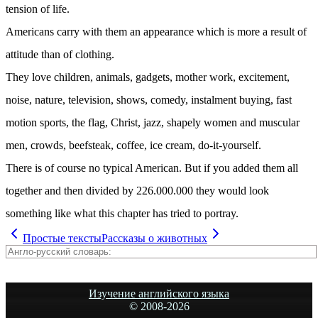
tension of life.
Americans carry with them an appearance which is more a result of
attitude than of clothing.
They love children, animals, gadgets, mother work, excitement,
noise, nature, television, shows, comedy, instalment buying, fast
motion sports, the flag, Christ, jazz, shapely women and muscular
men, crowds, beefsteak, coffee, ice cream, do-it-yourself.
There is of course no typical American. But if you added them all
together and then divided by 226.000.000 they would look
something like what this chapter has tried to portray.
Простые тексты
Рассказы о животных
Изучение английского языка
© 2008-
2026