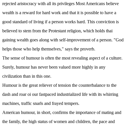
rejected aristocracy with all its privileges Most Americans believe
wealth is a reward for hard work and that it is possible to have a
good standard of living if a person works hard. This conviction is
believed to stem from the Protestant religion, which holds thai
gaining wealth goes along with self-improvement of a person. "God
helps those who help themselves," says the proverb.
The sense of humour is often the most revealing aspect of a culture.
Surely, humour has never been valued more highly in any
civilization than in this one.
Humour is the great reliever of tension the counterbalance to the
dash and roar oi our fastpaced industrialized life with its whirring
machines, traffic snarls and frayed tempers.
American humour, in short, confirms the importance of mating and
the family, the high status of women and children, the pace and