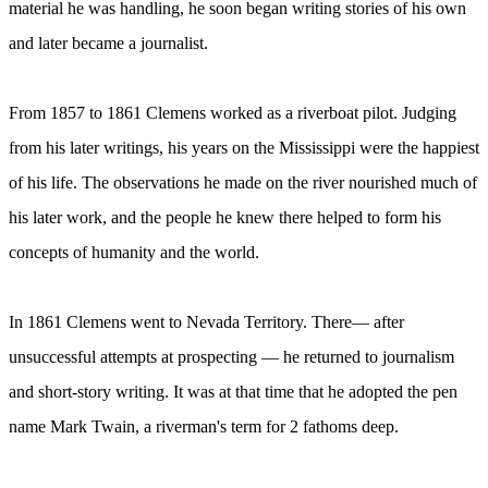
material he was handling, he soon began writing stories of his own
and later became a journalist.
From 1857 to 1861 Clemens worked as a riverboat pilot. Judging
from his later writings, his years on the Mississippi were the happiest
of his life. The observations he made on the river nourished much of
his later work, and the people he knew there helped to form his
concepts of humanity and the world.
In 1861 Clemens went to Nevada Territory. There— after
unsuccessful attempts at prospecting — he returned to journalism
and short-story writing. It was at that time that he adopted the pen
name Mark Twain, a riverman's term for 2 fathoms deep.