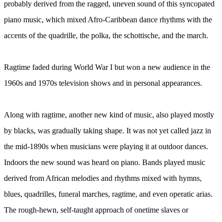
probably derived from the ragged, uneven sound of this syncopated
piano music, which mixed Afro-Caribbean dance rhythms with the
accents of the quadrille, the polka, the schottische, and the march.
Ragtime faded during World War I but won a new audience in the
1960s and 1970s television shows and in personal appearances.
Along with ragtime, another new kind of music, also played mostly
by blacks, was gradually taking shape. It was not yet called jazz in
the mid-1890s when musicians were playing it at outdoor dances.
Indoors the new sound was heard on piano. Bands played music
derived from African melodies and rhythms mixed with hymns,
blues, quadrilles, funeral marches, ragtime, and even operatic arias.
The rough-hewn, self-taught approach of onetime slaves or