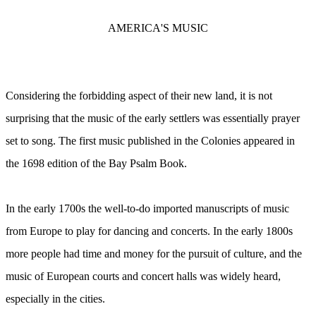
AMERICA'S MUSIC
Considering the forbidding aspect of their new land, it is not
surprising that the music of the early settlers was essentially prayer
set to song. The first music published in the Colonies appeared in
the 1698 edition of the Bay Psalm Book.
In the early 1700s the well-to-do imported manuscripts of music
from Europe to play for dancing and concerts. In the early 1800s
more people had time and money for the pursuit of culture, and the
music of European courts and concert halls was widely heard,
especially in the cities.