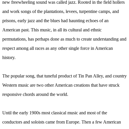
new freewheeling sound was called jazz. Rooted in the field hollers
and work songs of the plantations, levees, turpentine camps, and
prisons, early jazz and the blues had haunting echoes of an
American past. This music, in all its cultural and ethnic
permutations, has perhaps done as much to create understanding and
respect among all races as any other single force in American
history.
The popular song, that tuneful product of Tin Pan Alley, and country
Western music are two other American creations that have struck
responsive chords around the world.
Until the early 1900s most classical music and most of the
conductors and soloists came from Europe. Then a few American