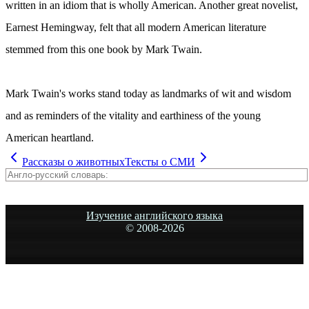
written in an idiom that is wholly American. Another great novelist,
Earnest Hemingway, felt that all modern American literature
stemmed from this one book by Mark Twain.
Mark Twain's works stand today as landmarks of wit and wisdom
and as reminders of the vitality and earthiness of the young
American heartland.
Рассказы о животных
Тексты о СМИ
Изучение английского языка
© 2008-
2026