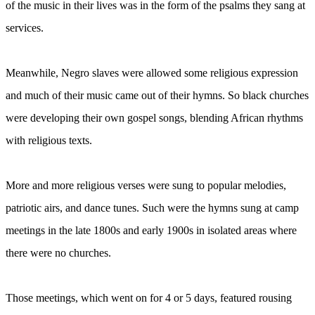
of the music in their lives was in the form of the psalms they sang at
services.
Meanwhile, Negro slaves were allowed some religious expression
and much of their music came out of their hymns. So black churches
were developing their own gospel songs, blending African rhythms
with religious texts.
More and more religious verses were sung to popular melodies,
patriotic airs, and dance tunes. Such were the hymns sung at camp
meetings in the late 1800s and early 1900s in isolated areas where
there were no churches.
Those meetings, which went on for 4 or 5 days, featured rousing