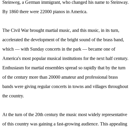
Steinweg, a German immigrant, who changed his name to Steinway.
By 1860 there were 22000 pianos in America.
The Civil War brought martial music, and this music, in its turn,
accelerated the development of the bright sound of the brass band,
which — with Sunday concerts in the park — became one of
America's most popular musical institutions for the next half century.
Enthusiasm for martial ensembles spread so rapidly that by the turn
of the century more than 20000 amateur and professional brass
bands were giving regular concerts in towns and villages throughout
the country.
At the turn of the 20th century the music most widely representative
of this country was gaining a fast-growing audience. This appealing