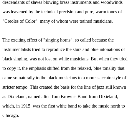
descendants of slaves blowing brass instruments and woodwinds
was leavened by the technical precision and pure, warm tones of
"Creoles of Color", many of whom were trained musicians.
The exciting effect of "singing horns", so called because the
instrumentalists tried to reproduce the slurs and blue intonations of
black singing, was not lost on white musicians. But when they tried
to copy it, the emphasis shifted from the relaxed, blue tonality that
came so naturally to the black musicians to a more staccato style of
stricter tempo. This created the basis for the line of jazz still known
as Dixieland, named after Tom Brown's Band from Dixieland,
which, in 1915, was the first white band to take the music north to
Chicago.