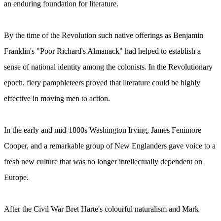
an enduring foundation for literature.
By the time of the Revolution such native offerings as Benjamin
Franklin's "Poor Richard's Almanack" had helped to establish a
sense of national identity among the colonists. In the Revolutionary
epoch, fiery pamphleteers proved that literature could be highly
effective in moving men to action.
In the early and mid-1800s Washington Irving, James Fenimore
Cooper, and a remarkable group of New Englanders gave voice to a
fresh new culture that was no longer intellectually dependent on
Europe.
After the Civil War Bret Harte's colourful naturalism and Mark