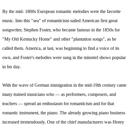
By the mid- 1800s European romantic melodies were the favorite
music. Into this "sea" of romanticism sailed American first great
songwriter, Stephen Foster, who became famous in the 1850s for
"My Old Kentucky Home" and other "plantation songs", as he
called them. America, at last, was beginning to find a voice of its
own, and Foster's melodies were sung in the minstrel shows popular
in his day.
With the wave of German immigration in the mid-19th century came
many trained musicians who — as performers, composers, and
teachers — spread an enthusiasm for romanticism and for that
romantic instrument, the piano. The already growing piano business
increased tremendously. One of the chief manufacturers was Henry