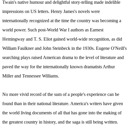
Twain's native humour and delightful story-telling made indelible
impressions on US letters. Henry James's novels were
internationally recognized at the time the country was becoming a
world power. Such post-World War I authors as Earnest
Hemingway and T. S. Eliot gained world-wide recognition, as did
William Faulkner and John Steinbeck in the 1930s. Eugene O'Neill's
searching plays raised American drama to the level of literature and
paved the way for the internationally known dramatists Arthur
Miller and Tennessee Williams.
No more vivid record of the sum of a people's experience can be
found than in their national literature. America's writers have given
the world living documents of all that has gone into the making of
the greatest country in history, and the saga is still being written.