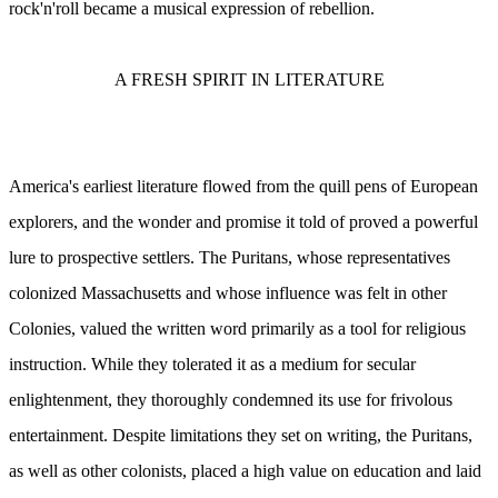
rock'n'roll became a musical expression of rebellion.
A FRESH SPIRIT IN LITERATURE
America's earliest literature flowed from the quill pens of European
explorers, and the wonder and promise it told of proved a powerful
lure to prospective settlers. The Puritans, whose representatives
colonized Massachusetts and whose influence was felt in other
Colonies, valued the written word primarily as a tool for religious
instruction. While they tolerated it as a medium for secular
enlightenment, they thoroughly condemned its use for frivolous
entertainment. Despite limitations they set on writing, the Puritans,
as well as other colonists, placed a high value on education and laid