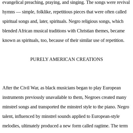
evangelical preaching, praying, and singing. The songs were revival
hymns — simple, folklike, repetitious pieces that were often called
spiritual songs and, later, spirituals. Negro religious songs, which
blended African musical traditions with Christian themes, became
known as spirituals, too, because of their similar use of repetition.
PURELY AMERICAN CREATIONS
After the Civil War, as black musicians began to play European
instruments previously unavailable to them, Negroes created many
minstrel songs and transported the minstrel style to the piano. Negro
talent, influenced by minstrel sounds applied to European-style
melodies, ultimately produced a new form called ragtime. The term