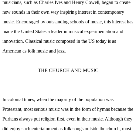
musicians, such as Charles Ives and Henry Cowell, began to create
new sounds in their own way inspiring interest in contemporary
music. Encouraged by outstanding schools of music, this interest has
made the United States a leader in musical experimentation and
innovation. Classical music composed in the US today is as
American as folk music and jazz.
THE CHURCH AND MUSIC
In colonial times, when the majority of the population was
Protestant, most serious music was in the form of hymns because the
Puritans always put religion first, even in their music. Although they
did enjoy such entertainment as folk songs outside the church, most