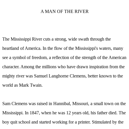
A MAN OF THE RIVER
The Mississippi River cuts a strong, wide swath through the
heartland of America. In the flow of the Mississippi's waters, many
see a symbol of freedom, a reflection of the strength of the American
character. Among the millions who have drawn inspiration from the
mighty river was Samuel Langhorne Clemens, better known to the
world as Mark Twain.
Sam Clemens was raised in Hannibal, Missouri, a small town on the
Mississippi. In 1847, when he was 12 years old, his father died. The
boy quit school and started working for a printer. Stimulated by the