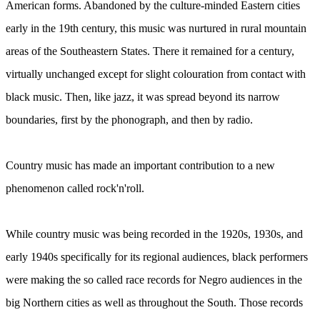
American forms. Abandoned by the culture-minded Eastern cities
early in the 19th century, this music was nurtured in rural mountain
areas of the Southeastern States. There it remained for a century,
virtually unchanged except for slight colouration from contact with
black music. Then, like jazz, it was spread beyond its narrow
boundaries, first by the phonograph, and then by radio.
Country music has made an important contribution to a new
phenomenon called rock'n'roll.
While country music was being recorded in the 1920s, 1930s, and
early 1940s specifically for its regional audiences, black performers
were making the so called race records for Negro audiences in the
big Northern cities as well as throughout the South. Those records