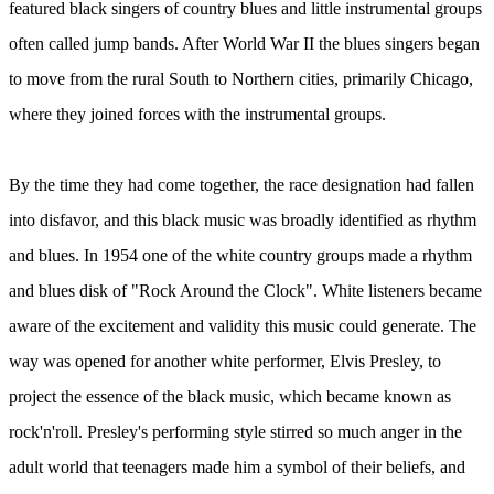
featured black singers of country blues and little instrumental groups
often called jump bands. After World War II the blues singers began
to move from the rural South to Northern cities, primarily Chicago,
where they joined forces with the instrumental groups.
By the time they had come together, the race designation had fallen
into disfavor, and this black music was broadly identified as rhythm
and blues. In 1954 one of the white country groups made a rhythm
and blues disk of "Rock Around the Clock". White listeners became
aware of the excitement and validity this music could generate. The
way was opened for another white performer, Elvis Presley, to
project the essence of the black music, which became known as
rock'n'roll. Presley's performing style stirred so much anger in the
adult world that teenagers made him a symbol of their beliefs, and