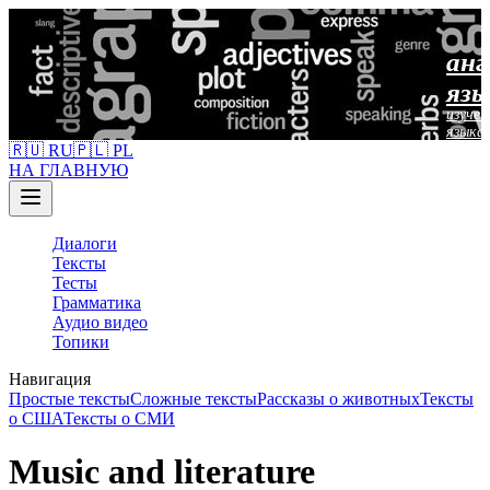
анг
язы
изучен
языка
🇷🇺 RU
🇵🇱 PL
НА ГЛАВНУЮ
Диалоги
Тексты
Тесты
Грамматика
Аудио видео
Топики
Навигация
Простые тексты
Сложные тексты
Рассказы о животных
Тексты
о США
Тексты о СМИ
Music and literature