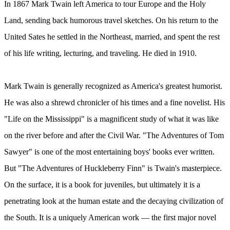
In 1867 Mark Twain left America to tour Europe and the Holy
Land, sending back humorous travel sketches. On his return to the
United Sates he settled in the Northeast, married, and spent the rest
of his life writing, lecturing, and traveling. He died in 1910.
Mark Twain is generally recognized as America's greatest humorist.
He was also a shrewd chronicler of his times and a fine novelist. His
"Life on the Mississippi" is a magnificent study of what it was like
on the river before and after the Civil War. "The Adventures of Tom
Sawyer" is one of the most entertaining boys' books ever written.
But "The Adventures of Huckleberry Finn" is Twain's masterpiece.
On the surface, it is a book for juveniles, but ultimately it is a
penetrating look at the human estate and the decaying civilization of
the South. It is a uniquely American work — the first major novel