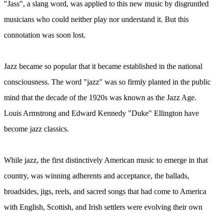
"Jass", a slang word, was applied to this new music by disgruntled
musicians who could neither play nor understand it. But this
connotation was soon lost.
Jazz became so popular that it became established in the national
consciousness. The word "jazz" was so firmly planted in the public
mind that the decade of the 1920s was known as the Jazz Age.
Louis Armstrong and Edward Kennedy "Duke" Ellington have
become jazz classics.
While jazz, the first distinctively American music to emerge in that
country, was winning adherents and acceptance, the ballads,
broadsides, jigs, reels, and sacred songs that had come to America
with English, Scottish, and Irish settlers were evolving their own