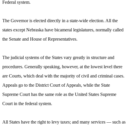
Federal system.
The Governor is elected directly in a state-wide election. All the
states except Nebraska have bicameral legislatures, normally called
the Senate and House of Representatives.
The judicial systems of the States vary greatly in structure and
procedures. Generally speaking, however, at the lowest level there
are Courts, which deal with the majority of civil and criminal cases.
Appeals go to the District Court of Appeals, while the State
Supreme Court has the same role as the United States Supreme
Court in the federal system.
All States have the right to levy taxes; and many services — such as