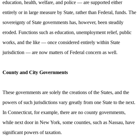
education, health, welfare, and police — are supported either
entirely or in large measure by State, rather than Federal, funds. The
sovereignty of State governments has, however, been steadily
eroded. Functions such as education, unemployment relief, public
works, and the like — once considered entirely within State
jurisdiction — are now matters of Federal concern as well.
County and City Governments
These governments are solely the creations of the States, and the
powers of such jurisdictions vary greatly from one State to the next.
In Connecticut, for example, there are no county governments,
while next door in New York, some counties, such as Nassau, have
significant powers of taxation.