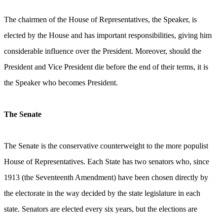
The chairmen of the House of Representatives, the Speaker, is
elected by the House and has important responsibilities, giving him
considerable influence over the President. Moreover, should the
President and Vice President die before the end of their terms, it is
the Speaker who becomes President.
The Senate
The Senate is the conservative counterweight to the more populist
House of Representatives. Each State has two senators who, since
1913 (the Seventeenth Amendment) have been chosen directly by
the electorate in the way decided by the state legislature in each
state. Senators are elected every six years, but the elections are