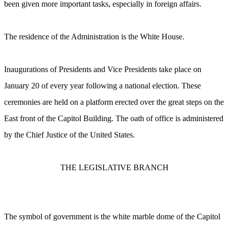
been given more important tasks, especially in foreign affairs.
The residence of the Administration is the White House.
Inaugurations of Presidents and Vice Presidents take place on
January 20 of every year following a national election. These
ceremonies are held on a platform erected over the great steps on the
East front of the Capitol Building. The oath of office is administered
by the Chief Justice of the United States.
THE LEGISLATIVE BRANCH
The symbol of government is the white marble dome of the Capitol