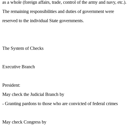
as a whole (foreign affairs, trade, control of the army and navy, etc.).
The remaining responsibilities and duties of government were
reserved to the individual State governments.
The System of Checks
Executive Branch
President:
May check the Judicial Branch by
- Granting pardons to those who are convicted of federal crimes
May check Congress by