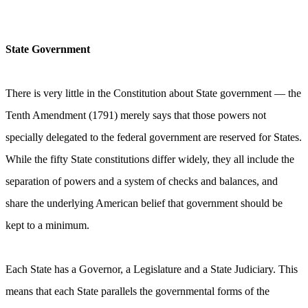
State Government
There is very little in the Constitution about State government — the
Tenth Amendment (1791) merely says that those powers not
specially delegated to the federal government are reserved for States.
While the fifty State constitutions differ widely, they all include the
separation of powers and a system of checks and balances, and
share the underlying American belief that government should be
kept to a minimum.
Each State has a Governor, a Legislature and a State Judiciary. This
means that each State parallels the governmental forms of the