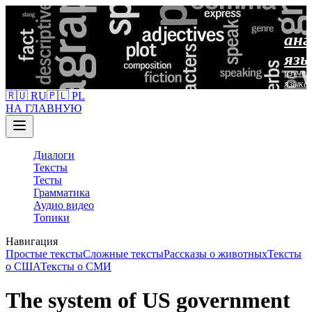
анг
язы
изучен
языка
🇷🇺 RU
🇵🇱 PL
НА ГЛАВНУЮ
Диалоги
Тексты
Тесты
Грамматика
Аудио видео
Топики
Навигация
Простые тексты
Сложные тексты
Рассказы о животных
Тексты
о США
Тексты о СМИ
The system of US government