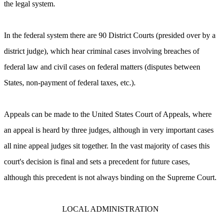
the legal system.
In the federal system there are 90 District Courts (presided over by a
district judge), which hear criminal cases involving breaches of
federal law and civil cases on federal matters (disputes between
States, non-payment of federal taxes, etc.).
Appeals can be made to the United States Court of Appeals, where
an appeal is heard by three judges, although in very important cases
all nine appeal judges sit together. In the vast majority of cases this
court's decision is final and sets a precedent for future cases,
although this precedent is not always binding on the Supreme Court.
LOCAL ADMINISTRATION