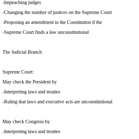
-Impeaching judges
-Changing the number of justices on the Supreme Court
-Proposing an amendment to the Constitution if the
-Supreme Court finds a law unconstitutional
The Judicial Branch
Supreme Court:
May check the President by
-Interpreting laws and treaties
-Ruling that laws and executive acts are unconstitutional
May check Congress by
-Interpreting laws and treaties