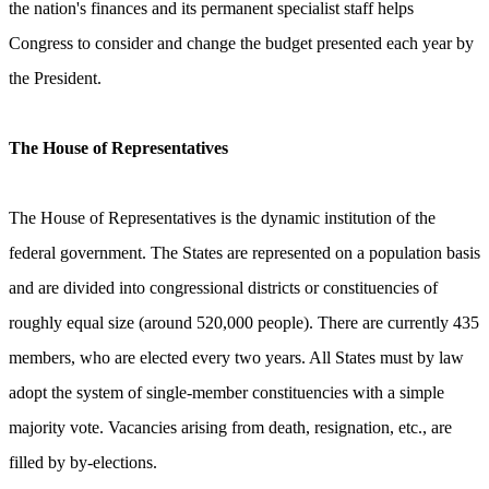
the nation's finances and its permanent specialist staff helps
Congress to consider and change the budget presented each year by
the President.
The House of Representatives
The House of Representatives is the dynamic institution of the
federal government. The States are represented on a population basis
and are divided into congressional districts or constituencies of
roughly equal size (around 520,000 people). There are currently 435
members, who are elected every two years. All States must by law
adopt the system of single-member constituencies with a simple
majority vote. Vacancies arising from death, resignation, etc., are
filled by by-elections.