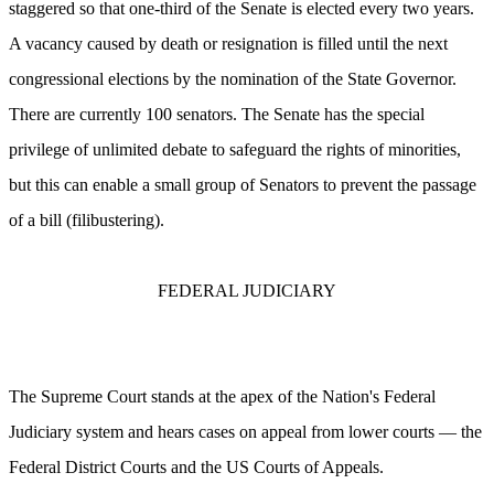
staggered so that one-third of the Senate is elected every two years.
A vacancy caused by death or resignation is filled until the next
congressional elections by the nomination of the State Governor.
There are currently 100 senators. The Senate has the special
privilege of unlimited debate to safeguard the rights of minorities,
but this can enable a small group of Senators to prevent the passage
of a bill (filibustering).
FEDERAL JUDICIARY
The Supreme Court stands at the apex of the Nation's Federal
Judiciary system and hears cases on appeal from lower courts — the
Federal District Courts and the US Courts of Appeals.