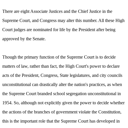
There are eight Associate Justices and the Chief Justice in the
Supreme Court, and Congress may alter this number. All these High
Court judges are nominated for life by the President after being
approved by the Senate.
Though the primary function of the Supreme Court is to decide
matters of law, rather than fact, the High Court's power to declare
acts of the President, Congress, State legislatures, and city councils
unconstitutional can drastically alter the nation's practices, as when
the Supreme Court branded school segregation unconstitutional in
1954. So, although not explicitly given the power to decide whether
the actions of the branches of government violate the Constitution,
this is the important role that the Supreme Court has developed in