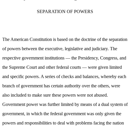
SEPARATION OF POWERS
The American Constitution is based on the doctrine of the separation
of powers between the executive, legislative and judiciary. The
respective government institutions — the Presidency, Congress, and
the Supreme Court and other federal courts — were given limited
and specific powers. A series of checks and balances, whereby each
branch of government has certain authority over the others, were
also included to make sure these powers were not abused.
Government power was further limited by means of a dual system of
government, in which the federal government was only given the
powers and responsibilities to deal with problems facing the nation