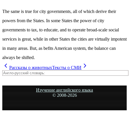
The same is true for city governments, all of which derive their
powers from the States. In some States the power of city
governments to tax, to educate, and to operate broad-scale social
services is great, while in other States the cities are virtually impotent
in many areas. But, as befits American system, the balance can
always be shifted.
Рассказы о животных
Тексты о СМИ
Изучение английского языка
© 2008-
2026