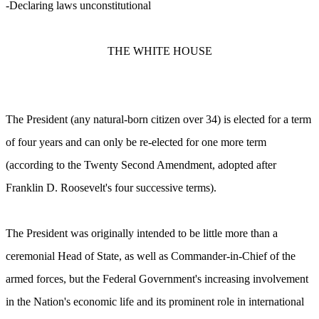
-Declaring laws unconstitutional
THE WHITE HOUSE
The President (any natural-born citizen over 34) is elected for a term
of four years and can only be re-elected for one more term
(according to the Twenty Second Amendment, adopted after
Franklin D. Roosevelt's four successive terms).
The President was originally intended to be little more than a
ceremonial Head of State, as well as Commander-in-Chief of the
armed forces, but the Federal Government's increasing involvement
in the Nation's economic life and its prominent role in international