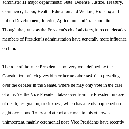
administer 11 major departments: State, Defense, Justice, Treasury,
Commerce, Labor, Health, Education and Welfare, Housing and
Urban Development, Interior, Agriculture and Transportation.
Though they rank as the President's chief advisers, in recent decades
members of President's administration have generally more influence
on him.
The role of the Vice President is not very well defined by the
Constitution, which gives him or her no other task than presiding
over the debates in the Senate, where he may only vote in the case
of a tie. Yet the Vice President takes over from the President in case
of death, resignation, or sickness, which has already happened on
eight occasions. To try and attract able men to this otherwise
unimportant, mainly ceremonial post, Vice Presidents have recently