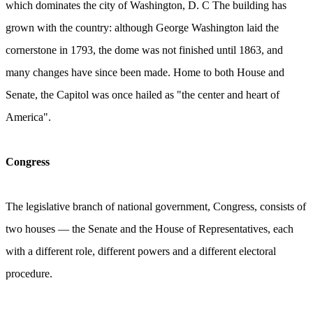
which dominates the city of Washington, D. С The building has
grown with the country: although George Washington laid the
cornerstone in 1793, the dome was not finished until 1863, and
many changes have since been made. Home to both House and
Senate, the Capitol was once hailed as "the center and heart of
America".
Congress
The legislative branch of national government, Congress, consists of
two houses — the Senate and the House of Representatives, each
with a different role, different powers and a different electoral
procedure.