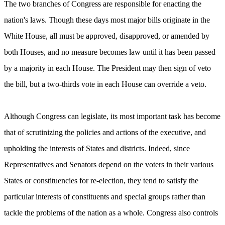
The two branches of Congress are responsible for enacting the
nation's laws. Though these days most major bills originate in the
White House, all must be approved, disapproved, or amended by
both Houses, and no measure becomes law until it has been passed
by a majority in each House. The President may then sign of veto
the bill, but a two-thirds vote in each House can override a veto.
Although Congress can legislate, its most important task has become
that of scrutinizing the policies and actions of the executive, and
upholding the interests of States and districts. Indeed, since
Representatives and Senators depend on the voters in their various
States or constituencies for re-election, they tend to satisfy the
particular interests of constituents and special groups rather than
tackle the problems of the nation as a whole. Congress also controls