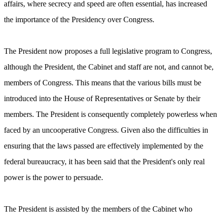
affairs, where secrecy and speed are often essential, has increased
the importance of the Presidency over Congress.
The President now proposes a full legislative program to Congress,
although the President, the Cabinet and staff are not, and cannot be,
members of Congress. This means that the various bills must be
introduced into the House of Representatives or Senate by their
members. The President is consequently completely powerless when
faced by an uncooperative Congress. Given also the difficulties in
ensuring that the laws passed are effectively implemented by the
federal bureaucracy, it has been said that the President's only real
power is the power to persuade.
The President is assisted by the members of the Cabinet who