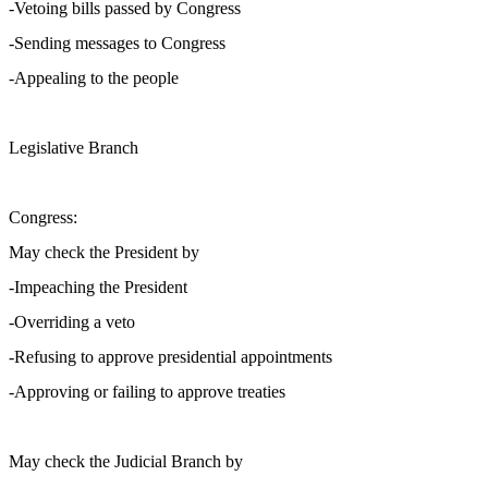
-Vetoing bills passed by Congress
-Sending messages to Congress
-Appealing to the people
Legislative Branch
Congress:
May check the President by
-Impeaching the President
-Overriding a veto
-Refusing to approve presidential appointments
-Approving or failing to approve treaties
May check the Judicial Branch by