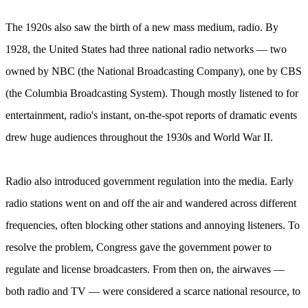
The 1920s also saw the birth of a new mass medium, radio. By
1928, the United States had three national radio networks — two
owned by NBC (the National Broadcasting Company), one by CBS
(the Columbia Broadcasting System). Though mostly listened to for
entertainment, radio's instant, on-the-spot reports of dramatic events
drew huge audiences throughout the 1930s and World War II.
Radio also introduced government regulation into the media. Early
radio stations went on and off the air and wandered across different
frequencies, often blocking other stations and annoying listeners. To
resolve the problem, Congress gave the government power to
regulate and license broadcasters. From then on, the airwaves —
both radio and TV — were considered a scarce national resource, to