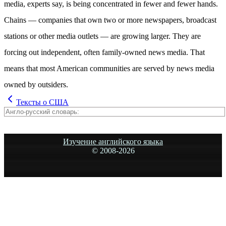
media, experts say, is being concentrated in fewer and fewer hands.
Chains — companies that own two or more newspapers, broadcast
stations or other media outlets — are growing larger. They are
forcing out independent, often family-owned news media. That
means that most American communities are served by news media
owned by outsiders.
Тексты о США
Изучение английского языка
© 2008-
2026