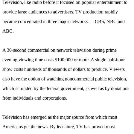
Television, like radio before it focused on popular entertainment to
provide large audiences to advertisers. TV production rapidly
became concentrated in three major networks — CBS, NBC and
ABC.
A 30-second commercial on network television during prime
evening viewing time costs $100,000 or more. A single half-hour
show costs hundreds of thousands of dollars to produce. Viewers
also have the option of watching noncommercial public television,
which is funded by the federal government, as well as by donations
from individuals and corporations.
Television has emerged as the major source from which most
Americans get the news. By its nature, TV has proved most