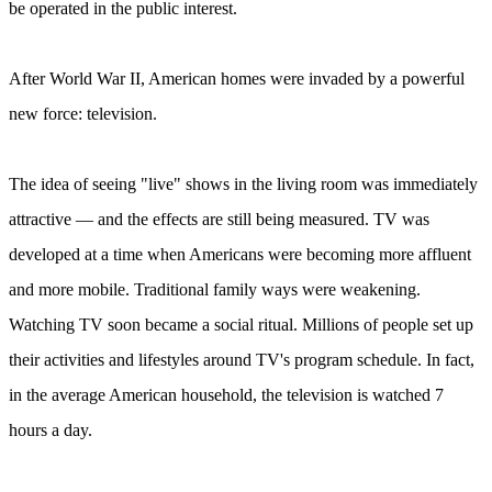
be operated in the public interest.
After World War II, American homes were invaded by a powerful
new force: television.
The idea of seeing "live" shows in the living room was immediately
attractive — and the effects are still being measured. TV was
developed at a time when Americans were becoming more affluent
and more mobile. Traditional family ways were weakening.
Watching TV soon became a social ritual. Millions of people set up
their activities and lifestyles around TV's program schedule. In fact,
in the average American household, the television is watched 7
hours a day.