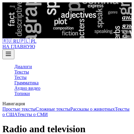
анг
язы
изучен
языка
🇷🇺 RU
🇵🇱 PL
НА ГЛАВНУЮ
Диалоги
Тексты
Тесты
Грамматика
Аудио видео
Топики
Навигация
Простые тексты
Сложные тексты
Рассказы о животных
Тексты
о США
Тексты о СМИ
Radio and television