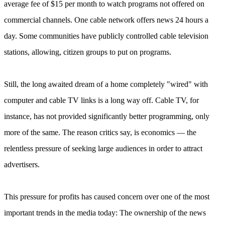
average fee of $15 per month to watch programs not offered on
commercial channels. One cable network offers news 24 hours a
day. Some communities have publicly controlled cable television
stations, allowing, citizen groups to put on programs.
Still, the long awaited dream of a home completely "wired" with
computer and cable TV links is a long way off. Cable TV, for
instance, has not provided significantly better programming, only
more of the same. The reason critics say, is economics — the
relentless pressure of seeking large audiences in order to attract
advertisers.
This pressure for profits has caused concern over one оf the most
important trends in the media today: The ownership of the news