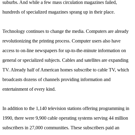
suburbs. And while a few mass circulation magazines failed,
hundreds of specialized magazines sprang up in their place.
Technology continues to change the media. Computers are already
revolutionizing the printing process. Computer users also have
access to on-line newspapers for up-to-the-minute information on
general or specialized subjects. Cables and satellites are expanding
ТV. Already half of American homes subscribe to cable TV, which
broadcasts dozens of channels providing information and
entertainment of every kind.
In addition to the 1,140 television stations offering programming in
1990, there were 9,900 cable operating systems serving 44 million
subscribers in 27,000 communities. These subscribers paid an