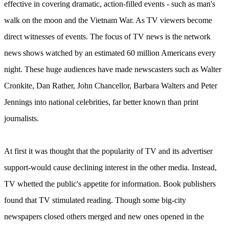
effective in covering dramatic, action-filled events - such as man's
walk on the moon and the Vietnam War. As TV viewers become
direct witnesses of events. The focus of TV news is the network
news shows watched by an estimated 60 million Americans every
night. These huge audiences have made newscasters such as Walter
Cronkite, Dan Rather, John Chancellor, Barbara Walters and Peter
Jennings into national celebrities, far better known than print
journalists.
At first it was thought that the popularity of TV and its advertiser
support-would cause declining interest in the other media. Instead,
TV whetted the public's appetite for information. Book publishers
found that TV stimulated reading. Though some big-city
newspapers closed others merged and new ones opened in the