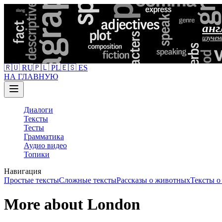
анг
изучен
🇷🇺 RU
🇵🇱 PL
🇪🇸 ES
НА ГЛАВНУЮ
Диалоги
Тексты
Тесты
Грамматика
Аудио видео
Топики
Навигация
Простые тексты
Сложные тексты
Рассказы о животных
Тексты 
More about London