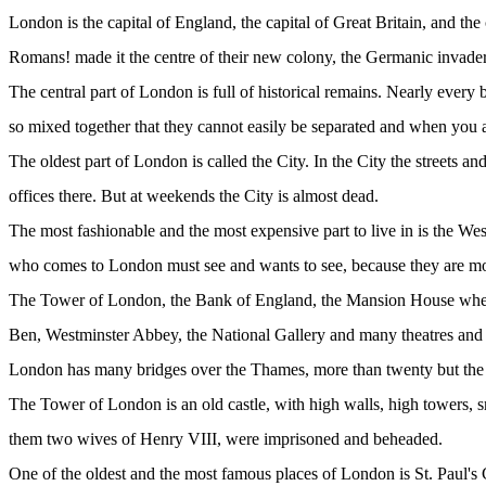
London is the capital of England, the capital of Great Britain, and the
Romans! made it the centre of their new colony, the Germanic invaders 
The central part of London is full of historical remains. Nearly every
so mixed together that they cannot easily be separated and when you ar
The oldest part of London is called the City. In the City the streets
offices there. But at weekends the City is almost dead.
The most fashionable and the most expensive part to live in is the We
who comes to London must see and wants to see, because they are more 
The Tower of London, the Bank of England, the Mansion House where 
Ben, Westminster Abbey, the National Gallery and many theatres and
London has many bridges over the Thames, more than twenty but the m
The Tower of London is an old castle, with high walls, high towers, 
them two wives of Henry VIII, were imprisoned and beheaded.
One of the oldest and the most famous places of London is St. Paul's Cat