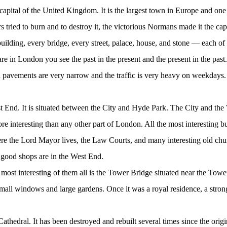
 capital of the United Kingdom. It is the largest town in Europe and one 
tried to burn and to destroy it, the victorious Normans made it the capi
 building, every bridge, every street, palace, house, and stone — each of
e in London you see the past in the present and the present in the past.
 and pavements are very narrow and the traffic is very heavy on weekday
st End. It is situated between the City and Hyde Park. The City and th
interesting than any other part of London. All the most interesting bui
the Lord Mayor lives, the Law Courts, and many interesting old church
 good shops are in the West End.
ost interesting of them all is the Tower Bridge situated near the Tow
small windows and large gardens. Once it was a royal residence, a stron
hedral. It has been destroyed and rebuilt several times since the origina