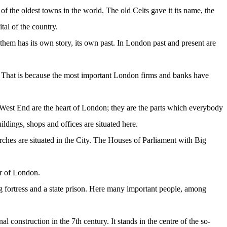
of the oldest towns in the world. The old Celts gave it its name, the
tal of the country.
 them has its own story, its own past. In London past and present are
s. That is because the most important London firms and banks have
e West End are the heart of London; they are the parts which everybody
ldings, shops and offices are situated here.
es are situated in the City. The Houses of Parliament with Big
er of London.
g fortress and a state prison. Here many important people, among
l construction in the 7th century. It stands in the centre of the so-