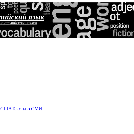
лийский язык
ие английского языка
о США
Тексты о СМИ