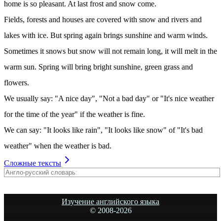
home is so pleasant. At last frost and snow come.
Fields, forests and houses are covered with snow and rivers and
lakes with ice. But spring again brings sunshine and warm winds.
Sometimes it snows but snow will not remain long, it will melt in the
warm sun. Spring will bring bright sunshine, green grass and
flowers.
We usually say: "A nice day", "Not a bad day" or "It's nice weather
for the time of the year" if the weather is fine.
We can say: "It looks like rain", "It looks like snow" of "It's bad
weather" when the weather is bad.
Сложные тексты
Изучение английского языка
© 2008-
2026