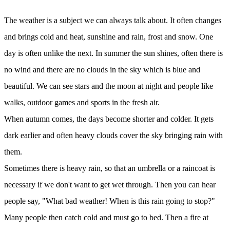
The weather is a subject we can always talk about. It often changes
and brings cold and heat, sunshine and rain, frost and snow. One
day is often unlike the next. In summer the sun shines, often there is
no wind and there are no clouds in the sky which is blue and
beautiful. We can see stars and the moon at night and people like
walks, outdoor games and sports in the fresh air.
When autumn comes, the days become shorter and colder. It gets
dark earlier and often heavy clouds cover the sky bringing rain with
them.
Sometimes there is heavy rain, so that an umbrella or a raincoat is
necessary if we don't want to get wet through. Then you can hear
people say, "What bad weather! When is this rain going to stop?"
Many people then catch cold and must go to bed. Then a fire at