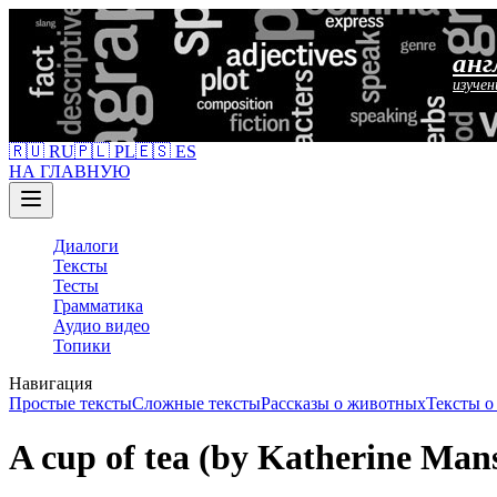
анг
изучен
🇷🇺 RU
🇵🇱 PL
🇪🇸 ES
НА ГЛАВНУЮ
Диалоги
Тексты
Тесты
Грамматика
Аудио видео
Топики
Навигация
Простые тексты
Сложные тексты
Рассказы о животных
Тексты 
A cup of tea (by Katherine Mans