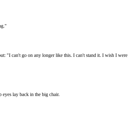
ng."
 "I can't go on any longer like this. I can't stand it. I wish I were
 eyes lay back in the big chair.