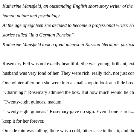
Katherine Mansfield, an outstanding English short-story writer of the
human nature and psychology.
At the age of eighteen she decided to become a professional writer. He
stories called "In a German Pension".
Katherine Mansfield took a great interest in Russian literature, particu
Rosemary Fell was not exactly beautiful. She was young, brilliant, 
husband was very fond of her. They were rich, really rich, not just c
One winter afternoon she went into a small shop to look at a little bo
"Charming!" Rosemary admired the box. But how much would he charge 
"Twenty-eight guineas, madam."
"Twenty-eight guineas." Rosemary gave no sign. Even if one is rich..
keep it for her forever.
Outside rain was falling, there was a cold, bitter taste in the air, an