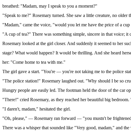
breathed: "Madam, may I speak to you a moment?"
"Speak to me?" Rosemary turned. She saw a little creature, no older t
"Madam," came the voice, "would you let me have the price of a cup 
"A cup of tea?" There was something simple, sincere in that voice; 
Rosemary looked at the girl closer. And suddenly it seemed to her su
stage? What would happen? It would be thrilling. And she heard herse
her: "Come home to tea with me."
The girl gave a start. "You're — you're not taking me to the police st
"The police station!" Rosemary laughed out. "Why should I be so cr
Hungry people are easily led. The footman held the door of the car o
"There!" cried Rosemary, as they reached her beautiful big bedroom. "
"I daren't, madam," hesitated the girl.
"Oh, please," — Rosemary ran forward — "you mustn't be frightened, yo
There was a whisper that sounded like "Very good, madam," and the 