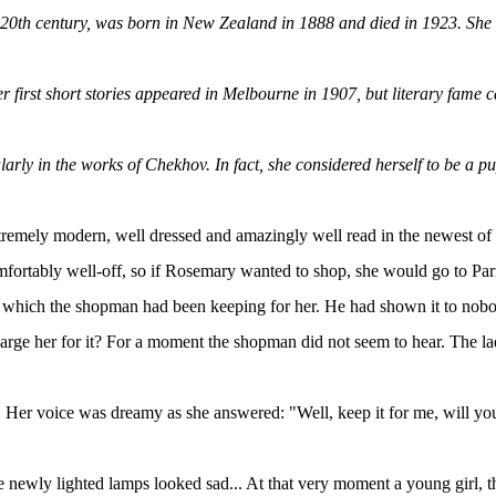
 20th century, was born in New Zealand in 1888 and died in 1923. She i
r first short stories appeared in Melbourne in 1907, but literary fame c
larly in the works of Chekhov. In fact, she considered herself to be a pu
extremely modern, well dressed and amazingly well read in the newest 
omfortably well-off, so if Rosemary wanted to shop, she would go to Par
x which the shopman had been keeping for her. He had shown it to nobody 
her for it? For a moment the shopman did not seem to hear. The lady 
. Her voice was dreamy as she answered: "Well, keep it for me, will yo
d the newly lighted lamps looked sad... At that very moment a young girl, 