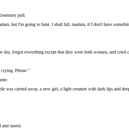
 Rosemary pull.
dam, but I'm going to faint. I shall fall, madam, if I don't have somethi
e shy, forgot everything except that they were both women, and cried out:
 crying. Please."
came.
le was carried away, a new girl, a light creature with dark lips and deep
d and stared.