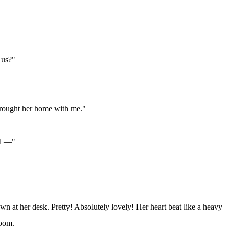
 us?"
 brought her home with me."
el —"
n at her desk. Pretty! Absolutely lovely! Her heart beat like a heavy
room.