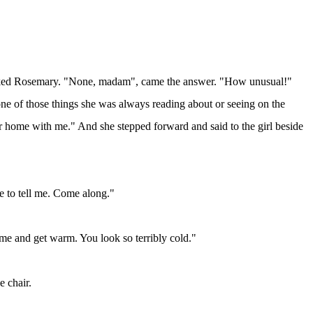
?" asked Rosemary. "None, madam", came the answer. "How unusual!"
ne of those things she was always reading about or seeing on the
r home with me." And she stepped forward and said to the girl beside
 to tell me. Come along."
ome and get warm. You look so terribly cold."
e chair.