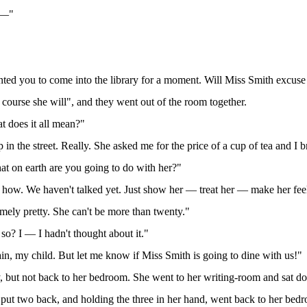
s —"
wanted you to come into the library for a moment. Will Miss Smith excuse
course she will", and they went out of the room together.
t does it all mean?"
 in the street. Really. She asked me for the price of a cup of tea and I
t on earth are you going to do with her?"
ow how. We haven't talked yet. Just show her — treat her — make her fe
remely pretty. She can't be more than twenty."
so? I — I hadn't thought about it."
in, my child. But let me know if Miss Smith is going to dine with us!"
, but not back to her bedroom. She went to her writing-room and sat dow
 put two back, and holding the three in her hand, went back to her bed