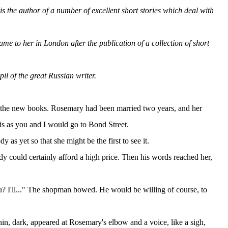
s the author of a number of excellent short stories which deal with
ame to her in London after the publication of a collection of short
pil of the great Russian writer.
of the new books. Rosemary had been married two years, and her
is as you and I would go to Bond Street.
as yet so that she might be the first to see it.
could certainly afford a high price. Then his words reached her,
u? I'll..." The shopman bowed. He would be willing of course, to
thin, dark, appeared at Rosemary's elbow and a voice, like a sigh,