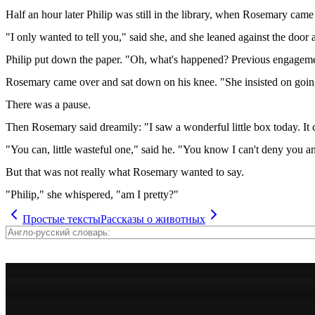
Half an hour later Philip was still in the library, when Rosemary came 
"I only wanted to tell you," said she, and she leaned against the door
Philip put down the paper. "Oh, what's happened? Previous engagem
Rosemary came over and sat down on his knee. "She insisted on going," 
There was a pause.
Then Rosemary said dreamily: "I saw a wonderful little box today. It 
"You can, little wasteful one," said he. "You know I can't deny you a
But that was not really what Rosemary wanted to say.
"Philip," she whispered, "am I pretty?"
Простые тексты
Рассказы о животных