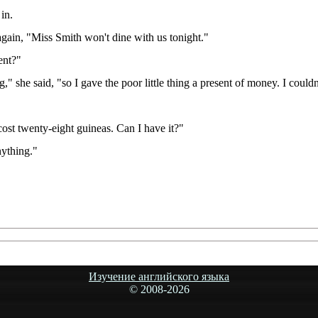
in.
 again, "Miss Smith won't dine with us tonight."
ent?"
she said, "so I gave the poor little thing a present of money. I couldn'
cost twenty-eight guineas. Can I have it?"
nything."
Изучение английского языка
© 2008-
2026