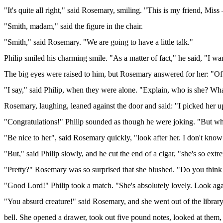
"It's quite all right," said Rosemary, smiling. "This is my friend, Mis
"Smith, madam," said the figure in the chair.
"Smith," said Rosemary. "We are going to have a little talk."
Philip smiled his charming smile. "As a matter of fact," he said, "I 
The big eyes were raised to him, but Rosemary answered for her: "Of 
"I say," said Philip, when they were alone. "Explain, who is she? Wha
Rosemary, laughing, leaned against the door and said: "I picked her up
"Congratulations!" Philip sounded as though he were joking. "But wha
"Be nice to her", said Rosemary quickly, "look after her. I don't kn
"But," said Philip slowly, and he cut the end of a cigar, "she's so ext
"Pretty?" Rosemary was so surprised that she blushed. "Do you think 
"Good Lord!" Philip took a match. "She's absolutely lovely. Look aga
"You absurd creature!" said Rosemary, and she went out of the library
bell. She opened a drawer, took out five pound notes, looked at them,