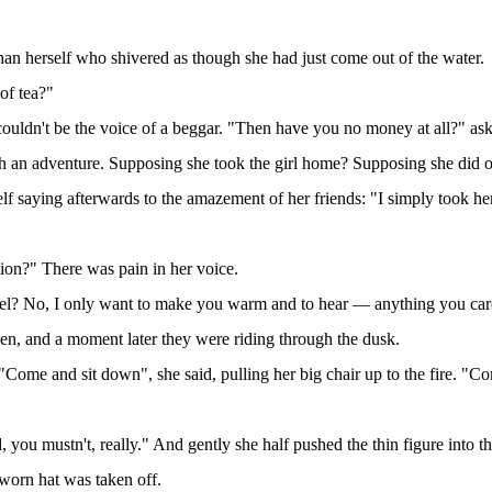
han herself who shivered as though she had just come out of the water.
of tea?"
it couldn't be the voice of a beggar. "Then have you no money at all
ch an adventure. Supposing she took the girl home? Supposing she did o
lf saying afterwards to the amazement of her friends: "I simply took he
ation?" There was pain in her voice.
uel? No, I only want to make you warm and to hear — anything you care
pen, and a moment later they were riding through the dusk.
Come and sit down", she said, pulling her big chair up to the fire. "C
u mustn't, really." And gently she half pushed the thin figure into th
worn hat was taken off.