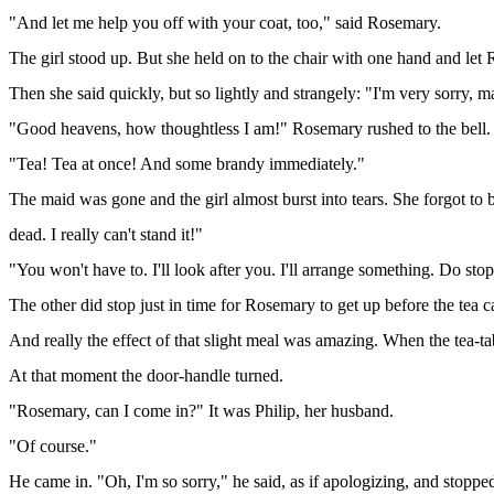
"And let me help you off with your coat, too," said Rosemary.
The girl stood up. But she held on to the chair with one hand and let
Then she said quickly, but so lightly and strangely: "I'm very sorry, ma
"Good heavens, how thoughtless I am!" Rosemary rushed to the bell.
"Tea! Tea at once! And some brandy immediately."
The maid was gone and the girl almost burst into tears. She forgot to b
dead. I really can't stand it!"
"You won't have to. I'll look after you. I'll arrange something. Do stop
The other did stop just in time for Rosemary to get up before the tea 
And really the effect of that slight meal was amazing. When the tea-tab
At that moment the door-handle turned.
"Rosemary, can I come in?" It was Philip, her husband.
"Of course."
He came in. "Oh, I'm so sorry," he said, as if apologizing, and stoppe