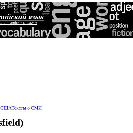
лийский язык
ие английского языка
о США
Тексты о СМИ
field)