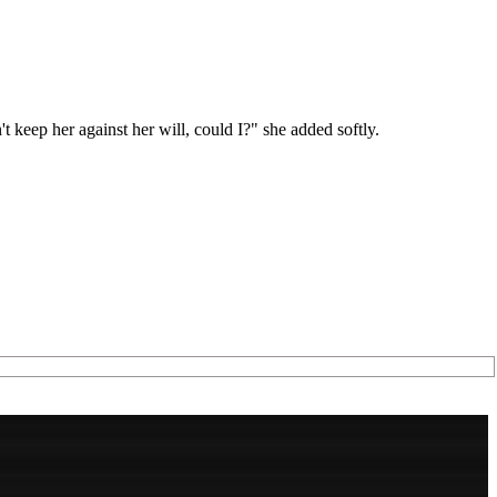
t keep her against her will, could I?" she added softly.