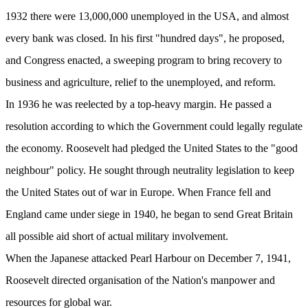
1932 there were 13,000,000 unemployed in the USA, and almost
every bank was closed. In his first "hundred days", he proposed,
and Congress enacted, a sweeping program to bring recovery to
business and agriculture, relief to the unemployed, and reform.
In 1936 he was reelected by a top-heavy margin. He passed a
resolution according to which the Government could legally regulate
the economy. Roosevelt had pledged the United States to the "good
neighbour" policy. He sought through neutrality legislation to keep
the United States out of war in Europe. When France fell and
England came under siege in 1940, he began to send Great Britain
all possible aid short of actual military involvement.
When the Japanese attacked Pearl Harbour on December 7, 1941,
Roosevelt directed organisation of the Nation's manpower and
resources for global war.