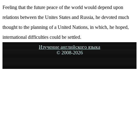
Feeling that the future peace of the world would depend upon
relations between the Unites States and Russia, he devoted much
thought to the planning of a United Nations, in which, he hoped,
international difficulties could be settled.
Изучение английского языка
© 2008-
2026