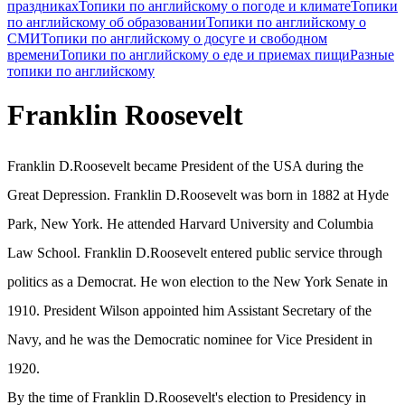
праздниках
Топики по английскому о погоде и климате
Топики
по английскому об образовании
Топики по английскому о
СМИ
Топики по английскому о досуге и свободном
времени
Топики по английскому о еде и приемах пищи
Разные
топики по английскому
Franklin Roosevelt
Franklin D.Roosevelt became President of the USA during the
Great Depression. Franklin D.Roosevelt was born in 1882 at Hyde
Park, New York. He attended Harvard University and Columbia
Law School. Franklin D.Roosevelt entered public service through
politics as a Democrat. He won election to the New York Senate in
1910. President Wilson appointed him Assistant Secretary of the
Navy, and he was the Democratic nominee for Vice President in
1920.
By the time of Franklin D.Roosevelt's election to Presidency in