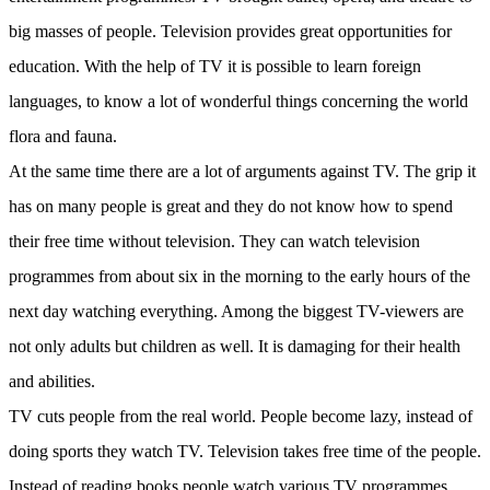
big masses of people. Television provides great opportunities for
education. With the help of TV it is possible to learn foreign
languages, to know a lot of wonderful things concerning the world
flora and fauna.
At the same time there are a lot of arguments against TV. The grip it
has on many people is great and they do not know how to spend
their free time without television. They can watch television
programmes from about six in the morning to the early hours of the
next day watching everything. Among the biggest TV-viewers are
not only adults but children as well. It is damaging for their health
and abilities.
TV cuts people from the real world. People become lazy, instead of
doing sports they watch TV. Television takes free time of the people.
Instead of reading books people watch various TV programmes.