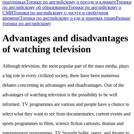
праздниках
Топики по английскому о погоде и климате
Топики
по английскому об образовании
Топики по английскому о
СМИ
Топики по английскому о досуге и свободном
времени
Топики по английскому о еде и приемах пищи
Разные
топики по английскому
Advantages and disadvantages
of watching television
Although television, the most popular part of the mass media, plays
a big role in every civilized society, there have been numerous
debates concerning its advantages and disadvantages. One of the
advantages of watching television is the possibility to be well
informed. TV programmes are various and people have a chance to
select what they want to see from documentaries, current events and
sports programmes to films, science fiction cartoons, dramas and
entertainment programmes. TV brought ballet, opera, and theatre to