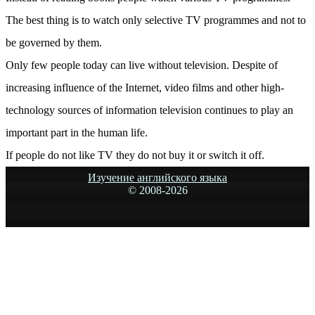
The best thing is to watch only selective TV programmes and not to
be governed by them.
Only few people today can live without television. Despite of
increasing influence of the Internet, video films and other high-
technology sources of information television continues to play an
important part in the human life.
If people do not like TV they do not buy it or switch it off.
Изучение английского языка
© 2008-
2026