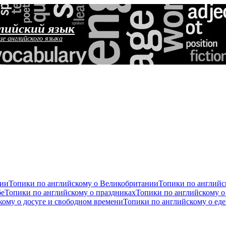
лийский язык
ие английского языка
сии
Топики по английскому о Великобритании
Топики по англий
бе
Топики по английскому о праздниках
Топики по английскому о
кому о досуге и свободном времени
Топики по английскому о ед