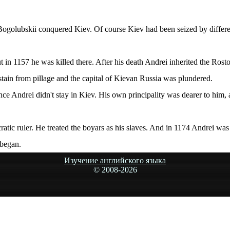
ogolubskii conquered Kiev. Of course Kiev had been seized by different 
 in 1157 he was killed there. After his death Andrei inherited the Rosto
bstain from pillage and the capital of Kievan Russia was plundered.
nce Andrei didn't stay in Kiev. His own principality was dearer to him, 
atic ruler. He treated the boyars as his slaves. And in 1174 Andrei was 
 began.
Изучение английского языка
© 2008-
2026