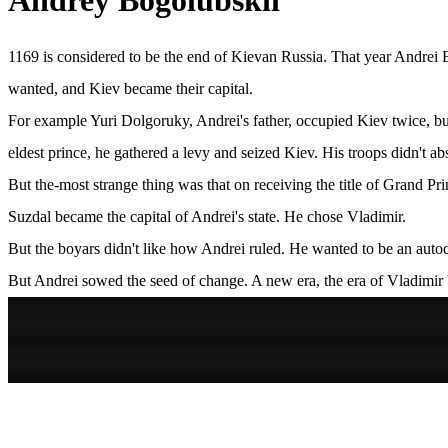
Andrey Bogolubskii
1169 is considered to be the end of Kievan Russia. That year Andrei B
wanted, and Kiev became their capital.
For example Yuri Dolgoruky, Andrei's father, occupied Kiev twice, but
eldest prince, he gathered a levy and seized Kiev. His troops didn't a
But the-most strange thing was that on receiving the title of Grand Pri
Suzdal became the capital of Andrei's state. He chose Vladimir.
But the boyars didn't like how Andrei ruled. He wanted to be an autocr
But Andrei sowed the seed of change. A new era, the era of Vladimir