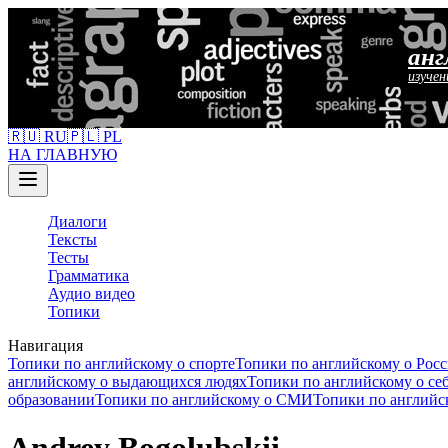
анг
изучен
🇷🇺 RU
🇵🇱 PL
НА ГЛАВНУЮ
Диалоги
Тексты
Тесты
Грамматика
Аудио видео
Топики
Навигация
Топики по английскому о спорте
Топики по английскому о Рос
английскому о выдающихся людях
Топики по английскому о се
образовании
Топики по английскому о СМИ
Топики по английс