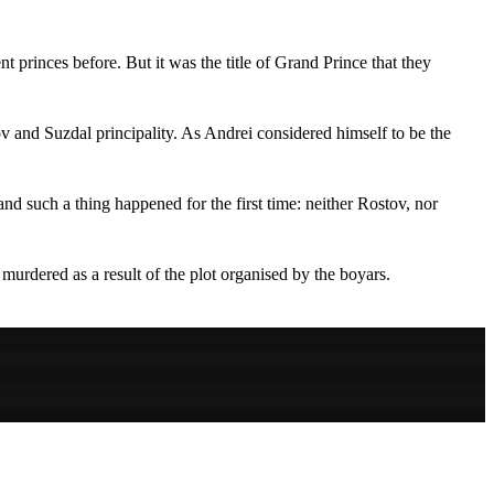
princes before. But it was the title of Grand Prince that they
v and Suzdal principality. As Andrei considered himself to be the
and such a thing happened for the first time: neither Rostov, nor
murdered as a result of the plot organised by the boyars.