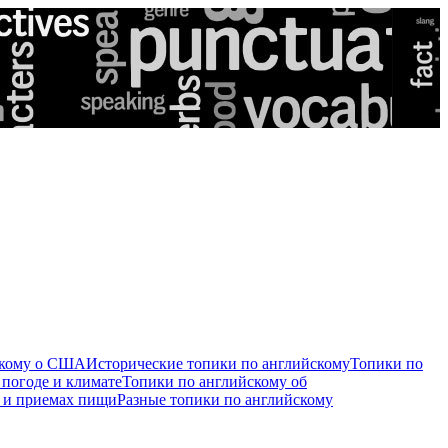
скому о США
Исторические топики по английскому
Топики по
 погоде и климате
Топики по английскому об
е и приемах пищи
Разные топики по английскому