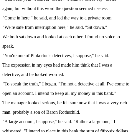
again, but without this word the question seemed useless.
"Come in here," he said, and led the way to a private room.
"We're safe from interruption here," he said. "Sit down."
We both sat down and looked at each other. I found no voice to
speak.
"You're one of Pinkerton's detectives, I suppose," he said.
The expression in my eyes had made him think that I was a
detective, and he looked worried.
"To speak the truth," I began. "I'm not a detective at all. I've come to
open an account. I intend to keep all my money in this bank."
The manager looked serious, he felt sure now that I was a very rich
man, probably a son of Baron Rothschild.
"A large account, I suppose," he said. "Rather a large one," I
whispered. "I intend to place in this bank the sum of fifty-six dollars