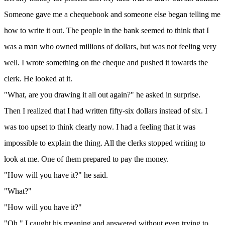
Someone gave me a chequebook and someone else began telling me
how to write it out. The people in the bank seemed to think that I
was a man who owned millions of dollars, but was not feeling very
well. I wrote something on the cheque and pushed it towards the
clerk. He looked at it.
"What, are you drawing it all out again?" he asked in surprise.
Then I realized that I had written fifty-six dollars instead of six. I
was too upset to think clearly now. I had a feeling that it was
impossible to explain the thing. All the clerks stopped writing to
look at me. One of them prepared to pay the money.
"How will you have it?" he said.
"What?"
"How will you have it?"
"Oh," I caught his meaning and answered without even trying to