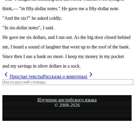
think,— "in fifty-dollar notes." He gave me a fifty-dollar note.
"And the six?" he asked coldly.
"In six-dollar notes", I said.
He gave me six dollars, and I ran out. As the big door closed behind
me, I heard a sound of laughter that went up to the roof of the bank.
Since then I use a bank no more. I keep my money in my pocket
and my savings in silver dollars in a sock.
Простые тексты
Рассказы о животных
Изучение английского языка
© 2008-
2026