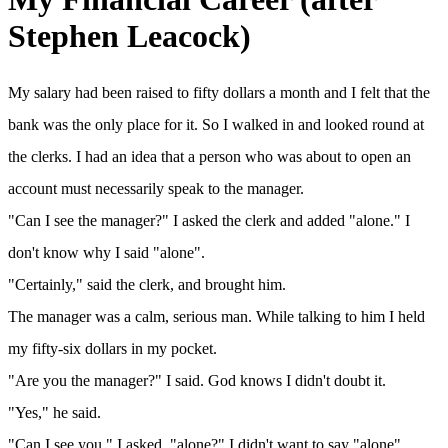
Stephen Leacock)
My salary had been raised to fifty dollars a month and I felt that the
bank was the only place for it. So I walked in and looked round at
the clerks. I had an idea that a person who was about to open an
account must necessarily speak to the manager.
"Can I see the manager?" I asked the clerk and added "alone." I
don't know why I said "alone".
"Certainly," said the clerk, and brought him.
The manager was a calm, serious man. While talking to him I held
my fifty-six dollars in my pocket.
"Are you the manager?" I said. God knows I didn't doubt it.
"Yes," he said.
"Can I see you," I asked, "alone?" I didn't want to say "alone"