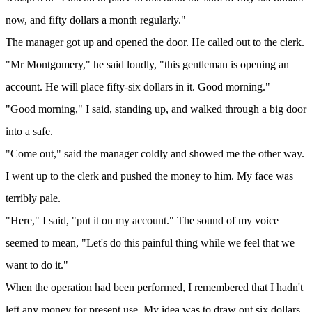
now, and fifty dollars a month regularly."
The manager got up and opened the door. He called out to the clerk.
"Mr Montgomery," he said loudly, "this gentleman is opening an
account. He will place fifty-six dollars in it. Good morning."
"Good morning," I said, standing up, and walked through a big door
into a safe.
"Come out," said the manager coldly and showed me the other way.
I went up to the clerk and pushed the money to him. My face was
terribly pale.
"Here," I said, "put it on my account." The sound of my voice
seemed to mean, "Let's do this painful thing while we feel that we
want to do it."
When the operation had been performed, I remembered that I hadn't
left any money for present use. My idea was to draw out six dollars.