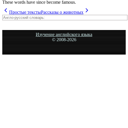
These words have since become famous.
Простые тексты
Рассказы о животных
Изучение английского языка
© 2008-
2026