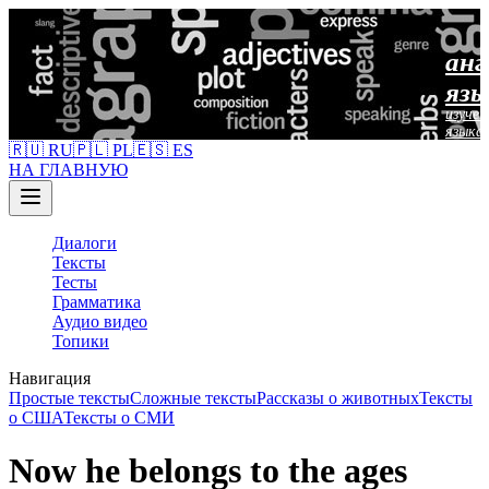
анг
язы
изучен
языка
🇷🇺 RU
🇵🇱 PL
🇪🇸 ES
НА ГЛАВНУЮ
Диалоги
Тексты
Тесты
Грамматика
Аудио видео
Топики
Навигация
Простые тексты
Сложные тексты
Рассказы о животных
Тексты
о США
Тексты о СМИ
Now he belongs to the ages