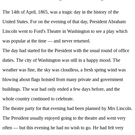
The 14th of April, 1865, was a tragic day in the history of the
United States. For on the evening of that day, President Abraham
Lincoln went to Ford's Theatre in Washington to see a play which
was popular at the time — and never returned.
The day had started for the President with the usual round of office
duties. The city of Washington was still in a happy mood. The
weather was fine, the sky was cloudless, a fresh spring wind was
blowing about flags hoisted from many private and government
buildings. The war had only ended a few days before, and the
whole country continued to celebrate.
The theatre party for that evening had been planned by Mrs Lincoln.
The President usually enjoyed going to the theatre and went very
often — but this evening he had no wish to go. He had felt very