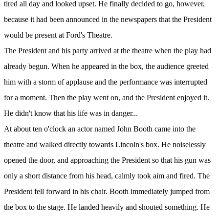
tired all day and looked upset. He finally decided to go, however,
because it had been announced in the newspapers that the President
would be present at Ford's Theatre.
The President and his party arrived at the theatre when the play had
already begun. When he appeared in the box, the audience greeted
him with a storm of applause and the performance was interrupted
for a moment. Then the play went on, and the President enjoyed it.
He didn't know that his life was in danger...
At about ten o'clock an actor named John Booth came into the
theatre and walked directly towards Lincoln's box. He noiselessly
opened the door, and approaching the President so that his gun was
only a short distance from his head, calmly took aim and fired. The
President fell forward in his chair. Booth immediately jumped from
the box to the stage. He landed heavily and shouted something. He