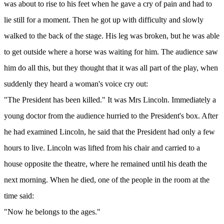
was about to rise to his feet when he gave a cry of pain and had to
lie still for a moment. Then he got up with difficulty and slowly
walked to the back of the stage. His leg was broken, but he was able
to get outside where a horse was waiting for him. The audience saw
him do all this, but they thought that it was all part of the play, when
suddenly they heard a woman's voice cry out:
"The President has been killed." It was Mrs Lincoln. Immediately a
young doctor from the audience hurried to the President's box. After
he had examined Lincoln, he said that the President had only a few
hours to live. Lincoln was lifted from his chair and carried to a
house opposite the theatre, where he remained until his death the
next morning. When he died, one of the people in the room at the
time said:
"Now he belongs to the ages."