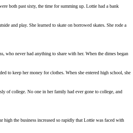
were both past sixty, the time for summing up. Lottie had a bank
utside and play. She learned to skate on borrowed skates. She rode a
ess, who never had anything to share with her. When the dimes began
ided to keep her money for clothes. When she entered high school, she
sly of college. No one in her family had ever gone to college, and
ar high the business increased so rapidly that Lottie was faced with