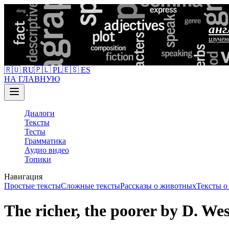
анг
изучен
🇷🇺 RU
🇵🇱 PL
🇪🇸 ES
НА ГЛАВНУЮ
Диалоги
Тексты
Тесты
Грамматика
Аудио видео
Топики
Навигация
Простые тексты
Сложные тексты
Рассказы о животных
Тексты 
The richer, the poorer by D. W