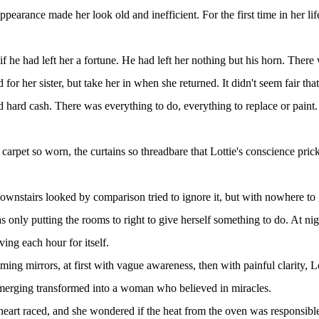
earance made her look old and inefficient. For the first time in her l
 if he had left her a fortune. He had left her nothing but his horn. The
or her sister, but take her in when she returned. It didn't seem fair that 
d hard cash. There was everything to do, everything to replace or pain
carpet so worn, the curtains so threadbare that Lottie's conscience pri
stairs looked by comparison tried to ignore it, but with nowhere to go
only putting the rooms to right to give herself something to do. At nigh
ing each hour for itself.
g mirrors, at first with vague awareness, then with painful clarity, Lot
emerging transformed into a woman who believed in miracles.
eart raced, and she wondered if the heat from the oven was responsible.