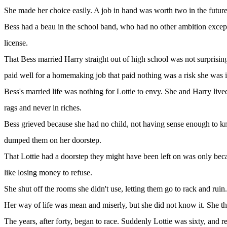
She made her choice easily. A job in hand was worth two in the future
Bess had a beau in the school band, who had no other ambition except 
license.
That Bess married Harry straight out of high school was not surprising
paid well for a homemaking job that paid nothing was a risk she was i
Bess's married life was nothing for Lottie to envy. She and Harry live
rags and never in riches.
Bess grieved because she had no child, not having sense enough to kno
dumped them on her doorstep.
That Lottie had a doorstep they might have been left on was only beca
like losing money to refuse.
She shut off the rooms she didn't use, letting them go to rack and rui
Her way of life was mean and miserly, but she did not know it. She th
The years, after forty, began to race. Suddenly Lottie was sixty, and 