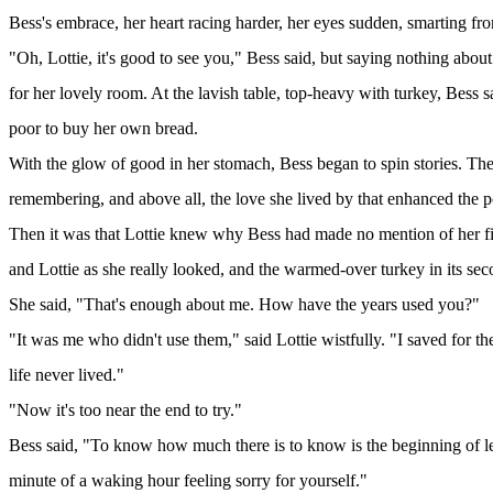
Bess's embrace, her heart racing harder, her eyes sudden, smarting fro
"Oh, Lottie, it's good to see you," Bess said, but saying nothing about
for her lovely room. At the lavish table, top-heavy with turkey, Bess s
poor to buy her own bread.
With the glow of good in her stomach, Bess began to spin stories. They
remembering, and above all, the love she lived by that enhanced the p
Then it was that Lottie knew why Bess had made no mention of her fi
and Lottie as she really looked, and the warmed-over turkey in its se
She said, "That's enough about me. How have the years used you?"
"It was me who didn't use them," said Lottie wistfully. "I saved for t
life never lived."
"Now it's too near the end to try."
Bess said, "To know how much there is to know is the beginning of learn
minute of a waking hour feeling sorry for yourself."