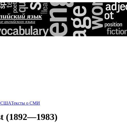
лийский язык
ие английского языка
о США
Тексты о СМИ
est (1892—1983)