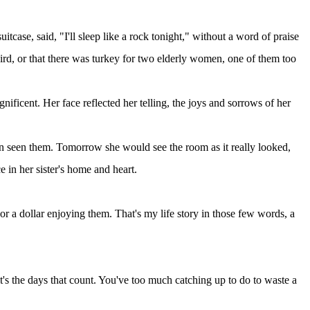
tcase, said, "I'll sleep like a rock tonight," without a word of praise
 bird, or that there was turkey for two elderly women, one of them too
ificent. Her face reflected her telling, the joys and sorrows of her
n seen them. Tomorrow she would see the room as it really looked,
 in her sister's home and heart.
or a dollar enjoying them. That's my life story in those few words, a
it's the days that count. You've too much catching up to do to waste a