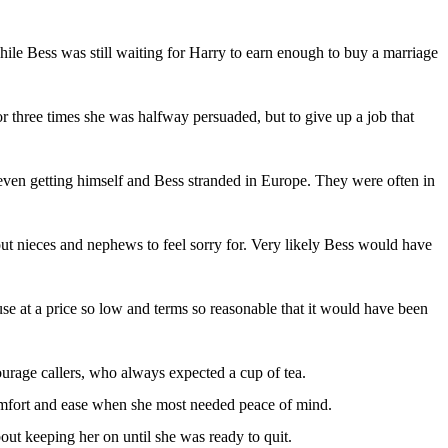
hile Bess was still waiting for Harry to earn enough to buy a marriage
or three times she was halfway persuaded, but to give up a job that
, even getting himself and Bess stranded in Europe. They were often in
out nieces and nephews to feel sorry for. Very likely Bess would have
se at a price so low and terms so reasonable that it would have been
ourage callers, who always expected a cup of tea.
 comfort and ease when she most needed peace of mind.
bout keeping her on until she was ready to quit.