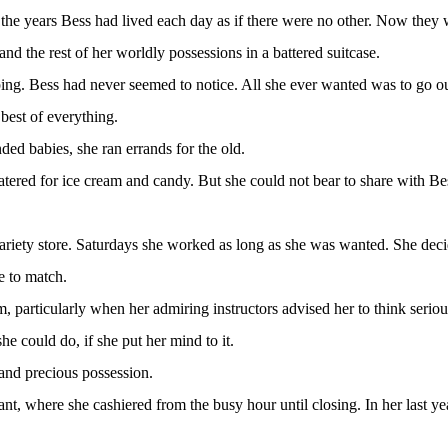
 the years Bess had lived each day as if there were no other. Now they 
nd the rest of her worldly possessions in a battered suitcase.
ping. Bess had never seemed to notice. All she ever wanted was to go o
best of everything.
ed babies, she ran errands for the old.
tered for ice cream and candy. But she could not bear to share with B
 variety store. Saturdays she worked as long as she was wanted. She dec
e to match.
 particularly when her admiring instructors advised her to think seriou
e could do, if she put her mind to it.
and precious possession.
ant, where she cashiered from the busy hour until closing. In her last ye