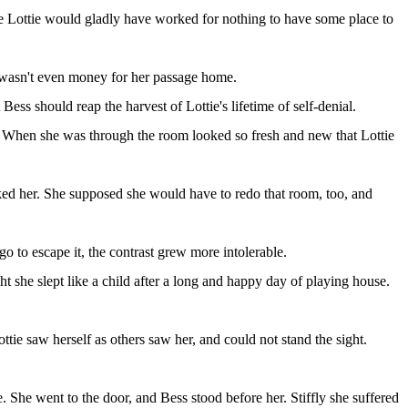
ife Lottie would gladly have worked for nothing to have some place to
re wasn't even money for her passage home.
Bess should reap the harvest of Lottie's lifetime of self-denial.
t. When she was through the room looked so fresh and new that Lottie
cked her. She supposed she would have to redo that room, too, and
 to escape it, the contrast grew more intolerable.
t she slept like a child after a long and happy day of playing house.
tie saw herself as others saw her, and could not stand the sight.
 She went to the door, and Bess stood before her. Stiffly she suffered