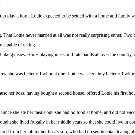
.
to play a horn. Lottie expected to be settled with a home and family w
. That Lottie never married at all was not really surprising either. Two 
ncapable of taking.
d like gypsies. Harry playing in second-rate bands all over the country
w she was better off without one. Lottie was certainly better off with
use her boss, having bought a second house, offered Lottie his first hou
n. Since she ate her meals out, she had no food at home, and did not enc
ought she lived frugally in her middle years so that she could live in
retired from her job by her boss's son, who had no sentimental dealing a