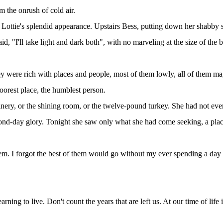
m the onrush of cold air.
 Lottie's splendid appearance. Upstairs Bess, putting down her shabby sui
aid, "I'll take light and dark both", with no marveling at the size of the
 were rich with places and people, most of them lowly, all of them magn
oorest place, the humblest person.
nery, or the shining room, or the twelve-pound turkey. She had not eve
cond-day glory. Tonight she saw only what she had come seeking, a place
hem. I forgot the best of them would go without my ever spending a day 
ing to live. Don't count the years that are left us. At our time of life 