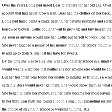
Over the years Lottie had urged Bess to prepare for her old age. Over
account that had never grown lean. Bess had the clothes on her back, a
Lottie had hated being a child, hearing her parents skimping and scra
borrowed bicycle. Lottie couldn't wait to grow up and buy herself the 
As soon as anyone would hire her, Lottie put herself to work. She mind
She never touched a penny of her money, though her child's mouth wa
to add up to dollars, she lost her taste for sweets.
By the time she was twelve, she was clerking after school in a small
would wear a wardrobe that neither she nor anyone else would be abl
But her freshman year found her unable to indulge so frivolous a whim,
certainly Bess would never get there. She would show them all what sh
She began to bank her money, and her bank became her most private 
In her third year high she found a job in a small but expanding restaur
the choice of staying in school or working fulltime. 102