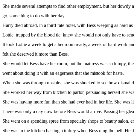
She made several attempts to find other employment, but her dowdy app
go, something to do with her day.
Harry died abroad, in a third-rate hotel, with Bess weeping as hard as
Lottie, trapped by the blood tie, knew she would not only have to send f
It took Lottie a week to get a bedroom ready, a week of hard work an
felt she deserved it more than Bess.
She would let Bess have her room, but the mattress was so lumpy, the 
went about doing it with an eagerness that she mistook for haste.
When she was through upstairs, she was shocked to see how dismal down
She worked her way from kitchen to parlor, persuading herself she was 
She was having more fun than she had ever had in her life. She was liv
There was only a day now before Bess would arrive. Passing her gleamin
She went on a spending spree from specialty shops to beauty salon, 
She was in the kitchen basting a turkey when Bess rang the bell. Her h