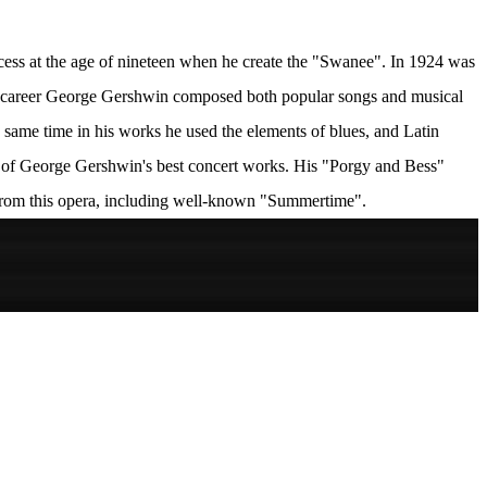
cess at the age of nineteen when he create the "Swanee". In 1924 was
hort career George Gershwin composed both popular songs and musical
e same time in his works he used the elements of blues, and Latin
 of George Gershwin's best concert works. His "Porgy and Bess"
from this opera, including well-known "Summertime".