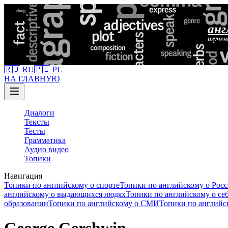
анг
изучен
🇷🇺 RU
🇵🇱 PL
НА ГЛАВНУЮ
Диалоги
Тексты
Тесты
Грамматика
Аудио видео
Топики
Навигация
Топики по английскому о спорте
Топики по английскому о Рос
английскому о выдающихся людях
Топики по английскому о се
образовании
Топики по английскому о СМИ
Топики по английс