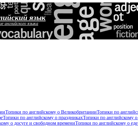
лийский язык
ие английского языка
сии
Топики по английскому о Великобритании
Топики по англий
бе
Топики по английскому о праздниках
Топики по английскому о
кому о досуге и свободном времени
Топики по английскому о ед