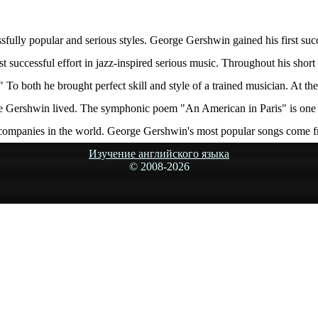
ully popular and serious styles. George Gershwin gained his first suc
st successful effort in jazz-inspired serious music. Throughout his s
 To both he brought perfect skill and style of a trained musician. At th
ge Gershwin lived. The symphonic poem "An American in Paris" is one
companies in the world. George Gershwin's most popular songs come 
Изучение английского языка
© 2008-
2026