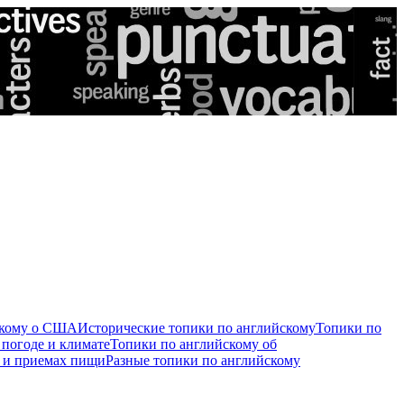
скому о США
Исторические топики по английскому
Топики по
 погоде и климате
Топики по английскому об
е и приемах пищи
Разные топики по английскому