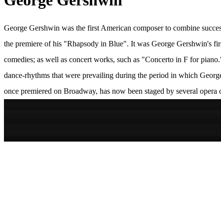
George Gershwin
George Gershwin was the first American composer to combine successf
the premiere of his "Rhapsody in Blue". It was George Gershwin's fir
comedies; as well as concert works, such as "Concerto in F for piano."
dance-rhythms that were prevailing during the period in which Geor
once premiered on Broadway, has now been staged by several opera 