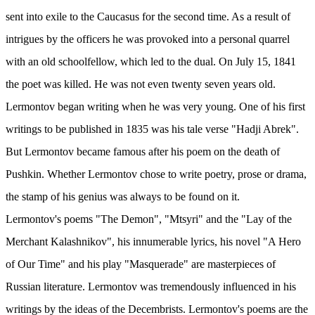
sent into exile to the Caucasus for the second time. As a result of
intrigues by the officers he was provoked into a personal quarrel
with an old schoolfellow, which led to the dual. On July 15, 1841
the poet was killed. He was not even twenty seven years old.
Lermontov began writing when he was very young. One of his first
writings to be published in 1835 was his tale verse "Hadji Abrek".
But Lermontov became famous after his poem on the death of
Pushkin. Whether Lermontov chose to write poetry, prose or drama,
the stamp of his genius was always to be found on it.
Lermontov's poems "The Demon", "Mtsyri" and the "Lay of the
Merchant Kalashnikov", his innumerable lyrics, his novel "A Hero
of Our Time" and his play "Masquerade" are masterpieces of
Russian literature. Lermontov was tremendously influenced in his
writings by the ideas of the Decembrists. Lermontov's poems are the