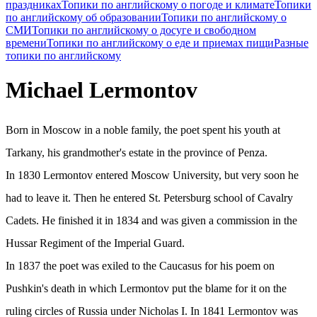
праздниках
Топики по английскому о погоде и климате
Топики
по английскому об образовании
Топики по английскому о
СМИ
Топики по английскому о досуге и свободном
времени
Топики по английскому о еде и приемах пищи
Разные
топики по английскому
Michael Lermontov
Born in Moscow in a noble family, the poet spent his youth at
Tarkany, his grandmother's estate in the province of Penza.
In 1830 Lermontov entered Moscow University, but very soon he
had to leave it. Then he entered St. Petersburg school of Cavalry
Cadets. He finished it in 1834 and was given a commission in the
Hussar Regiment of the Imperial Guard.
In 1837 the poet was exiled to the Caucasus for his poem on
Pushkin's death in which Lermontov put the blame for it on the
ruling circles of Russia under Nicholas I. In 1841 Lermontov was