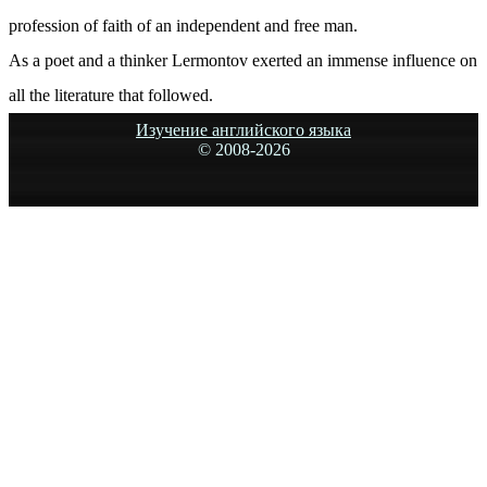
profession of faith of an independent and free man.
As a poet and a thinker Lermontov exerted an immense influence on
all the literature that followed.
Изучение английского языка
© 2008-
2026