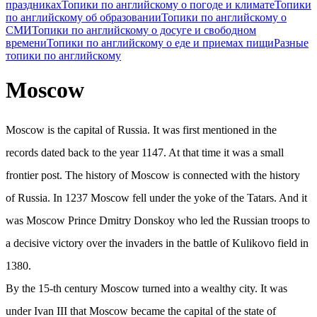
праздниках
Топики по английскому о погоде и климате
Топики
по английскому об образовании
Топики по английскому о
СМИ
Топики по английскому о досуге и свободном
времени
Топики по английскому о еде и приемах пищи
Разные
топики по английскому
Moscow
Moscow is the capital of Russia. It was first mentioned in the
records dated back to the year 1147. At that time it was a small
frontier post. The history of Moscow is connected with the history
of Russia. In 1237 Moscow fell under the yoke of the Tatars. And it
was Moscow Prince Dmitry Donskoy who led the Russian troops to
a decisive victory over the invaders in the battle of Kulikovo field in
1380.
By the 15-th century Moscow turned into a wealthy city. It was
under Ivan III that Moscow became the capital of the state of