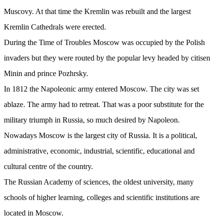
Muscovy. At that time the Kremlin was rebuilt and the largest
Kremlin Cathedrals were erected.
During the Time of Troubles Moscow was occupied by the Polish
invaders but they were routed by the popular levy headed by citisen
Minin and prince Pozhrsky.
In 1812 the Napoleonic army entered Moscow. The city was set
ablaze. The army had to retreat. That was a poor substitute for the
military triumph in Russia, so much desired by Napoleon.
Nowadays Moscow is the largest city of Russia. It is a political,
administrative, economic, industrial, scientific, educational and
cultural centre of the country.
The Russian Academy of sciences, the oldest university, many
schools of higher learning, colleges and scientific institutions are
located in Moscow.