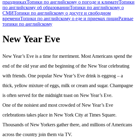
праздниках
Топики по английскому о погоде и климате
Топики
по английскому об образовании
Топики по английскому о
СМИ
Топики по английскому о досуге и свободном
времени
Топики по английскому о еде и приемах пищи
Разные
топики по английскому
New Year Eve
New Year’s Eve is a time for merriment. Most Americans spend the
end of the old year and the beginning of the New Year celebrating
with friends. One popular New Year’s Eve drink is eggnog – a
thick, yellow mixture of eggs, milk or cream and sugar. Champagne
is often served for the midnight toast on New Year’s Eve.
One of the noisiest and most crowded of New Year’s Eve
celebrations takes place in New York City at Times Square.
Thousands of New Yorkers gather there, and millions of Americans
across the country join them via TV.