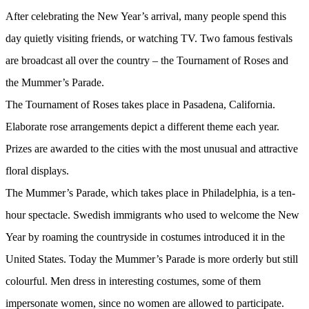
After celebrating the New Year’s arrival, many people spend this
day quietly visiting friends, or watching TV. Two famous festivals
are broadcast all over the country – the Tournament of Roses and
the Mummer’s Parade.
The Tournament of Roses takes place in Pasadena, California.
Elaborate rose arrangements depict a different theme each year.
Prizes are awarded to the cities with the most unusual and attractive
floral displays.
The Mummer’s Parade, which takes place in Philadelphia, is a ten-
hour spectacle. Swedish immigrants who used to welcome the New
Year by roaming the countryside in costumes introduced it in the
United States. Today the Mummer’s Parade is more orderly but still
colourful. Men dress in interesting costumes, some of them
impersonate women, since no women are allowed to participate.