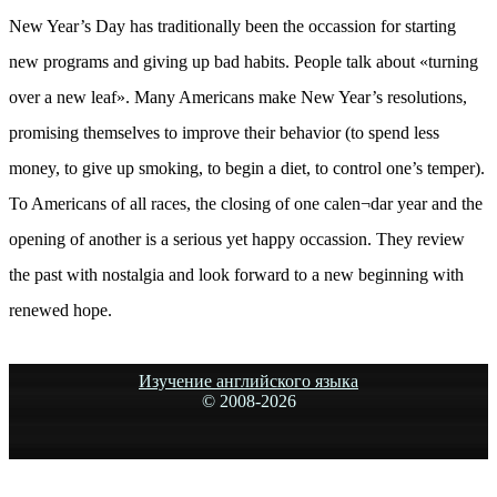
New Year’s Day has traditionally been the occassion for starting
new programs and giving up bad habits. People talk about «turning
over a new leaf». Many Americans make New Year’s resolutions,
promising themselves to improve their behavior (to spend less
money, to give up smoking, to begin a diet, to control one’s temper).
To Americans of all races, the closing of one calen¬dar year and the
opening of another is a serious yet happy occassion. They review
the past with nostalgia and look forward to a new beginning with
renewed hope.
Изучение английского языка
© 2008-
2026