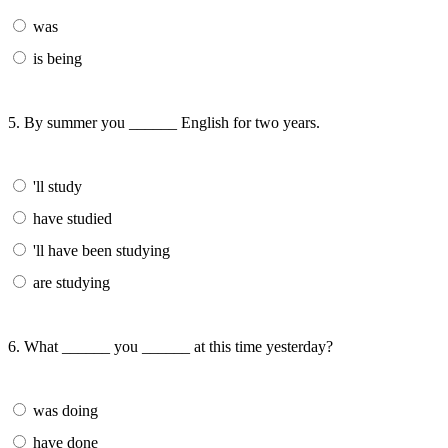
was
is being
5. By summer you ______ English for two years.
'll study
have studied
'll have been studying
are studying
6. What ______ you ______ at this time yesterday?
was doing
have done