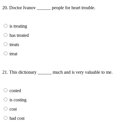
20. Doctor Ivanov ______ people for heart trouble.
is treating
has treated
treats
treat
21. This dictionary ______ much and is very valuable to me.
costed
is costing
cost
had cost