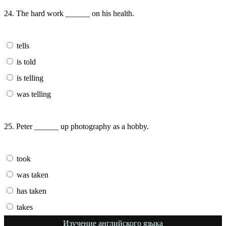
24. The hard work ______ on his health.
tells
is told
is telling
was telling
25. Peter ______ up photography as a hobby.
took
was taken
has taken
takes
Изучение английского языка