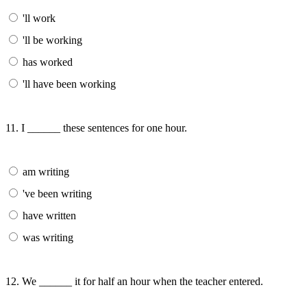
'll work
'll be working
has worked
'll have been working
11. I ______ these sentences for one hour.
am writing
've been writing
have written
was writing
12. We ______ it for half an hour when the teacher entered.