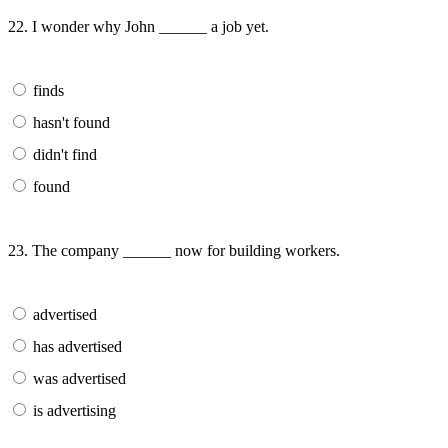
22. I wonder why John ______ a job yet.
finds
hasn't found
didn't find
found
23. The company ______ now for building workers.
advertised
has advertised
was advertised
is advertising