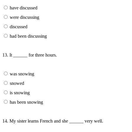
have discussed
were discussing
discussed
had been discussing
13. It ______ for three hours.
was snowing
snowed
is snowing
has been snowing
14. My sister learns French and she ______ very well.