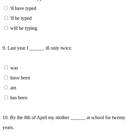
'll have typed
'll be typed
will be typing
9. Last year I ______ ill only twice.
was
have been
am
has been
10. By the 8th of April my mother ______ at school for twenty
years.