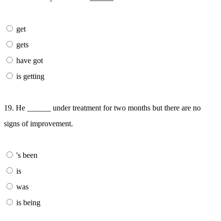
get
gets
have got
is getting
19. He ______ under treatment for two months but there are no
signs of improvement.
's been
is
was
is being