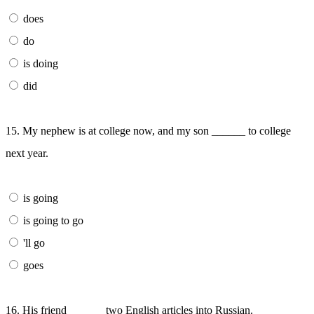
does
do
is doing
did
15. My nephew is at college now, and my son ______ to college
next year.
is going
is going to go
'll go
goes
16. His friend ______ two English articles into Russian.