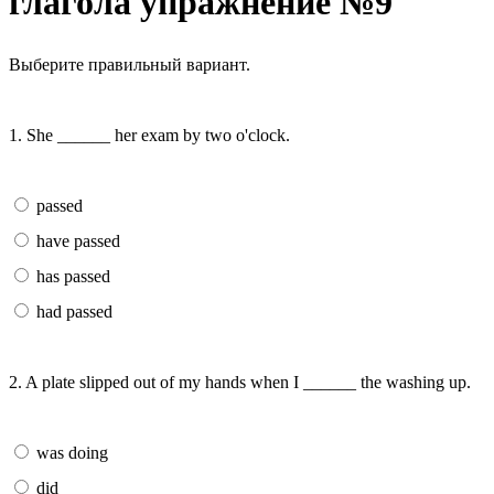
глагола упражнение №9
Выберите правильный вариант.
1. She ______ her exam by two o'clock.
passed
have passed
has passed
had passed
2. A plate slipped out of my hands when I ______ the washing up.
was doing
did