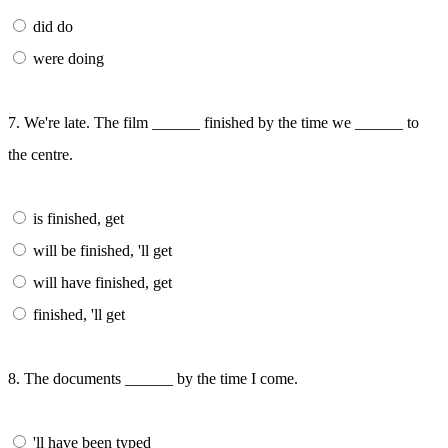
did do
were doing
7. We're late. The film ______ finished by the time we ______ to
the centre.
is finished, get
will be finished, 'll get
will have finished, get
finished, 'll get
8. The documents ______ by the time I come.
'll have been typed