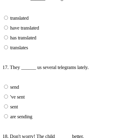
translated
have translated
has translated
translates
17. They ______ us several telegrams lately.
send
've sent
sent
are sending
18. Don't worry! The child ______ better.