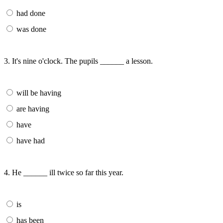
had done
was done
3. It's nine o'clock. The pupils ______ a lesson.
will be having
are having
have
have had
4. He ______ ill twice so far this year.
is
has been