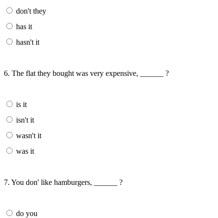
don't they
has it
hasn't it
6. The flat they bought was very expensive, ______ ?
is it
isn't it
wasn't it
was it
7. You don' like hamburgers, ______ ?
do you