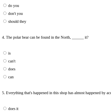
do you
don't you
should they
4. The polar bear can be found in the North, ______ it?
is
can't
does
can
5. Everything that's happened in this shop has almost happened by ac
does it