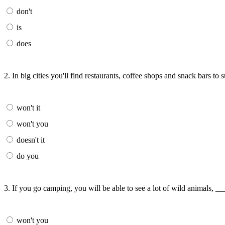
don't
is
does
2. In big cities you'll find restaurants, coffee shops and snack bars to
won't it
won't you
doesn't it
do you
3. If you go camping, you will be able to see a lot of wild animals, _
won't you