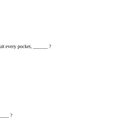
 suit every pocket, ______ ?
_____ ?