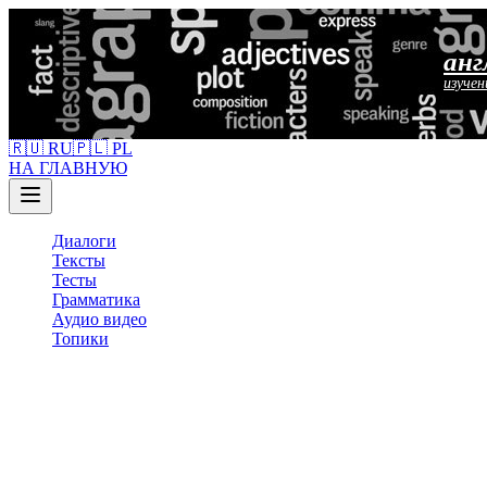
анг
изучен
🇷🇺 RU
🇵🇱 PL
НА ГЛАВНУЮ
Диалоги
Тексты
Тесты
Грамматика
Аудио видео
Топики