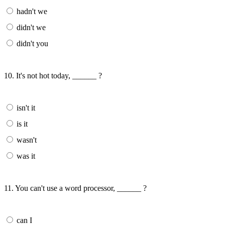
hadn't we
didn't we
didn't you
10. It's not hot today, ______ ?
isn't it
is it
wasn't
was it
11. You can't use a word processor, ______ ?
can I