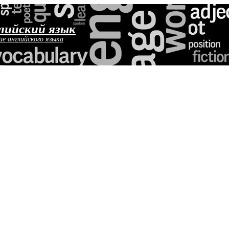
лийский язык
ие английского языка