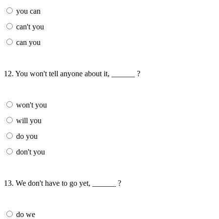
you can
can't you
can you
12. You won't tell anyone about it, ______ ?
won't you
will you
do you
don't you
13. We don't have to go yet, ______ ?
do we