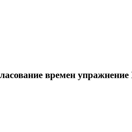
гласование времен упражнение