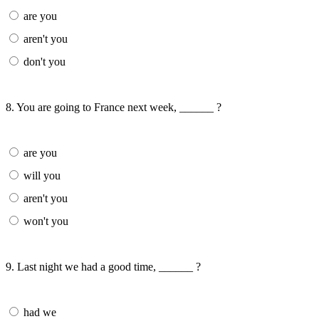
are you
aren't you
don't you
8. You are going to France next week, ______ ?
are you
will you
aren't you
won't you
9. Last night we had a good time, ______ ?
had we