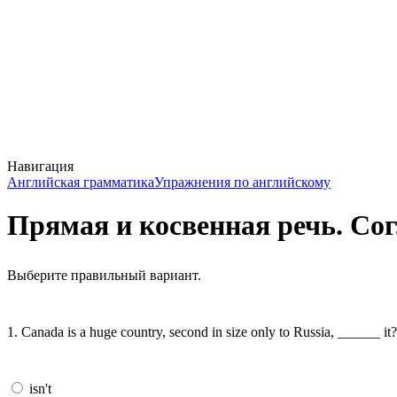
Навигация
Английская грамматика
Упражнения по английскому
Прямая и косвенная речь. Со
Выберите правильный вариант.
1. Canada is a huge country, second in size only to Russia, ______ it?
isn't