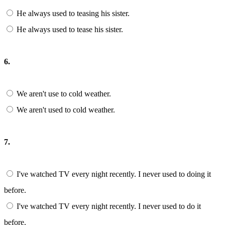
He always used to teasing his sister.
He always used to tease his sister.
6.
We aren't use to cold weather.
We aren't used to cold weather.
7.
I've watched TV every night recently. I never used to doing it
before.
I've watched TV every night recently. I never used to do it
before.