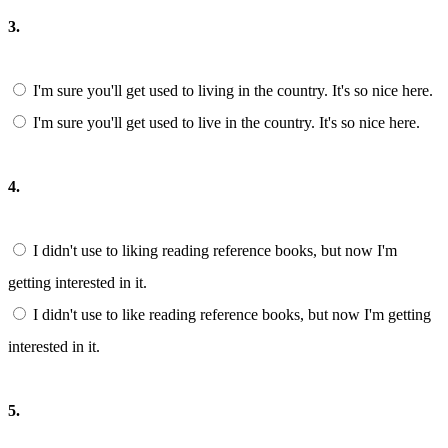
3.
I'm sure you'll get used to living in the country. It's so nice here.
I'm sure you'll get used to live in the country. It's so nice here.
4.
I didn't use to liking reading reference books, but now I'm
getting interested in it.
I didn't use to like reading reference books, but now I'm getting
interested in it.
5.