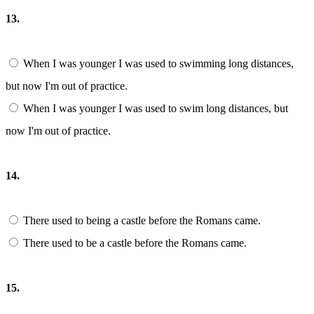
13.
When I was younger I was used to swimming long distances,
but now I'm out of practice.
When I was younger I was used to swim long distances, but
now I'm out of practice.
14.
There used to being a castle before the Romans came.
There used to be a castle before the Romans came.
15.