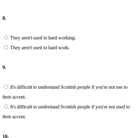
8.
They aren't used to hard working.
They aren't used to hard work.
9.
It's difficult to understand Scottish people if you're not use to
their accent.
It's difficult to understand Scottish people if you're not used to
their accent.
10.