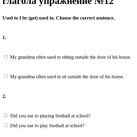
глагола упражнение №12
Used to I be (get) used to. Choose the correct sentence.
1.
My grandma often used to sitting outside the door of his house.
My grandma often used to sit outside the door of his house.
2.
Did you use to playing football at school?
Did you use to play football at school?