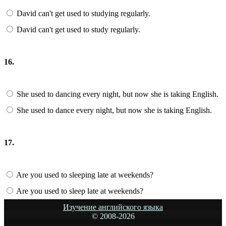
David can't get used to studying regularly.
David can't get used to study regularly.
16.
She used to dancing every night, but now she is taking English.
She used to dance every night, but now she is taking English.
17.
Are you used to sleeping late at weekends?
Are you used to sleep late at weekends?
Изучение английского языка
© 2008-
2026