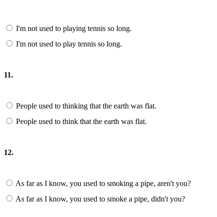
I'm not used to playing tennis so long.
I'm not used to play tennis so long.
11.
People used to thinking that the earth was flat.
People used to think that the earth was flat.
12.
As far as I know, you used to smoking a pipe, aren't you?
As far as I know, you used to smoke a pipe, didn't you?