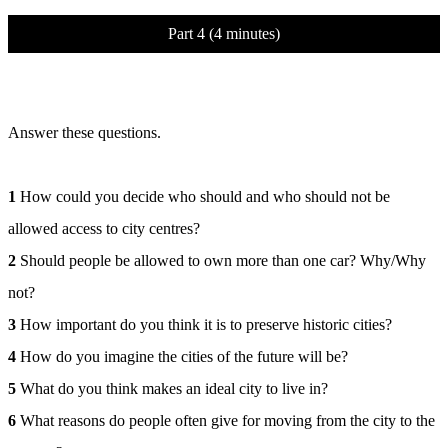
Part 4 (4 minutes)
Answer these questions.
1
How could you decide who should and who should not be
allowed access to city centres?
2
Should people be allowed to own more than one car? Why/Why
not?
3
How important do you think it is to preserve historic cities?
4
How do you imagine the cities of the future will be?
5
What do you think makes an ideal city to live in?
6
What reasons do people often give for moving from the city to the