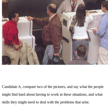
Candidate A, compare two of the pictures, and say what the people
might find hard about having to work in these situations, and what
skills they might need to deal with the problems that arise.