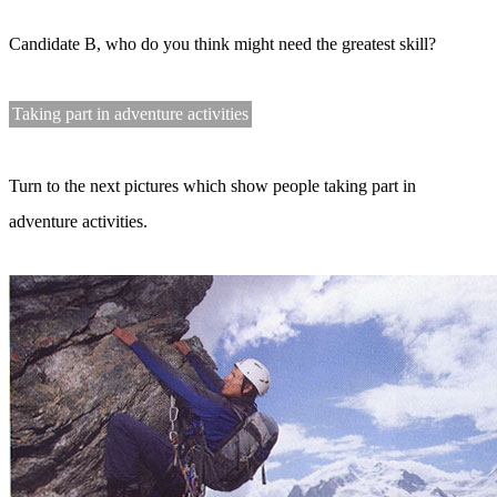
Candidate B, who do you think might need the greatest skill?
Taking part in adventure activities
Turn to the next pictures which show people taking part in
adventure activities.