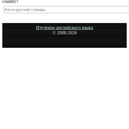
country?
Изучение английского языка
© 2008-
2026