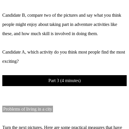
Candidate B, compare two of the pictures and say what you think
people might enjoy about taking part in adventure activities like
these, and how much skill is involved in doing them.
Candidate A, which activity do you think most people find the most
exciting?
Part 3 (4 minutes)
Problems of living in a city
Turn the next pictures. Here are some practical measures that have