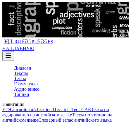
анг
язы
изучен
языка
🇷🇺 RU
🇵🇱 PL
🇪🇸 ES
НА ГЛАВНУЮ
Диалоги
Тексты
Тесты
Грамматика
Аудио видео
Топики
Навигация
ЕГЭ английский
Тест toefl
Тест ielts
Тест CAE
Тесты по
аудированию на английском языке
Тесты по чтению на
английском языке
Словарный запас английского языка