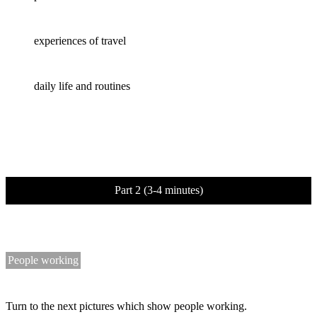
experiences of travel
daily life and routines
Part 2 (3-4 minutes)
People working
Turn to the next pictures which show people working.