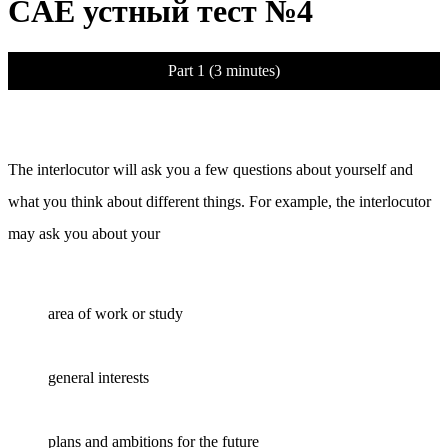
CAE устный тест №4
Part 1 (3 minutes)
The interlocutor will ask you a few questions about yourself and
what you think about different things. For example, the interlocutor
may ask you about your
area of work or study
general interests
plans and ambitions for the future