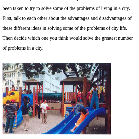
been taken to try to solve some of the problems of living in a city.
First, talk to each other about the advantages and disadvantages of
these different ideas in solving some of the problems of city life.
Then decide which one you think would solve the greatest number
of problems in a city.