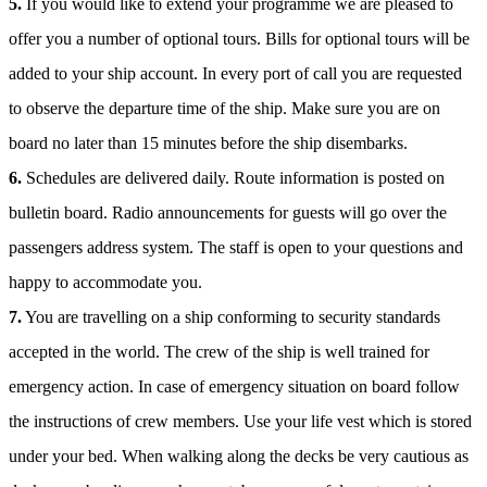
5.
If you would like to extend your programme we are pleased to
offer you a number of optional tours. Bills for optional tours will be
added to your ship account. In every port of call you are requested
to observe the departure time of the ship. Make sure you are on
board no later than 15 minutes before the ship disembarks.
6.
Schedules are delivered daily. Route information is posted on
bulletin board. Radio announcements for guests will go over the
passengers address system. The staff is open to your questions and
happy to accommodate you.
7.
You are travelling on a ship conforming to security standards
accepted in the world. The crew of the ship is well trained for
emergency action. In case of emergency situation on board follow
the instructions of crew members. Use your life vest which is stored
under your bed. When walking along the decks be very cautious as