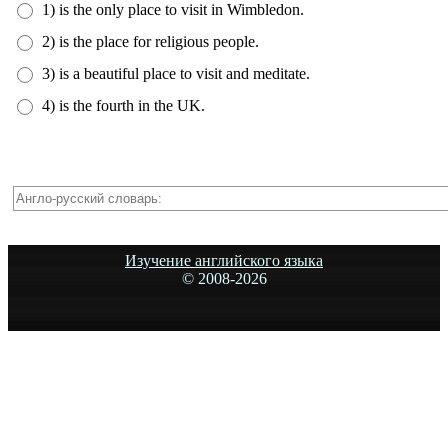
1) is the only place to visit in Wimbledon.
2) is the place for religious people.
3) is a beautiful place to visit and meditate.
4) is the fourth in the UK.
Изучение английского языка
© 2008-
2026