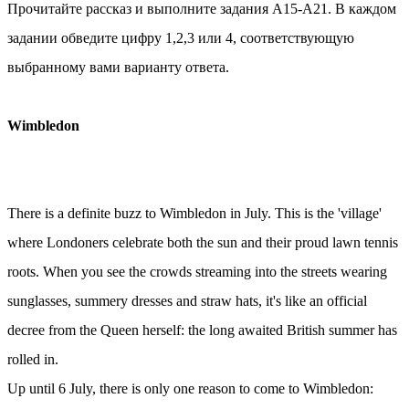
Прочитайте рассказ и выполните задания А15-А21. В каждом
задании обведите цифру 1,2,3 или 4, соответствующую
выбранному вами варианту ответа.
Wimbledon
There is a definite buzz to Wimbledon in July. This is the 'village'
where Londoners celebrate both the sun and their proud lawn tennis
roots. When you see the crowds streaming into the streets wearing
sunglasses, summery dresses and straw hats, it's like an official
decree from the Queen herself: the long awaited British summer has
rolled in.
Up until 6 July, there is only one reason to come to Wimbledon: