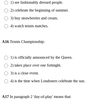
1) see fashionably dressed people.
2) celebrate the beginning of summer.
3) buy strawberries and cream.
4) watch tennis matches.
A16
Tennis Championship:
1) is officially announced by the Queen.
2) takes place over one fortnight.
3) is a close event.
4) is the time when Londoners celebrate the sun.
A17
In paragraph 2 'day-of-play' means that: