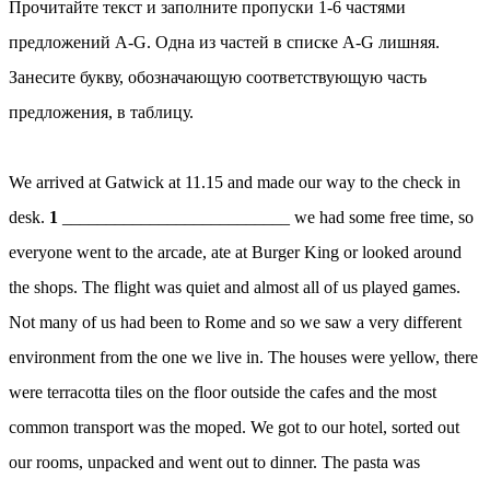
Прочитайте текст и заполните пропуски 1-6 частями
предложений A-G. Одна из частей в списке A-G лишняя.
Занесите букву, обозначающую соответствующую часть
предложения, в таблицу.
We arrived at Gatwick at 11.15 and made our way to the check in
desk.
1
__________________________ we had some free time, so
everyone went to the arcade, ate at Burger King or looked around
the shops. The flight was quiet and almost all of us played games.
Not many of us had been to Rome and so we saw a very different
environment from the one we live in. The houses were yellow, there
were terracotta tiles on the floor outside the cafes and the most
common transport was the moped. We got to our hotel, sorted out
our rooms, unpacked and went out to dinner. The pasta was