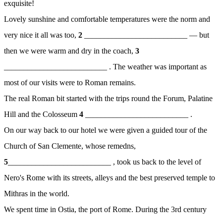
exquisite!
Lovely sunshine and comfortable temperatures were the norm and
very nice it all was too,
2
__________________________ — but
then we were warm and dry in the coach,
3
__________________________ . The weather was important as
most of our visits were to Roman remains.
The real Roman bit started with the trips round the Forum, Palatine
Hill and the Colosseum
4
__________________________ .
On our way back to our hotel we were given a guided tour of the
Church of San Clemente, whose remedns,
5
__________________________ , took us back to the level of
Nero's Rome with its streets, alleys and the best preserved temple to
Mithras in the world.
We spent time in Ostia, the port of Rome. During the 3rd century