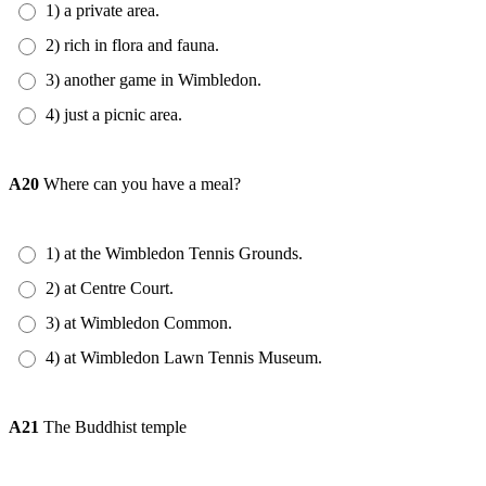
1) a private area.
2) rich in flora and fauna.
3) another game in Wimbledon.
4) just a picnic area.
A20
Where can you have a meal?
1) at the Wimbledon Tennis Grounds.
2) at Centre Court.
3) at Wimbledon Common.
4) at Wimbledon Lawn Tennis Museum.
A21
The Buddhist temple