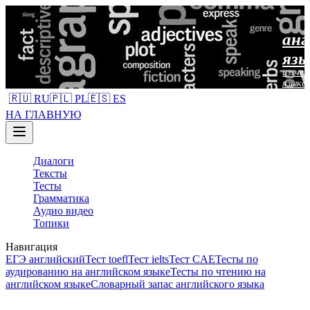
анг
язы
изучен
языка
🇷🇺 RU
🇵🇱 PL
🇪🇸 ES
НА ГЛАВНУЮ
Диалоги
Тексты
Тесты
Грамматика
Аудио видео
Топики
Навигация
ЕГЭ английский
Тест toefl
Тест ielts
Тест CAE
Тесты по
аудированию на английском языке
Тесты по чтению на
английском языке
Словарный запас английского языка