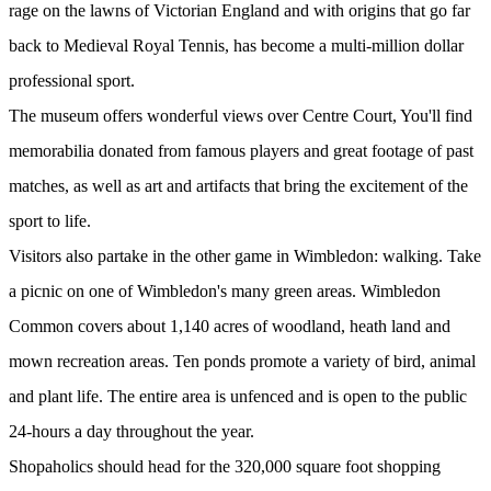
rage on the lawns of Victorian England and with origins that go far
back to Medieval Royal Tennis, has become a multi-million dollar
professional sport.
The museum offers wonderful views over Centre Court, You'll find
memorabilia donated from famous players and great footage of past
matches, as well as art and artifacts that bring the excitement of the
sport to life.
Visitors also partake in the other game in Wimbledon: walking. Take
a picnic on one of Wimbledon's many green areas. Wimbledon
Common covers about 1,140 acres of woodland, heath land and
mown recreation areas. Ten ponds promote a variety of bird, animal
and plant life. The entire area is unfenced and is open to the public
24-hours a day throughout the year.
Shopaholics should head for the 320,000 square foot shopping