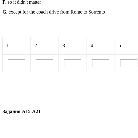
F.
so it didn't matter
G.
except for the coach drive from Rome to Sorrento
1
2
3
4
5
Задания A15-A21