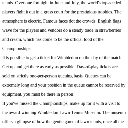
tennis. Over one fortnight in June and July, the world's top-seeded
players fight it out in a grass court for the prestigious trophies. The
atmosphere is electric. Famous faces dot the crowds, English flags
wave for the players and vendors do a steady trade in strawberries
and cream, which has come to be the official food of the
Championships.
It is possible to get a ticket for Wimbledon on the day of the match.
Get up and get there as early as possible. Day-of-play tickets are
sold on strictly one-per-person queuing basis. Queues can be
extremely long and your position in the queue cannot be reserved by
equipment, you must be there in person!
If you've missed the Championships, make up for it with a visit to
the award-winning Wimbledon Lawn Tennis Museum. The museum
offers a glimpse of how the gentle game of lawn tennis, once all the