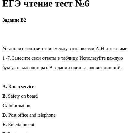
ЕГЭ чтение тест №6
Задание В2
Установите соответствие между заголовками А-Н и текстами
1 -7. Занесите свои ответы в таблицу. Используйте каждую
букву только один раз. В задании один заголовок лишний.
A.
Room service
B.
Safety on board
C.
Information
D.
Post office and telephone
E.
Entertainment