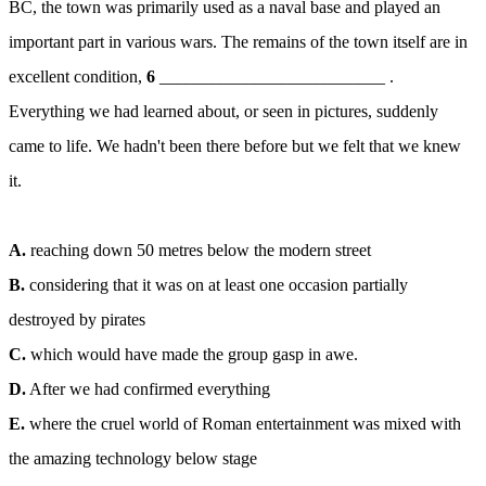
ВС, the town was primarily used as a naval base and played an
important part in various wars. The remains of the town itself are in
excellent condition,
6
__________________________ .
Everything we had learned about, or seen in pictures, suddenly
came to life. We hadn't been there before but we felt that we knew
it.
A.
reaching down 50 metres below the modern street
B.
considering that it was on at least one occasion partially
destroyed by pirates
C.
which would have made the group gasp in awe.
D.
After we had confirmed everything
E.
where the cruel world of Roman entertainment was mixed with
the amazing technology below stage