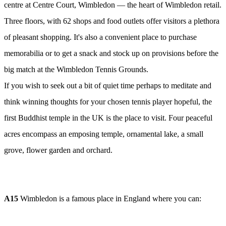
centre at Centre Court, Wimbledon — the heart of Wimbledon retail.
Three floors, with 62 shops and food outlets offer visitors a plethora
of pleasant shopping. It's also a convenient place to purchase
memorabilia or to get a snack and stock up on provisions before the
big match at the Wimbledon Tennis Grounds.
If you wish to seek out a bit of quiet time perhaps to meditate and
think winning thoughts for your chosen tennis player hopeful, the
first Buddhist temple in the UK is the place to visit. Four peaceful
acres encompass an emposing temple, ornamental lake, a small
grove, flower garden and orchard.
A15
Wimbledon is a famous place in England where you can: