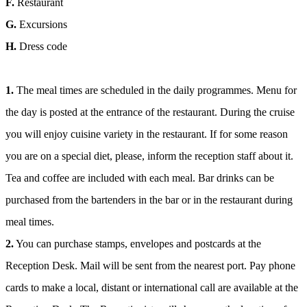
F.
Restaurant
G.
Excursions
H.
Dress code
1.
The meal times are scheduled in the daily programmes. Menu for
the day is posted at the entrance of the restaurant. During the cruise
you will enjoy cuisine variety in the restaurant. If for some reason
you are on a special diet, please, inform the reception staff about it.
Tea and coffee are included with each meal. Bar drinks can be
purchased from the bartenders in the bar or in the restaurant during
meal times.
2.
You can purchase stamps, envelopes and postcards at the
Reception Desk. Mail will be sent from the nearest port. Pay phone
cards to make a local, distant or international call are available at the