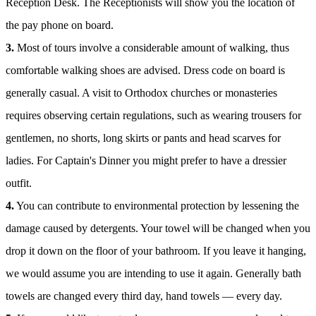
Reception Desk. The Receptionists will show you the location of
the pay phone on board.
3.
Most of tours involve a considerable amount of walking, thus
comfortable walking shoes are advised. Dress code on board is
generally casual. A visit to Orthodox churches or monasteries
requires observing certain regulations, such as wearing trousers for
gentlemen, no shorts, long skirts or pants and head scarves for
ladies. For Captain's Dinner you might prefer to have a dressier
outfit.
4.
You can contribute to environmental protection by lessening the
damage caused by detergents. Your towel will be changed when you
drop it down on the floor of your bathroom. If you leave it hanging,
we would assume you are intending to use it again. Generally bath
towels are changed every third day, hand towels — every day.