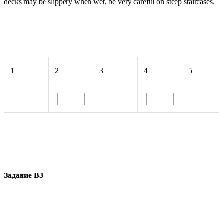
decks may be slippery when wet, be very careful on steep staircases.
1
2
3
4
5
Задание В3