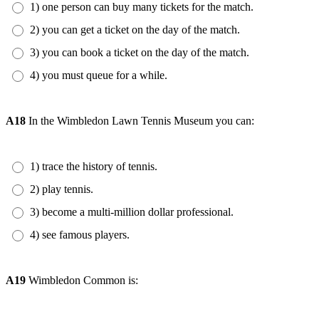
1) one person can buy many tickets for the match.
2) you can get a ticket on the day of the match.
3) you can book a ticket on the day of the match.
4) you must queue for a while.
A18
In the Wimbledon Lawn Tennis Museum you can:
1) trace the history of tennis.
2) play tennis.
3) become a multi-million dollar professional.
4) see famous players.
A19
Wimbledon Common is: