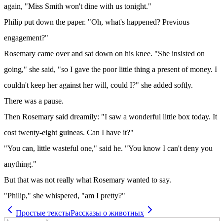
again, "Miss Smith won't dine with us tonight."
Philip put down the paper. "Oh, what's happened? Previous
engagement?"
Rosemary came over and sat down on his knee. "She insisted on
going," she said, "so I gave the poor little thing a present of money. I
couldn't keep her against her will, could I?" she added softly.
There was a pause.
Then Rosemary said dreamily: "I saw a wonderful little box today. It
cost twenty-eight guineas. Can I have it?"
"You can, little wasteful one," said he. "You know I can't deny you
anything."
But that was not really what Rosemary wanted to say.
"Philip," she whispered, "am I pretty?"
Простые тексты
Рассказы о животных