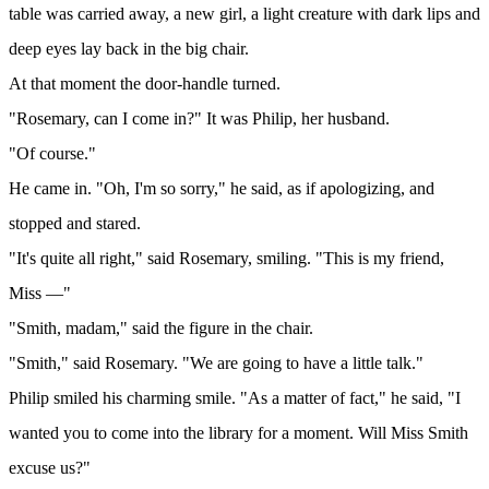
table was carried away, a new girl, a light creature with dark lips and
deep eyes lay back in the big chair.
At that moment the door-handle turned.
"Rosemary, can I come in?" It was Philip, her husband.
"Of course."
He came in. "Oh, I'm so sorry," he said, as if apologizing, and
stopped and stared.
"It's quite all right," said Rosemary, smiling. "This is my friend,
Miss —"
"Smith, madam," said the figure in the chair.
"Smith," said Rosemary. "We are going to have a little talk."
Philip smiled his charming smile. "As a matter of fact," he said, "I
wanted you to come into the library for a moment. Will Miss Smith
excuse us?"