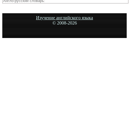
Изучение английского языка
© 2008-
2026