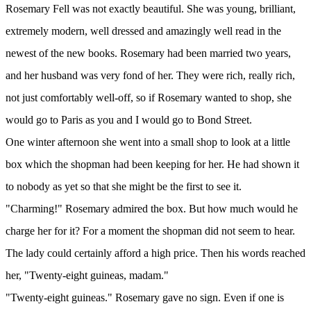
Rosemary Fell was not exactly beautiful. She was young, brilliant,
extremely modern, well dressed and amazingly well read in the
newest of the new books. Rosemary had been married two years,
and her husband was very fond of her. They were rich, really rich,
not just comfortably well-off, so if Rosemary wanted to shop, she
would go to Paris as you and I would go to Bond Street.
One winter afternoon she went into a small shop to look at a little
box which the shopman had been keeping for her. He had shown it
to nobody as yet so that she might be the first to see it.
"Charming!" Rosemary admired the box. But how much would he
charge her for it? For a moment the shopman did not seem to hear.
The lady could certainly afford a high price. Then his words reached
her, "Twenty-eight guineas, madam."
"Twenty-eight guineas." Rosemary gave no sign. Even if one is