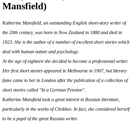
Mansfield)
Katherine Mansfield, an outstanding English short-story writer of
the 20th century, was born in New Zealand in 1888 and died in
1923. She is the author of a number of excellent short stories which
deal with human nature and psychology.
At the age of eighteen she decided to become a professional writer.
Her first short stories appeared in Melbourne in 1907, but literary
fame came to her in London after the publication of a collection of
short stories called "In a German Pension".
Katherine Mansfield took a great interest in Russian literature,
particularly in the works of Chekhov. In fact, she considered herself
to be a pupil of the great Russian writer.