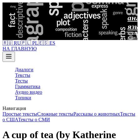
анг
язы
изучен
языка
🇷🇺 RU
🇵🇱 PL
🇪🇸 ES
НА ГЛАВНУЮ
Диалоги
Тексты
Тесты
Грамматика
Аудио видео
Топики
Навигация
Простые тексты
Сложные тексты
Рассказы о животных
Тексты
о США
Тексты о СМИ
A cup of tea (by Katherine