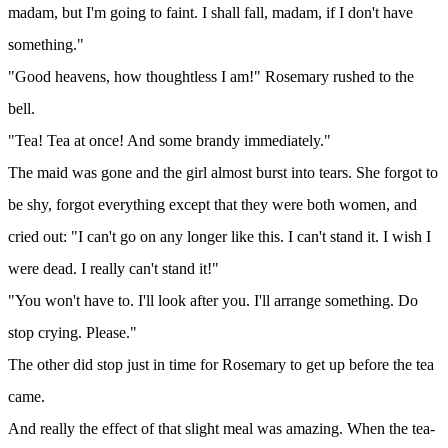
madam, but I'm going to faint. I shall fall, madam, if I don't have
something."
"Good heavens, how thoughtless I am!" Rosemary rushed to the
bell.
"Tea! Tea at once! And some brandy immediately."
The maid was gone and the girl almost burst into tears. She forgot to
be shy, forgot everything except that they were both women, and
cried out: "I can't go on any longer like this. I can't stand it. I wish I
were dead. I really can't stand it!"
"You won't have to. I'll look after you. I'll arrange something. Do
stop crying. Please."
The other did stop just in time for Rosemary to get up before the tea
came.
And really the effect of that slight meal was amazing. When the tea-