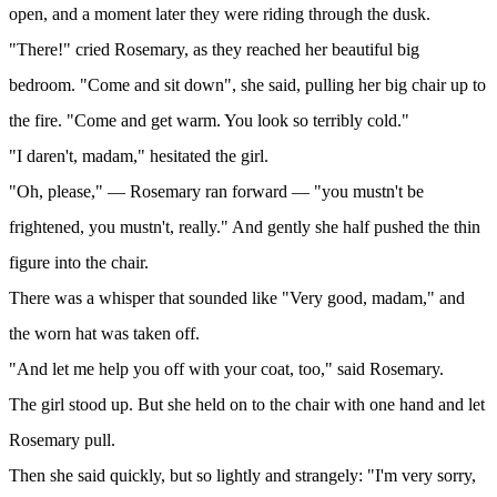
open, and a moment later they were riding through the dusk.
"There!" cried Rosemary, as they reached her beautiful big
bedroom. "Come and sit down", she said, pulling her big chair up to
the fire. "Come and get warm. You look so terribly cold."
"I daren't, madam," hesitated the girl.
"Oh, please," — Rosemary ran forward — "you mustn't be
frightened, you mustn't, really." And gently she half pushed the thin
figure into the chair.
There was a whisper that sounded like "Very good, madam," and
the worn hat was taken off.
"And let me help you off with your coat, too," said Rosemary.
The girl stood up. But she held on to the chair with one hand and let
Rosemary pull.
Then she said quickly, but so lightly and strangely: "I'm very sorry,