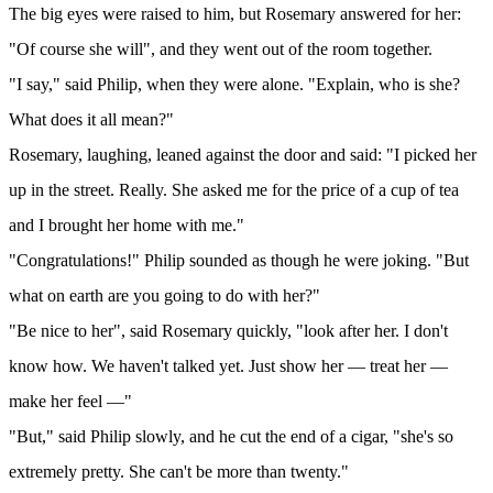
The big eyes were raised to him, but Rosemary answered for her:
"Of course she will", and they went out of the room together.
"I say," said Philip, when they were alone. "Explain, who is she?
What does it all mean?"
Rosemary, laughing, leaned against the door and said: "I picked her
up in the street. Really. She asked me for the price of a cup of tea
and I brought her home with me."
"Congratulations!" Philip sounded as though he were joking. "But
what on earth are you going to do with her?"
"Be nice to her", said Rosemary quickly, "look after her. I don't
know how. We haven't talked yet. Just show her — treat her —
make her feel —"
"But," said Philip slowly, and he cut the end of a cigar, "she's so
extremely pretty. She can't be more than twenty."