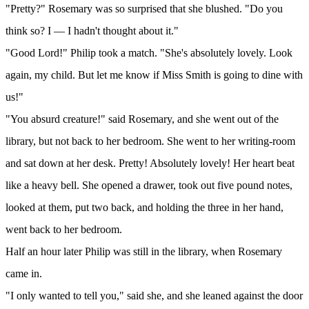
"Pretty?" Rosemary was so surprised that she blushed. "Do you
think so? I — I hadn't thought about it."
"Good Lord!" Philip took a match. "She's absolutely lovely. Look
again, my child. But let me know if Miss Smith is going to dine with
us!"
"You absurd creature!" said Rosemary, and she went out of the
library, but not back to her bedroom. She went to her writing-room
and sat down at her desk. Pretty! Absolutely lovely! Her heart beat
like a heavy bell. She opened a drawer, took out five pound notes,
looked at them, put two back, and holding the three in her hand,
went back to her bedroom.
Half an hour later Philip was still in the library, when Rosemary
came in.
"I only wanted to tell you," said she, and she leaned against the door