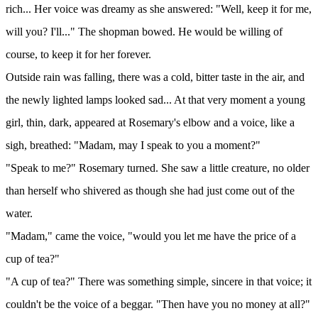
rich... Her voice was dreamy as she answered: "Well, keep it for me,
will you? I'll..." The shopman bowed. He would be willing of
course, to keep it for her forever.
Outside rain was falling, there was a cold, bitter taste in the air, and
the newly lighted lamps looked sad... At that very moment a young
girl, thin, dark, appeared at Rosemary's elbow and a voice, like a
sigh, breathed: "Madam, may I speak to you a moment?"
"Speak to me?" Rosemary turned. She saw a little creature, no older
than herself who shivered as though she had just come out of the
water.
"Madam," came the voice, "would you let me have the price of a
cup of tea?"
"A cup of tea?" There was something simple, sincere in that voice; it
couldn't be the voice of a beggar. "Then have you no money at all?"