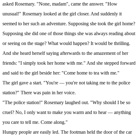
asked Rosemary. "None, madam", came the answer. "How
unusual!" Rosemary looked at the girl closer. And suddenly it
seemed to her such an adventure. Supposing she took the girl home?
Supposing she did one of those things she was always reading about
or seeing on the stage? What would happen? It would be thrilling.
And she heard herself saying afterwards to the amazement of her
friends: "I simply took her home with me." And she stepped forward
and said to the girl beside her: "Come home to tea with me."
The girl gave a start. "You're — you're not taking me to the police
station?" There was pain in her voice.
"The police station!" Rosemary laughed out. "Why should I be so
cruel? No, I only want to make you warm and to hear — anything
you care to tell me. Come along."
Hungry people are easily led. The footman held the door of the car