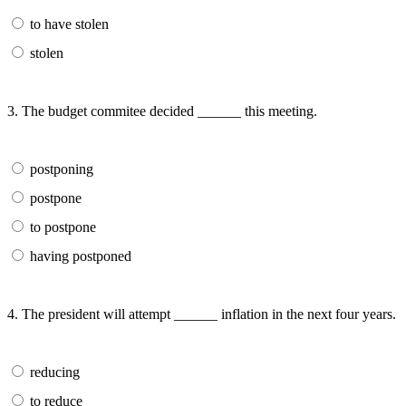
to have stolen
stolen
3. The budget commitee decided ______ this meeting.
postponing
postpone
to postpone
having postponed
4. The president will attempt ______ inflation in the next four years.
reducing
to reduce