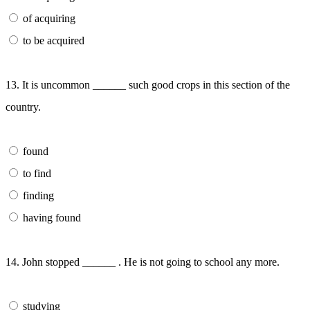
of acquiring
to be acquired
13. It is uncommon ______ such good crops in this section of the
country.
found
to find
finding
having found
14. John stopped ______ . He is not going to school any more.
studying