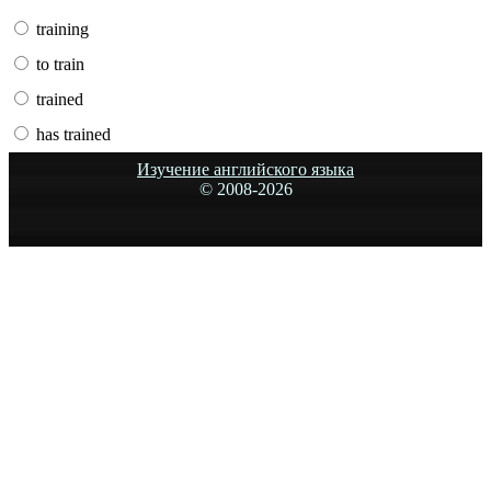
training
to train
trained
has trained
Изучение английского языка
© 2008-
2026