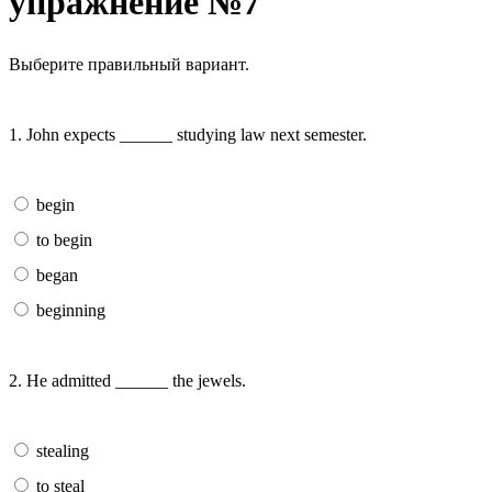
упражнение №7
Выберите правильный вариант.
1. John expects ______ studying law next semester.
begin
to begin
began
beginning
2. He admitted ______ the jewels.
stealing
to steal