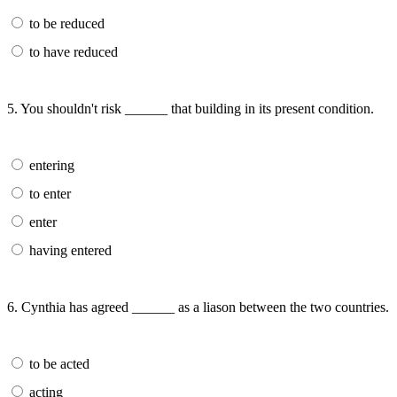
to be reduced
to have reduced
5. You shouldn't risk ______ that building in its present condition.
entering
to enter
enter
having entered
6. Cynthia has agreed ______ as a liason between the two countries.
to be acted
acting