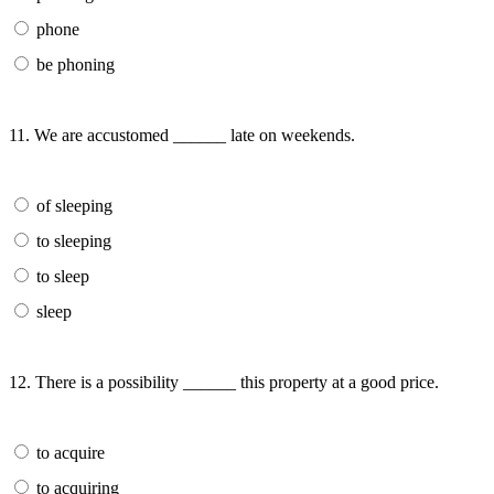
phone
be phoning
11. We are accustomed ______ late on weekends.
of sleeping
to sleeping
to sleep
sleep
12. There is a possibility ______ this property at a good price.
to acquire
to acquiring