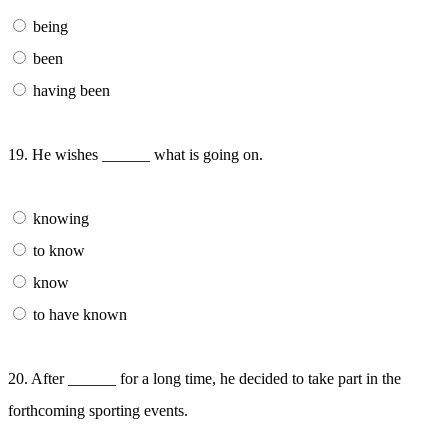
being
been
having been
19. He wishes ______ what is going on.
knowing
to know
know
to have known
20. After ______ for a long time, he decided to take part in the
forthcoming sporting events.