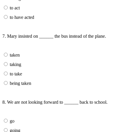
to act
to have acted
7. Mary insisted on ______ the bus instead of the plane.
taken
taking
to take
being taken
8. We are not looking forward to ______ back to school.
go
going