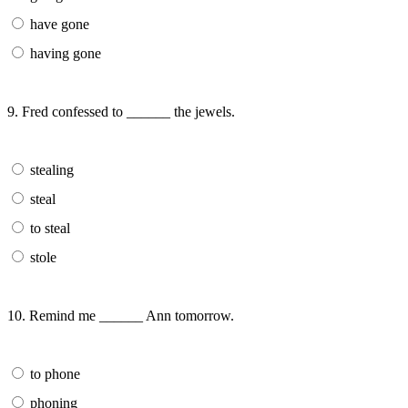
have gone
having gone
9. Fred confessed to ______ the jewels.
stealing
steal
to steal
stole
10. Remind me ______ Ann tomorrow.
to phone
phoning