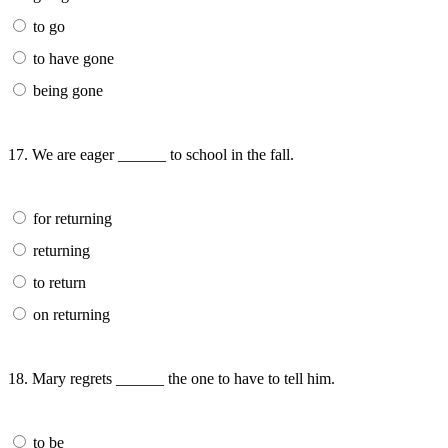
to go
to have gone
being gone
17. We are eager ______ to school in the fall.
for returning
returning
to return
on returning
18. Mary regrets ______ the one to have to tell him.
to be