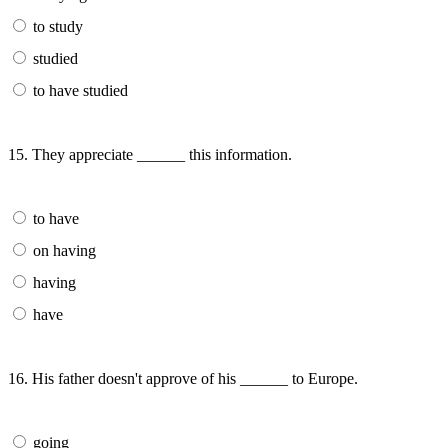
to study
studied
to have studied
15. They appreciate ______ this information.
to have
on having
having
have
16. His father doesn't approve of his ______ to Europe.
going