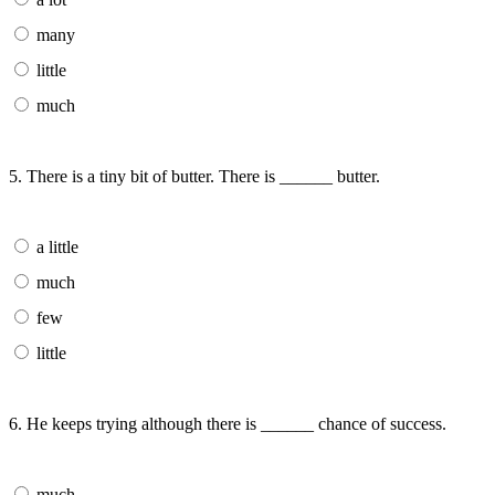
many
little
much
5. There is a tiny bit of butter. There is ______ butter.
a little
much
few
little
6. He keeps trying although there is ______ chance of success.
much