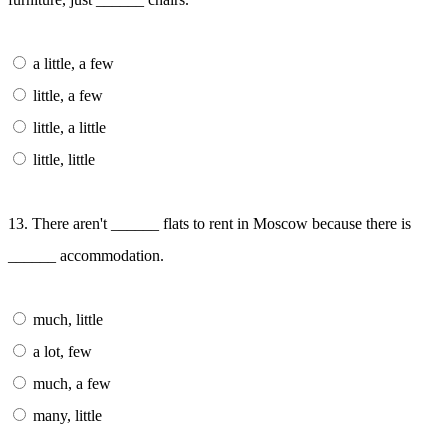
a little, a few
little, a few
little, a little
little, little
13. There aren't ______ flats to rent in Moscow because there is
______ accommodation.
much, little
a lot, few
much, a few
many, little