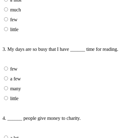
much
few
little
3. My days are so busy that I have ______ time for reading.
few
a few
many
little
4. ______ people give money to charity.
a lot