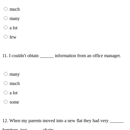
much
many
a lot
few
11. I couldn't obtain ______ information from an office manager.
many
much
a lot
some
12. When my parents moved into a new flat they had very ______
furniture, just ______ chairs.