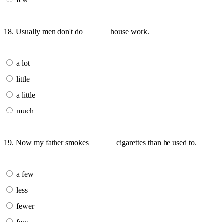
18. Usually men don't do ______ house work.
a lot
little
a little
much
19. Now my father smokes ______ cigarettes than he used to.
a few
less
fewer
few