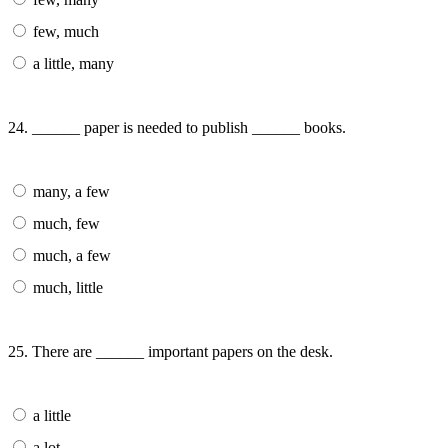
few, much
a little, many
24. ______ paper is needed to publish ______ books.
many, a few
much, few
much, a few
much, little
25. There are ______ important papers on the desk.
a little
a lot