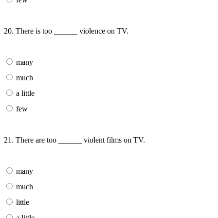
20. There is too ______ violence on TV.
many
much
a little
few
21. There are too ______ violent films on TV.
many
much
little
a little