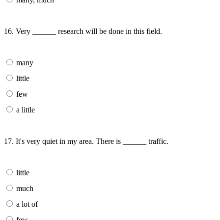
16. Very ______ research will be done in this field.
many
little
few
a little
17. It's very quiet in my area. There is ______ traffic.
little
much
a lot of
few