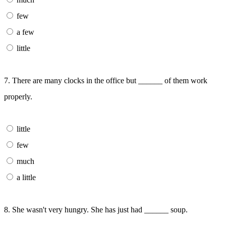
few
a few
little
7. There are many clocks in the office but ______ of them work
properly.
little
few
much
a little
8. She wasn't very hungry. She has just had ______ soup.