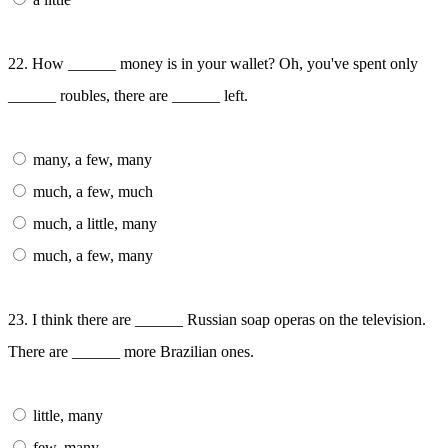
22. How ______ money is in your wallet? Oh, you've spent only
______ roubles, there are ______ left.
many, a few, many
much, a few, much
much, a little, many
much, a few, many
23. I think there are ______ Russian soap operas on the television.
There are ______ more Brazilian ones.
little, many
few, many