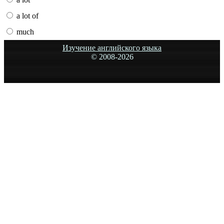
a lot of
much
Изучение английского языка
© 2008-
2026