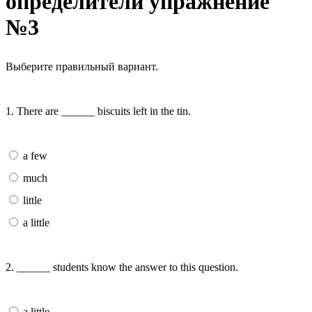
определители упражнение
№3
Выберите правильный вариант.
1. There are ______ biscuits left in the tin.
a few
much
little
a little
2. ______ students know the answer to this question.
a little