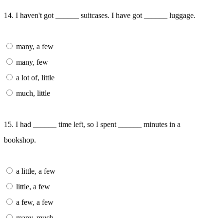
14. I haven't got ______ suitcases. I have got ______ luggage.
many, a few
many, few
a lot of, little
much, little
15. I had ______ time left, so I spent ______ minutes in a
bookshop.
a little, a few
little, a few
a few, a few
many, much