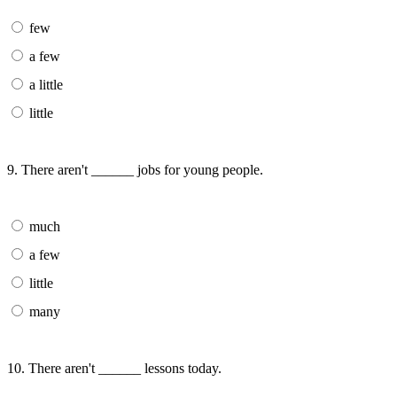
few
a few
a little
little
9. There aren't ______ jobs for young people.
much
a few
little
many
10. There aren't ______ lessons today.