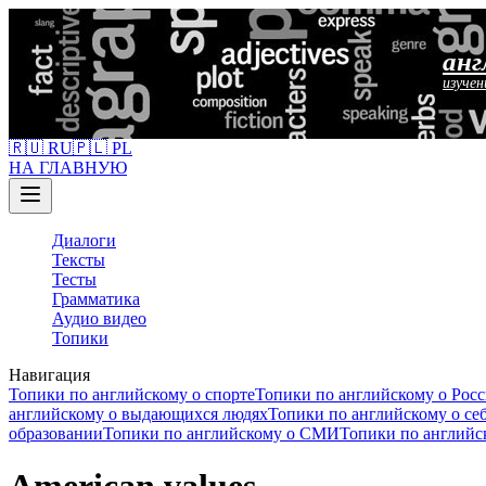
анг
изучен
🇷🇺 RU
🇵🇱 PL
НА ГЛАВНУЮ
Диалоги
Тексты
Тесты
Грамматика
Аудио видео
Топики
Навигация
Топики по английскому о спорте
Топики по английскому о Рос
английскому о выдающихся людях
Топики по английскому о се
образовании
Топики по английскому о СМИ
Топики по английс