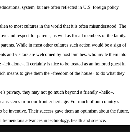
educational system, but are often reflected in U.S. foreign policy.
ien to most cultures in the world that it is often misunderstood. The
ve and respect for parents, as well as for all members of the family.
 parents. While in most other cultures such action would be a sign of
dents and visitors are welcomed by host families, who invite them into
«left alone». It certainly is nice to be treated as an honored guest in
hich means to give them the «freedom of the house» to do what they
ne’s privacy, they may not go much beyond a friendly «hello».
icans stems from our frontier heritage. For much of our country’s
m to be inventive. Their success gave them an optimism about the future,
 in tremendous advances in technology, health and science.