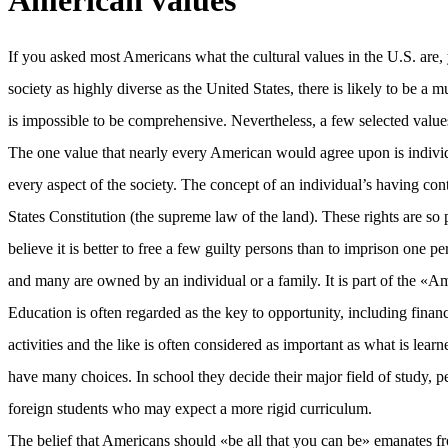
American values
If you asked most Americans what the cultural values in the U.S. are,
society as highly diverse as the United States, there is likely to be a
is impossible to be comprehensive. Nevertheless, a few selected value
The one value that nearly every American would agree upon is individu
every aspect of the society. The concept of an individual’s having con
States Constitution (the supreme law of the land). These rights are s
believe it is better to free a few guilty persons than to imprison on
and many are owned by an individual or a family. It is part of the «
Education is often regarded as the key to opportunity, including finan
activities and the like is often considered as important as what is le
have many choices. In school they decide their major field of study, p
foreign students who may expect a more rigid curriculum.
The belief that Americans should «be all that you can be» emanates from