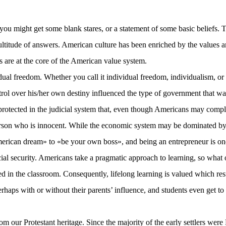
 you might get some blank stares, or a statement of some basic beliefs.
 multitude of answers. American culture has been enriched by the values a
s are at the core of the American value system.
al freedom. Whether you call it individual freedom, individualism, or 
trol over his/her own destiny influenced the type of government that was
o protected in the judicial system that, even though Americans may com
e person who is innocent. While the economic system may be dominated by
American dream» to «be your own boss», and being an entrepreneur is o
cial security. Americans take a pragmatic approach to learning, so what 
arned in the classroom. Consequently, lifelong learning is valued which 
erhaps with or without their parents’ influence, and students even get to
 our Protestant heritage. Since the majority of the early settlers were 