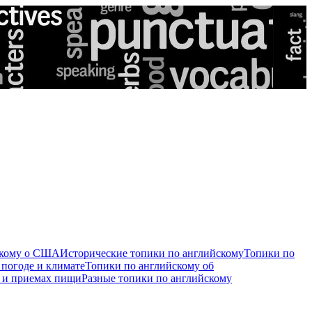
скому о США
Исторические топики по английскому
Топики по
 погоде и климате
Топики по английскому об
е и приемах пищи
Разные топики по английскому