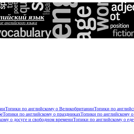
лийский язык
ие английского языка
сии
Топики по английскому о Великобритании
Топики по англий
бе
Топики по английскому о праздниках
Топики по английскому о
кому о досуге и свободном времени
Топики по английскому о ед