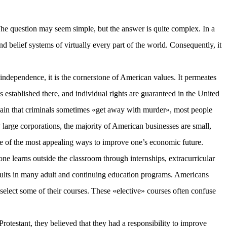
 The question may seem simple, but the answer is quite complex. In a
nd belief systems of virtually every part of the world. Consequently, it
independence, it is the cornerstone of American values. It permeates
 established there, and individual rights are guaranteed in the United
plain that criminals sometimes «get away with murder», most people
 large corporations, the majority of American businesses are small,
ne of the most appealing ways to improve one’s economic future.
one learns outside the classroom through internships, extracurricular
results in many adult and continuing education programs. Americans
 select some of their courses. These «elective» courses often confuse
Protestant, they believed that they had a responsibility to improve