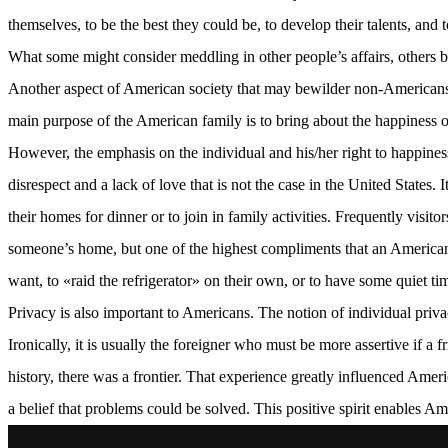
themselves, to be the best they could be, to develop their talents, and
What some might consider meddling in other people’s affairs, others bel
Another aspect of American society that may bewilder non-Americans is 
main purpose of the American family is to bring about the happiness of
However, the emphasis on the individual and his/her right to happiness
disrespect and a lack of love that is not the case in the United States
their homes for dinner or to join in family activities. Frequently visit
someone’s home, but one of the highest compliments that an American 
want, to «raid the refrigerator» on their own, or to have some quiet ti
Privacy is also important to Americans. The notion of individual priv
Ironically, it is usually the foreigner who must be more assertive if 
history, there was a frontier. That experience greatly influenced Ameri
a belief that problems could be solved. This positive spirit enables A