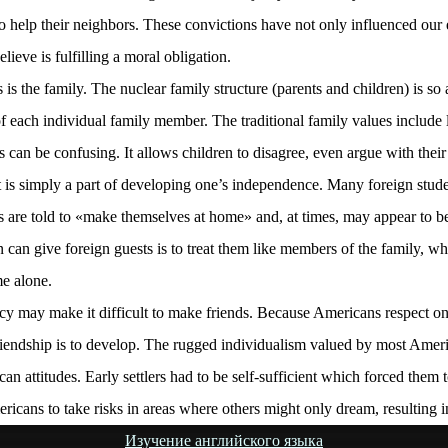
 to help their neighbors. These convictions have not only influenced our 
ieve is fulfilling a moral obligation.
the family. The nuclear family structure (parents and children) is so al
 each individual family member. The traditional family values include lo
 can be confusing. It allows children to disagree, even argue with their
. It is simply a part of developing one’s independence. Many foreign stu
ors are told to «make themselves at home» and, at times, may appear to be 
can give foreign guests is to treat them like members of the family, w
me alone.
acy may make it difficult to make friends. Because Americans respect o
a friendship is to develop. The rugged individualism valued by most Amer
can attitudes. Early settlers had to be self-sufficient which forced the
mericans to take risks in areas where others might only dream, resulting
Изучение английского языка