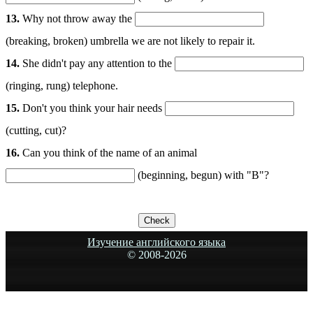
13.
Why not throw away the
(breaking, broken) umbrella we are not likely to repair it.
14.
She didn't pay any attention to the
(ringing, rung) telephone.
15.
Don't you think your hair needs
(cutting, cut)?
16.
Can you think of the name of an animal
(beginning, begun) with "B"?
Изучение английского языка
© 2008-
2026