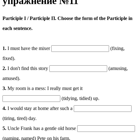
упражнение №11
Participle I / Participle П. Choose the form of the Participle in
each sentence.
1.
I must have the mixer
(fixing,
fixed).
2.
I don't find this story
(amusing,
amused).
3.
My room is a mess: I really must get it
(tidying, tidied) up.
4.
I would stay at home after such a
(tiring, tired) day.
5.
Uncle Frank has a gentle old horse
(naming, named) Pete on his farm.