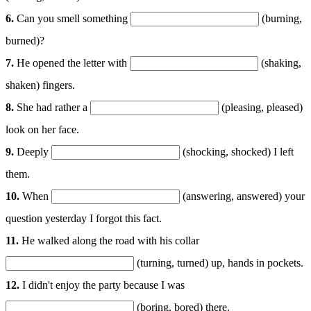
6.
Can you smell something
(burning,
burned)?
7.
He opened the letter with
(shaking,
shaken) fingers.
8.
She had rather a
(pleasing, pleased)
look on her face.
9.
Deeply
(shocking, shocked) I left
them.
10.
When
(answering, answered) your
question yesterday I forgot this fact.
11.
He walked along the road with his collar
(turning, turned) up, hands in pockets.
12.
I didn't enjoy the party because I was
(boring, bored) there.