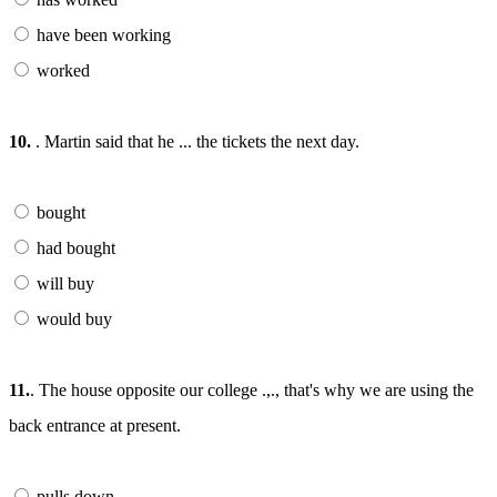
have been working
worked
10.
. Martin said that he ... the tickets the next day.
bought
had bought
will buy
would buy
11.
. The house opposite our college .,., that's why we are using the
back entrance at present.
pulls down