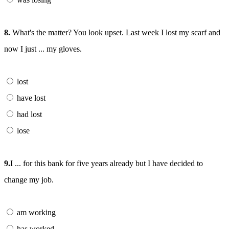
8.
What's the matter? You look upset. Last week I lost my scarf and
now I just ... my gloves.
lost
have lost
had lost
lose
9.
I ... for this bank for five years already but I have decided to
change my job.
am working
has worked