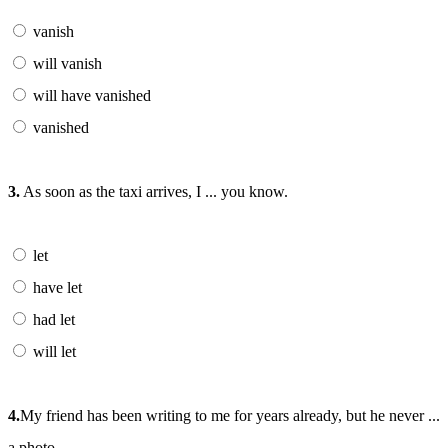
vanish
will vanish
will have vanished
vanished
3.
As soon as the taxi arrives, I ... you know.
let
have let
had let
will let
4.
My friend has been writing to me for years already, but he never ...
a photo.