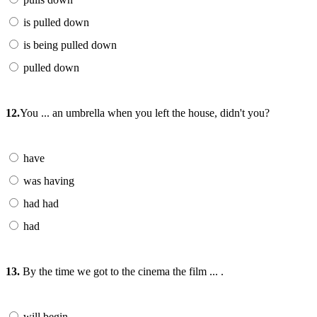
is pulled down
is being pulled down
pulled down
12.
You ... an umbrella when you left the house, didn't you?
have
was having
had had
had
13.
By the time we got to the cinema the film ... .
will begin