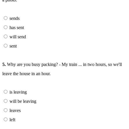
sends
has sent
will send
sent
5.
Why are you busy packing? - My train ... in two hours, so we'll
leave the house in an hour.
is leaving
will be leaving
leaves
left