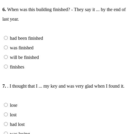
6.
When was this building finished? - They say it ... by the end of
last year.
had been finished
was finished
will be finished
finishes
7.
. I thought that I ... my key and was very glad when I found it.
lose
lost
had lost
was losing