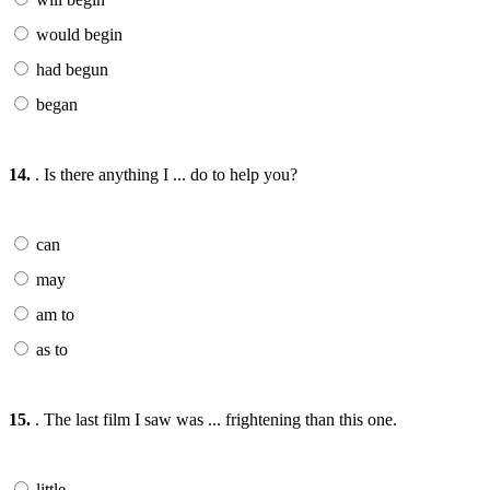
would begin
had begun
began
14.
. Is there anything I ... do to help you?
can
may
am to
as to
15.
. The last film I saw was ... frightening than this one.
little