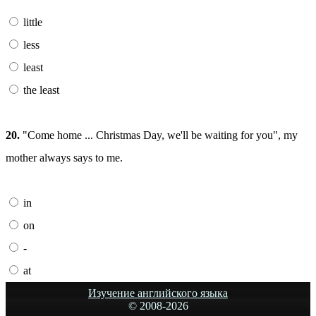
little
less
least
the least
20.
"Come home ... Christmas Day, we'll be waiting for you", my
mother always says to me.
in
on
-
at
Изучение английского языка
© 2008-
2026