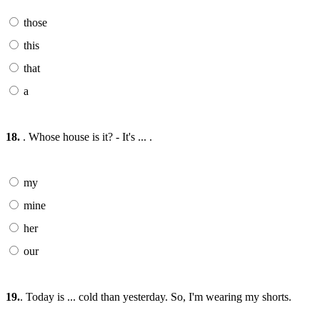
those
this
that
a
18.
. Whose house is it? - It's ... .
my
mine
her
our
19.
. Today is ... cold than yesterday. So, I'm wearing my shorts.