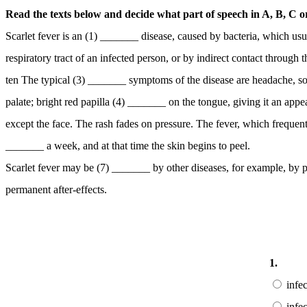
Read the texts below and decide what part of speech in A, B, C or 
Scarlet fever is an (1) _______ disease, caused by bacteria, which usua
respiratory tract of an infected person, or by indirect contact throu
ten The typical (3) _______ symptoms of the disease are headache, sore
palate; bright red papilla (4) _______ on the tongue, giving it an ap
except the face. The rash fades on pressure. The fever, which frequent
_______ a week, and at that time the skin begins to peel.
Scarlet fever may be (7) _______ by other diseases, for example, by 
permanent after-effects.
1.
infe
infe