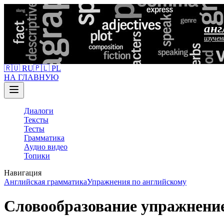
анг
изучен
🇷🇺 RU
🇵🇱 PL
НА ГЛАВНУЮ
Диалоги
Тексты
Тесты
Грамматика
Аудио видео
Топики
Навигация
Английская грамматика
Упражнения по английскому
Словообразование упражнени