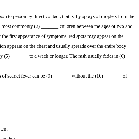
on to person by direct contact, that is, by sprays of droplets from the
sease most commonly (2) _______ children between the ages of two and
er the first appearance of symptoms, red spots may appear on the
ion appears on the chest and usually spreads over the entire body
ay (5) _______ to a week or longer. The rash usually fades in (6)
s of scarlet fever can be (9) _______ without the (10) _______ of
tent
tending