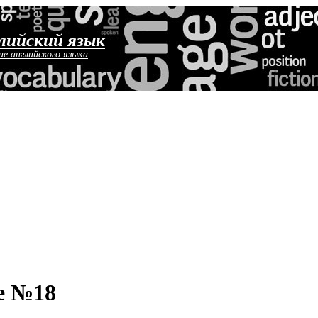
лийский язык
ие английского языка
е №18