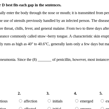
D best fits each gap in the sentences.
lly enter the body through the nose or mouth; it is transmitted from pers
gh the use of utensils previously handled by an infected person. The di
 throat, chills, fever, and general malaise. From two to three days aft
pearance commonly called straw¬berry tongue. A characteristic skin erupt
ly runs as high as 40° to 40.6°C, generally lasts only a few days but m
pneumonia. Since the (8) _______ of penicillin, however, most instance
2.
3.
4.
5.
ctious
affection
initials
emerged
ex
ction
affected
initial
emerge
ex